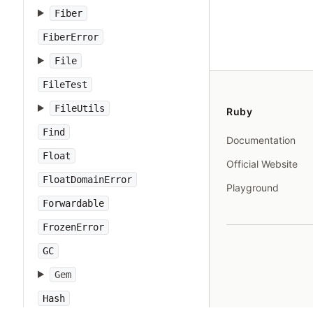
Fiber
FiberError
File
FileTest
FileUtils
Ruby
Find
Documentation
Float
Official Website
FloatDomainError
Playground
Forwardable
FrozenError
GC
Gem
Hash