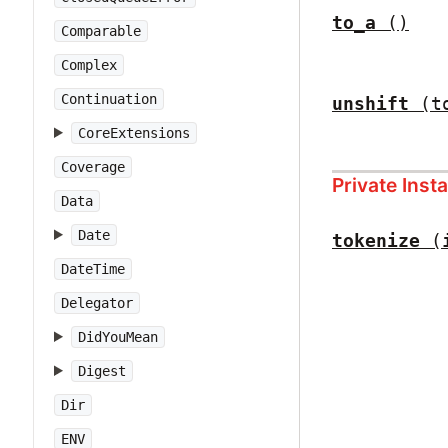
to_a
()
Comparable
Complex
Continuation
unshift
(t
CoreExtensions
Coverage
Private Ins
Data
Date
tokenize
(
DateTime
Delegator
DidYouMean
Digest
Dir
ENV