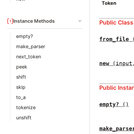
Token
Instance Methods
Public Clas
empty?
from_file
make_parser
next_token
new
(input
peek
shift
Public Inst
skip
to_a
empty?
()
tokenize
unshift
make_parse