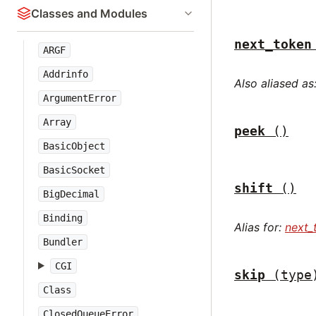
Classes and Modules
next_token
ARGF
Addrinfo
Also aliased as
ArgumentError
Array
peek
()
BasicObject
BasicSocket
shift
()
BigDecimal
Binding
Alias for:
next_
Bundler
CGI
skip
(type
Class
ClosedQueueError