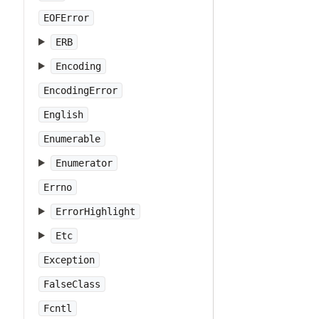
EOFError
ERB
Encoding
EncodingError
English
Enumerable
Enumerator
Errno
ErrorHighlight
Etc
Exception
FalseClass
Fcntl