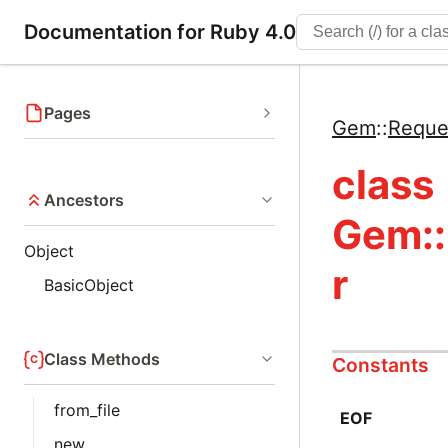
Documentation for Ruby 4.0
Pages
Gem
::
Reque
class
Ancestors
Gem::
Object
r
BasicObject
Class Methods
Constants
from_file
EOF
new