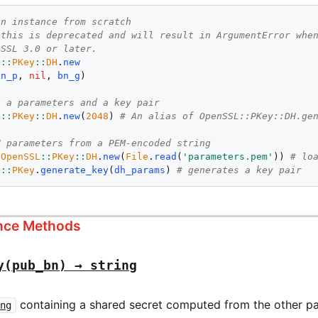
an instance from scratch
 this is deprecated and will result in ArgumentError whe
nSSL 3.0 or later.
L
::
PKey
::
DH
.
new
bn_p
, 
nil
, 
bn_g
)

g a parameters and a key pair
L
::
PKey
::
DH
.
new
(
2048
) 
# An alias of OpenSSL::PKey::DH.ge
H parameters from a PEM-encoded string
 
OpenSSL
::
PKey
::
DH
.
new
(
File
.
read
(
'parameters.pem'
)) 
# lo
L
::
PKey
.
generate_key
(
dh_params
) 
# generates a key pair
ance Methods
y(pub_bn) → string
containing a shared secret computed from the other par
ing