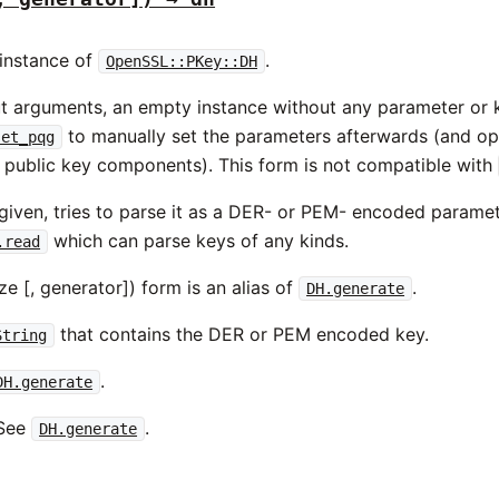
instance of
.
OpenSSL::PKey::DH
out arguments, an empty instance without any parameter or
to manually set the parameters afterwards (and op
set_pqg
d public key components). This form is not compatible with
given, tries to parse it as a DER- or PEM- encoded paramet
which can parse keys of any kinds.
.read
ize [, generator]) form is an alias of
.
DH.generate
that contains the DER or PEM encoded key.
String
.
DH.generate
See
.
DH.generate