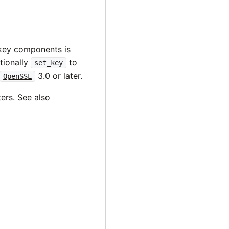
 key components is
tionally
to
set_key
3.0 or later.
OpenSSL
ers. See also