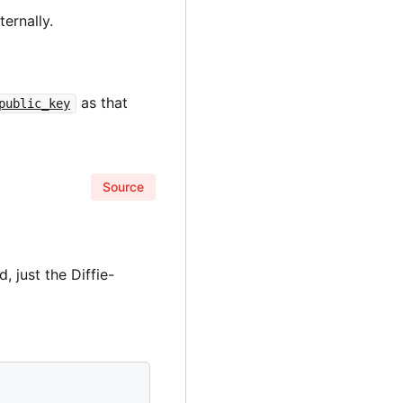
ternally.
as that
public_key
Source
 just the Diffie-