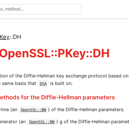
Key
::
DH
 OpenSSL::PKey::DH
ion of the Diffie-Hellman key exchange protocol based on 
the same basis that
is built on.
DSA
thods for the Diffie-Hellman parameters
rime (an
) of the Diffie-Hellman parameters.
OpenSSL::BN
enerator (an
) g of the Diffie-Hellman paramet
OpenSSL::BN