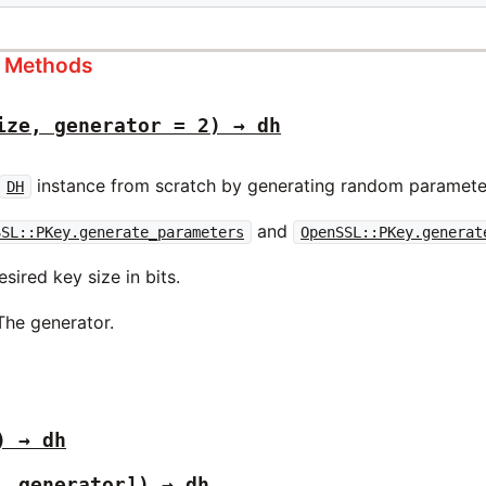
s Methods
ize, generator = 2) → dh
instance from scratch by generating random parameter
DH
and
SSL::PKey.generate_parameters
OpenSSL::PKey.generat
sired key size in bits.
The generator.
) → dh
, generator]) → dh