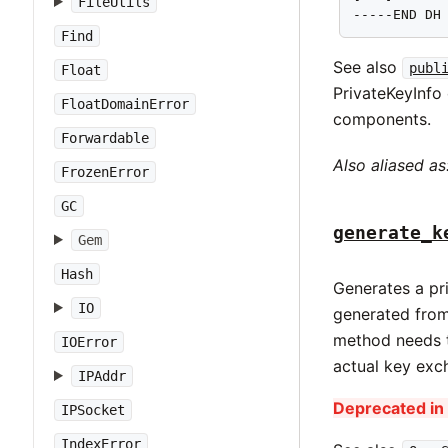
FileUtils
-----END DH
Find
See also
publ
Float
PrivateKeyInfo 
FloatDomainError
components.
Forwardable
Also aliased as
FrozenError
GC
generate_k
Gem
Hash
Generates a pri
IO
generated from
method needs t
IOError
actual key exc
IPAddr
Deprecated in 
IPSocket
IndexError