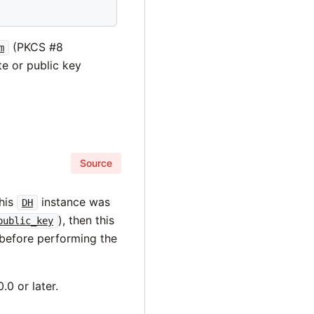
(PKCS #8
m
te or public key
Source
this
instance was
DH
), then this
public_key
 before performing the
.0 or later.