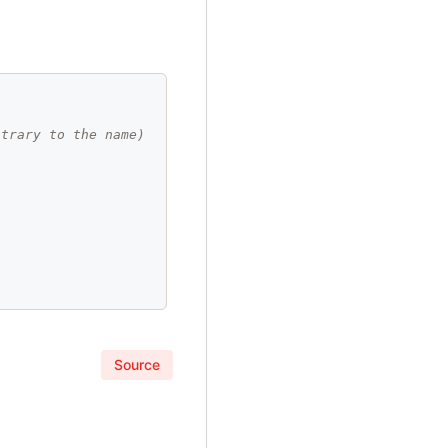
ntrary to the name)
Source