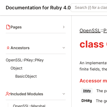
Documentation for Ruby 4.0
Pages
OpenSSL
::
P
class
Ancestors
OpenSSL::PKey::PKey
An implementat
Object
finite fields, 
BasicObject
Accessor me
The p
DH#p
Included Modules
DH#g
The g
OpenSSL::Marshal