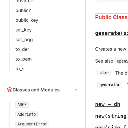
private?
public?
Public Clas
public_key
set_key
generate(s
set_pqg
Creates a new
to_der
to_pem
See also
Open
to_s
The de
size
generator
Classes and Modules
new → dh
ARGF
Addrinfo
new(string
ArgumentError
new(size [