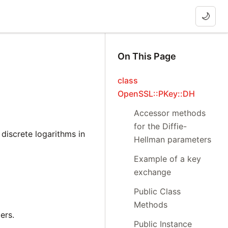
🌙
On This Page
class
OpenSSL::PKey::DH
Accessor methods
for the Diffie-
discrete logarithms in
Hellman parameters
Example of a key
exchange
Public Class
Methods
ers.
Public Instance