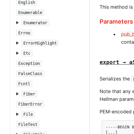
English
This method is
Enumerable
Parameters
Enumerator
Errno
pub_
conta
ErrorHighlight
Etc
export → a
Exception
FalseClass
Serializes the
Fcntl
Note that any e
Fiber
Hellman parame
FiberError
PEM-encoded pa
File
FileTest
-----BEGIN D
[...]
