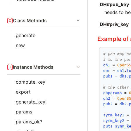
DH#pub_key
needs to b
Class Methods
DH#priv_key
generate
Example of
new
# you may s
# to the pa
dh1
 = 
OpenS
Instance Methods
der
 = 
dh1
.
t
pub1
 = 
dh1
.
compute_key
# the other
export
dhparams
 = 
dh2
 = 
OpenS
generate_key!
pub2
 = 
dh2
.
params
symm_key1
 =
symm_key2
 =
params_ok?
puts
symm_k