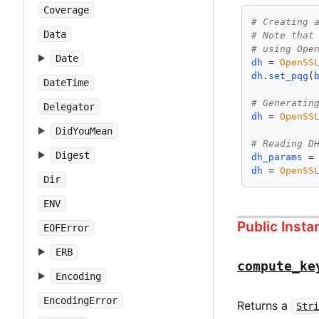
Coverage
# Creating 
Data
# Note that
# using Ope
Date
dh
 = 
OpenSS
dh
.
set_pqg
(
DateTime
# Generatin
Delegator
dh
 = 
OpenSS
DidYouMean
# Reading D
Digest
dh_params
 =
dh
 = 
OpenSS
Dir
ENV
Public Inst
EOFError
ERB
compute_ke
Encoding
EncodingError
Returns a
Str