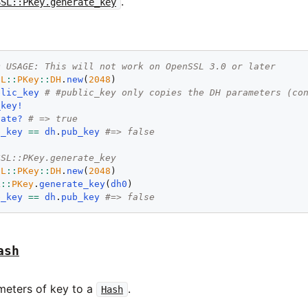
.
SSL::PKey.generate_key
D USAGE: This will not work on OpenSSL 3.0 or later
SL
::
PKey
::
DH
.
new
(
2048
blic_key
# #public_key only copies the DH parameters (co
_key!
vate?
# => true
b_key
==
dh
.
pub_key
#=> false
SSL::PKey.generate_key
SL
::
PKey
::
DH
.
new
(
2048
L
::
PKey
.
generate_key
(
dh0
b_key
==
dh
.
pub_key
#=> false
ash
ameters of key to a
.
Hash