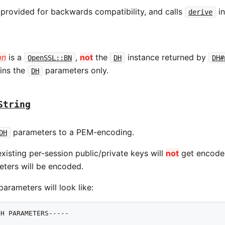
 provided for backwards compatibility, and calls
in
derive
bn
is a
,
not
the
instance returned by
OpenSSL::BN
DH
DH#
ins the
parameters only.
DH
String
parameters to a PEM-encoding.
DH
xisting per-session public/private keys will
not
get encoded,
ters will be encoded.
rameters will look like:
H PARAMETERS-----
