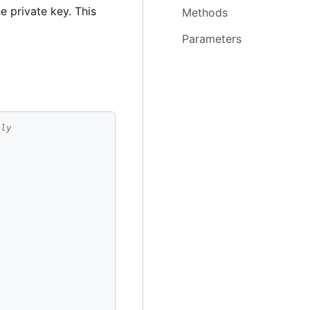
e private key. This
Methods
Parameters
cly