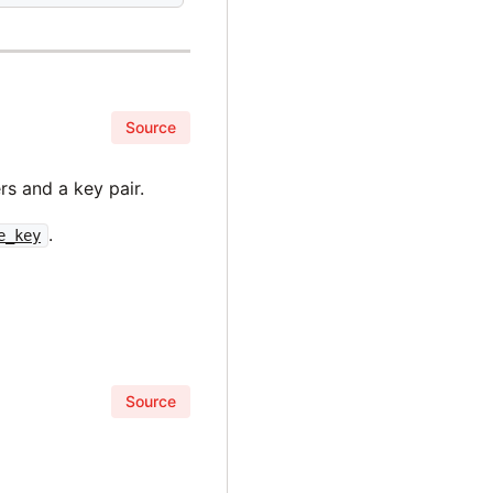
Source
s and a key pair.
.
e_key
Source