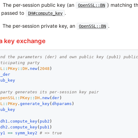
The per-session public key (an
) matching th
OpenSSL::BN
e passed to
.
DH#compute_key
The per-session private key, an
.
OpenSSL::BN
 a key exchange
end the parameters (der) and own public key (pub1) publi
rticipating party
SL
::
PKey
::
DH
.
new
(
2048
o_der
pub_key
 party generates its per-session key pair
OpenSSL
::
PKey
::
DH
.
new
(
der
SL
::
PKey
.
generate_key
(
dhparams
pub_key
 
dh1
.
compute_key
(
pub2
 
dh2
.
compute_key
(
pub1
ey1
==
symm_key2
# => true