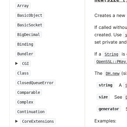
Array
Creates a new 
BasicObject
BasicSocket
If called with
created. Use
BigDecimal
set private an
Binding
If a
is 
Bundler
String
OpenSSL::PKey
CGI
The
(s
Class
DH.new
ClosedQueueError
A
string
Comparable
See
size
Complex
generator
Continuation
Examples:
CoreExtensions