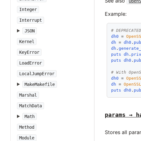
See also
Open
Integer
Example:
Interrupt
# DEPRECATE
JSON
dh0
 = 
OpenS
Kernel
dh
 = 
dh0
.
pu
dh
.
generate
KeyError
puts
dh
.
pri
puts
dh0
.
pu
LoadError
# With Open
LocalJumpError
dh0
 = 
OpenS
dh
 = 
OpenSS
MakeMakefile
puts
dh0
.
pu
Marshal
MatchData
params → h
Math
Method
Stores all par
Module