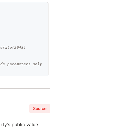
n
nerate(2048)
ads parameters only
Source
ty’s public value.