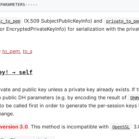
 PARAMETERS-----
(X.509 SubjectPublicKeyInfo) and
ic_to_pem
private_to_pe
or EncryptedPrivateKeyInfo) for serialization with the priva
:
to_pem
,
to_s
ey! → self
vate and public key unless a private key already exists. If 
 public DH parameters (e.g. by encoding the result of
DH#
o be called first in order to generate the per-session keys
hange.
version 3.0
. This method is incompatible with
3.0
OpenSSL