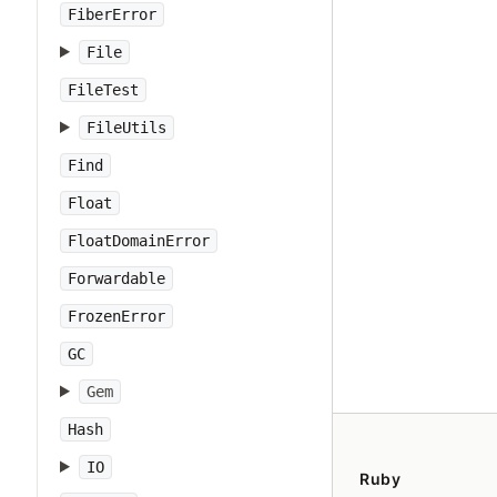
FiberError
File
FileTest
FileUtils
Find
Float
FloatDomainError
Forwardable
FrozenError
GC
Gem
Hash
IO
Ruby