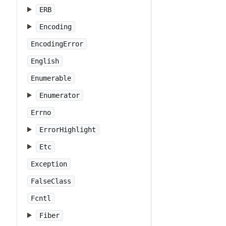
ERB
Encoding
EncodingError
English
Enumerable
Enumerator
Errno
ErrorHighlight
Etc
Exception
FalseClass
Fcntl
Fiber