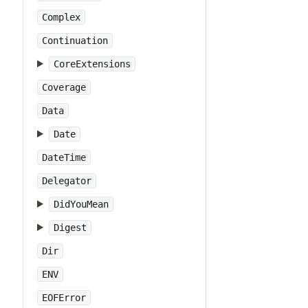
Complex
Continuation
CoreExtensions
Coverage
Data
Date
DateTime
Delegator
DidYouMean
Digest
Dir
ENV
EOFError