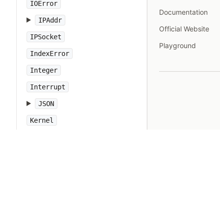
IOError
Documentation
IPAddr
Official Website
IPSocket
Playground
IndexError
Integer
Interrupt
JSON
Kernel
KeyError
LoadError
LocalJumpError
MakeMakefile
Marshal