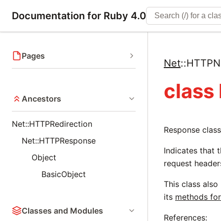
Documentation for Ruby 4.0
Pages
Net
::
HTTPNo
class
Ancestors
Net::HTTPRedirection
Response class
Net::HTTPResponse
Indicates that 
Object
request header
BasicObject
This class also
its
methods for
Classes and Modules
References: