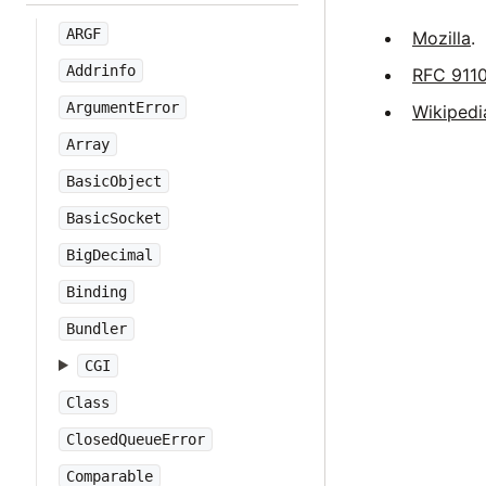
ARGF
Mozilla
.
Addrinfo
RFC 911
ArgumentError
Wikipedi
Array
BasicObject
BasicSocket
BigDecimal
Binding
Bundler
CGI
Class
ClosedQueueError
Comparable