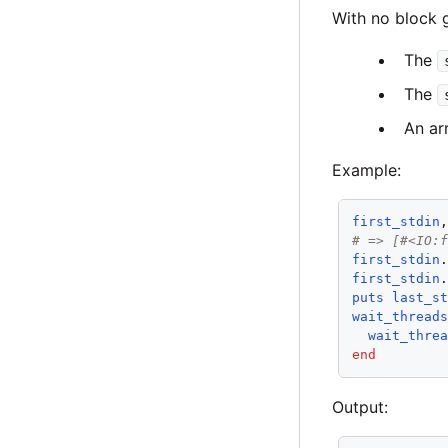
With no block g
The
The
An arr
Example:
first_stdin
# => [#<IO:
first_stdin
first_stdin
puts
last_s
wait_thread
wait_thre
end
Output: