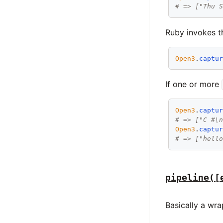
# => ["Thu 
Ruby invokes th
Open3
.
captu
If one or more
Open3
.
captu
# => ["C #\
Open3
.
captu
# => ["hell
pipeline([
Basically a wr