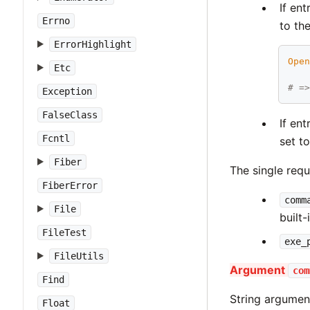
If en
Errno
to th
ErrorHighlight
Ope
Etc
# =
Exception
FalseClass
If en
Fcntl
set t
Fiber
The single requ
FiberError
comm
File
built-
FileTest
exe_
FileUtils
Argument
com
Find
String argume
Float