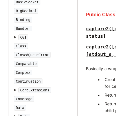
BasicSocket
BigDecimal
Public Clas
Binding
capture2([
Bundler
status]
CGI
Class
capture2([
[stdout_s,
ClosedQueueError
Comparable
Basically a wr
Complex
Creat
Continuation
for c
CoreExtensions
Retur
Coverage
Retur
Data
child