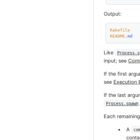
Output:
Rakefile
README
.
md
Like
Process.s
input; see
Comm
If the first ar
see
Execution 
If the last arg
Process.spawn
Each remainin
A
co
conta