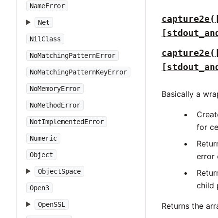
NameError
capture2e(
Net
[stdout_an
NilClass
capture2e(
NoMatchingPatternError
[stdout_an
NoMatchingPatternKeyError
NoMemoryError
Basically a wr
NoMethodError
Creat
NotImplementedError
for c
Numeric
Retur
Object
error 
ObjectSpace
Retur
child
Open3
OpenSSL
Returns the ar