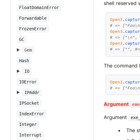
shell reserved 
FloatDomainError
Forwardable
Open3
.
captu
# => ["Foo\
FrozenError
Open3
.
captu
# => ["\n",
GC
Open3
.
captu
# => ["", #
Gem
Hash
The command li
IO
IOError
Open3
.
captu
# => ["Foo\
IPAddr
IPSocket
Argument
exe
IndexError
Argument
exe
Integer
The s
Interrupt