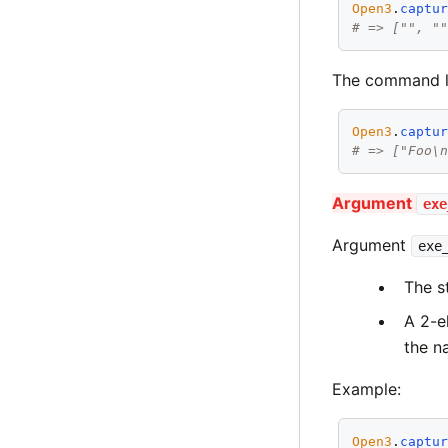
Open3
.
captu
# => ["", "
The command li
Open3
.
captu
# => ["Foo\
Argument
exe
Argument
exe
The s
A 2-e
the n
Example:
Open3
.
captu