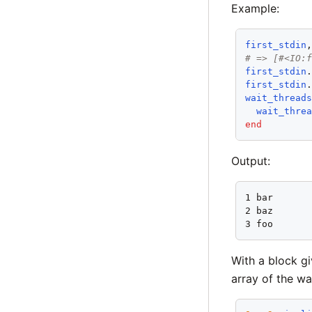
Example:
first_stdin
# => [#<IO:
first_stdin
first_stdin
wait_thread
wait_thre
end
Output:
1 bar

2 baz

3 foo
With a block gi
array of the wa