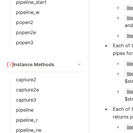
pipeline_start
Op
pipeline_w
Op
popen2
and
popen2e
Op
popen3
Each of 
pipes for
Op
Instance Methods
Op
capture2
$st
capture2e
Op
$st
capture3
Each of 
pipeline
returns p
pipeline_r
Op
pipeline_rw