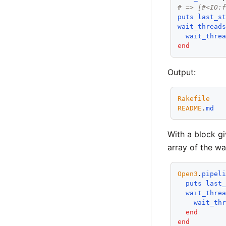
# => [#<IO:
puts
last_s
wait_thread
wait_thre
end
Output:
Rakefile
README
.
md
With a block gi
array of the wa
Open3
.
pipel
puts
last
wait_thre
wait_th
end
end