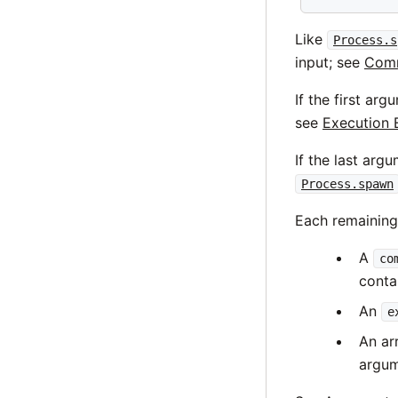
Like
Process.s
input; see
Comm
If the first ar
see
Execution 
If the last arg
Process.spawn
Each remainin
A
co
conta
An
e
An ar
argum