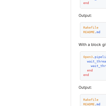
end
Output:
Rakefile
README
.
md
With a block gi
Open3
.
pipel
wait_thre
wait_th
end
end
Output:
Rakefile
README
.
md