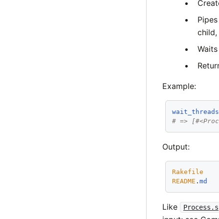
Creat
Pipes
child,
Waits 
Retur
Example:
wait_thread
# => [#<Pro
Output:
Rakefile
README
.
md
Like
Process.s