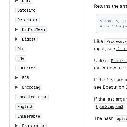
Date
Returns the ar
DateTime
Delegator
stdout_s
, 
s
# => ["Foo\
DidYouMean
Digest
Like
Process.s
input; see
Comm
Dir
ENV
Unlike
Process
caller need not
EOFError
ERB
If the first ar
see
Execution 
Encoding
EncodingError
If the last arg
Open3.popen3
English
Enumerable
The hash
opti
Enumerator