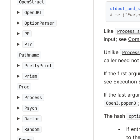
OpenStruct
stdout_and_
OpenURI
# => ["Foo\
OptionParser
Like
Process.s
PP
input; see
Comm
PTY
Unlike
Process
Pathname
caller need not
PrettyPrint
If the first ar
Prism
see
Execution 
Proc
If the last arg
Process
Open3.popen3
Psych
The hash
opti
Ractor
If en
Random
to th