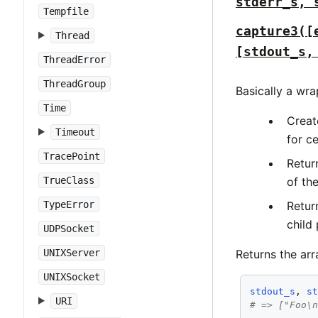
stderr_s, 
Tempfile
capture3([
Thread
[stdout_s,
ThreadError
ThreadGroup
Basically a wr
Time
Creat
Timeout
for c
TracePoint
Retur
TrueClass
of th
TypeError
Retur
child
UDPSocket
UNIXServer
Returns the ar
UNIXSocket
stdout_s
, 
s
URI
# => ["Foo\