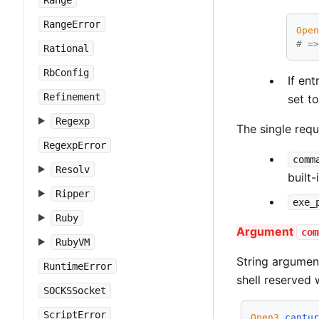
Range
RangeError
Ope
# =
Rational
RbConfig
If en
Refinement
set t
Regexp
The single requ
RegexpError
comm
Resolv
built-
Ripper
exe_
Ruby
Argument
com
RubyVM
String argume
RuntimeError
shell reserved 
SOCKSSocket
ScriptError
Open3
.
captu