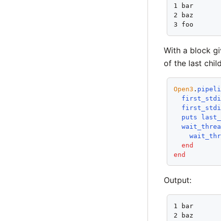
1 bar

2 baz

3 foo
With a block gi
of the last chi
Open3
.
pipel
first_std
first_std
puts
last
wait_thre
wait_th
end
end
Output:
1 bar

2 baz
