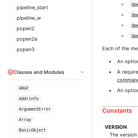
Op
pipeline_start
Op
pipeline_w
Op
popen2
Op
popen2e
Each of the me
popen3
An optio
A requir
Classes and Modules
command_
ARGF
An optio
Addrinfo
ArgumentError
Constants
Array
VERSION
BasicObject
The version 