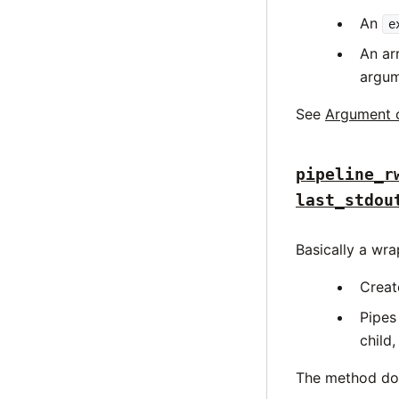
An
e
An ar
argum
See
Argument 
pipeline_r
last_stdou
Basically a wr
Creat
Pipes
child,
The method does