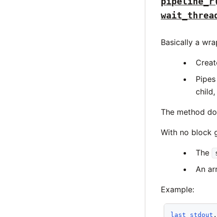
pipeline_r
wait_threa
Basically a wr
Creat
Pipes
child,
The method does
With no block g
The
An arr
Example:
last_stdout