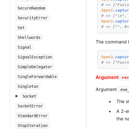
# => ["Foo\
SecureRandom
Open3
.
captu
# => ["\n",
SecurityError
Open3
.
captu
# => ["", #
Set
Shellwords
The command li
Signal
Open3
.
captu
SignalException
# => ["Foo\
SimpleDelegator
SingleForwardable
Argument
exe
Singleton
Argument
exe
Socket
The s
SocketError
A 2-e
StandardError
the n
StopIteration