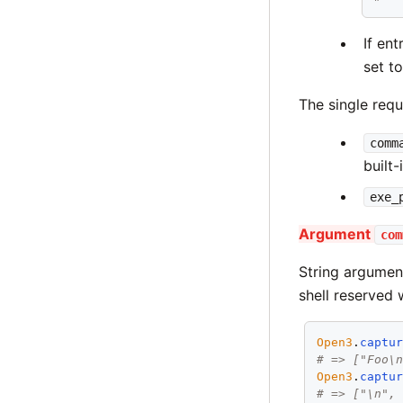
If en
set t
The single requ
comm
built-
exe_
Argument
com
String argume
shell reserved 
Open3
.
captu
# => ["Foo\
Open3
.
captu
# => ["\n",