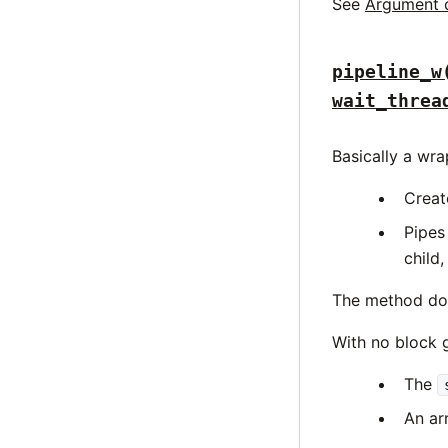
See
Argument 
pipeline_w
wait_threa
Basically a wr
Creat
Pipes
child,
The method does
With no block g
The
An arr