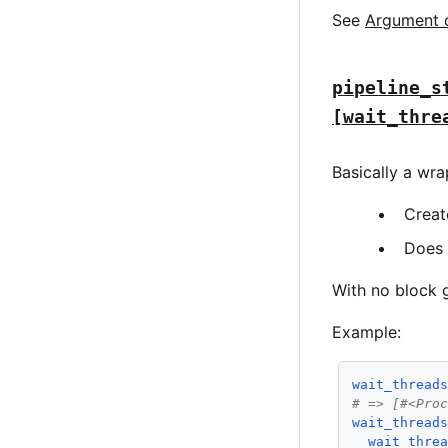
See
Argument 
pipeline_s
[wait_thre
Basically a wr
Creat
Does 
With no block g
Example:
wait_thread
# => [#<Pro
wait_thread
wait_thre