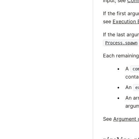
input; see
Comm
If the first ar
see
Execution 
If the last arg
Process.spawn
Each remainin
A
co
conta
An
e
An ar
argum
See
Argument 