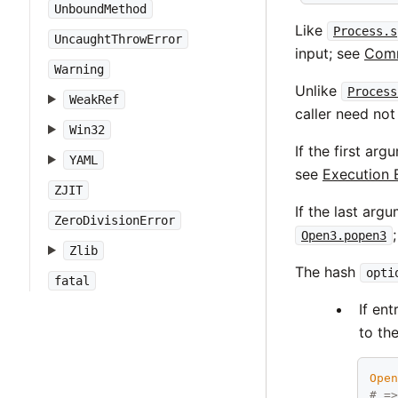
UnboundMethod
Like
Process.s
UncaughtThrowError
input; see
Comm
Warning
Unlike
Process
WeakRef
caller need not
Win32
If the first ar
YAML
see
Execution 
ZJIT
If the last arg
ZeroDivisionError
Open3.popen3
Zlib
The hash
opti
fatal
If en
to th
Ope
# =