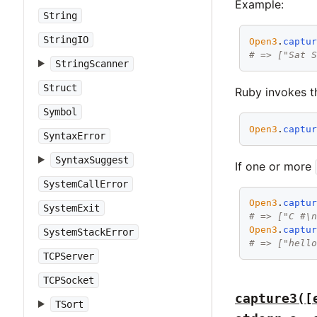
Example:
String
StringIO
Open3
.
captu
# => ["Sat 
StringScanner
Struct
Ruby invokes th
Symbol
Open3
.
captu
SyntaxError
SyntaxSuggest
If one or more
SystemCallError
Open3
.
captu
SystemExit
# => ["C #\
Open3
.
captu
SystemStackError
# => ["hell
TCPServer
TCPSocket
capture3([
TSort