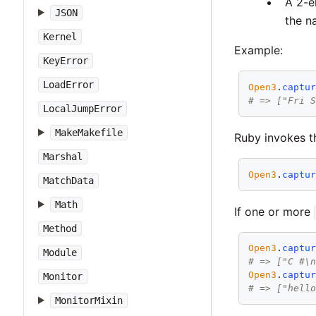
A 2-e
JSON
the n
Kernel
Example:
KeyError
LoadError
Open3
.
captu
# => ["Fri 
LocalJumpError
MakeMakefile
Ruby invokes th
Marshal
Open3
.
captu
MatchData
Math
If one or more
Method
Open3
.
captu
Module
# => ["C #\
Open3
.
captu
Monitor
# => ["hell
MonitorMixin