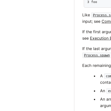
3 foo
Like
Process.s
input; see
Comm
If the first ar
see
Execution 
If the last arg
Process.spawn
Each remainin
A
co
conta
An
e
An ar
argum