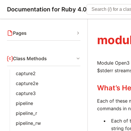
Documentation for Ruby 4.0
Pages
modu
Class Methods
Module Open3 s
$stderr stream
capture2
capture2e
What’s He
capture3
Each of these 
pipeline
commands in ne
pipeline_r
Each of 
pipeline_rw
string fo