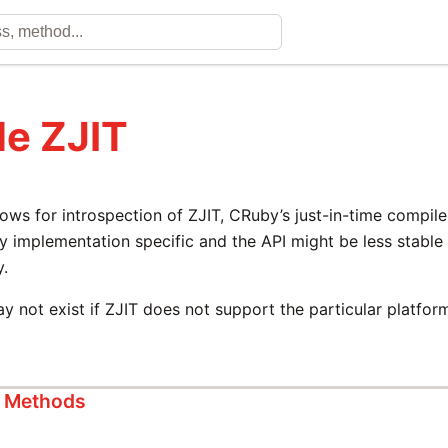
e ZJIT
ows for introspection of ZJIT, CRuby’s just-in-time compiler
ly implementation specific and the API might be less stabl
y.
y not exist if ZJIT does not support the particular platfor
s Methods