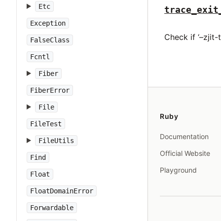
Etc
trace_exit
Exception
Check if ‘–zjit-
FalseClass
Fcntl
Fiber
FiberError
File
Ruby
FileTest
Documentation
FileUtils
Official Website
Find
Playground
Float
FloatDomainError
Forwardable