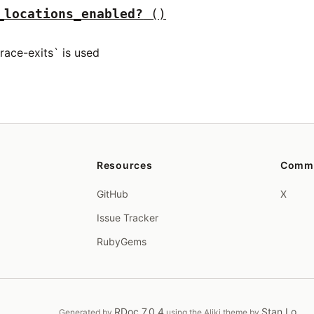
_locations_enabled?
()
trace-exits` is used
Resources
Comm
GitHub
X
Issue Tracker
RubyGems
RDoc 7.0.4
Stan Lo
Generated by
using the Aliki theme by