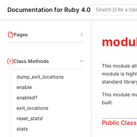
Documentation for Ruby 4.0
Pages
modul
Class Methods
This module all
module is high
dump_exit_locations
standard librar
enable
This module ma
enabled?
built.
exit_locations
reset_stats!
Public Clas
stats