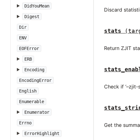
DidYouMean
Discard statisti
Digest
Dir
stats
(tar
ENV
Return ZJIT sta
EOFError
ERB
stats_enab
Encoding
EncodingError
Check if ‘–zjit-
English
Enumerable
stats_stri
Enumerator
Errno
Get the summar
ErrorHighlight