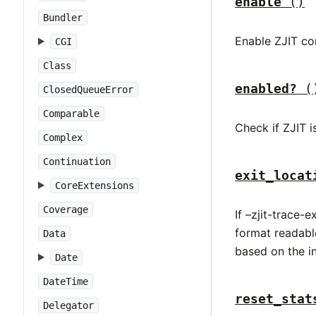
enable
()
Bundler
Enable ZJIT co
CGI
Class
enabled?
(
ClosedQueueError
Comparable
Check if ZJIT i
Complex
Continuation
exit_locat
CoreExtensions
Coverage
If –zjit-trace-
format readable
Data
based on the in
Date
DateTime
reset_stat
Delegator