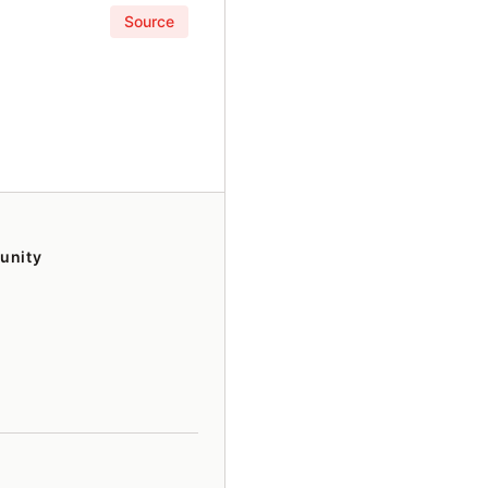
Source
unity