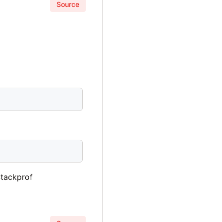
Source
Stackprof