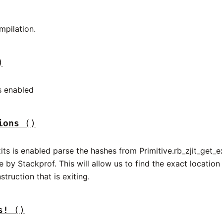
mpilation.
)
s enabled
ions
()
exits is enabled parse the hashes from Primitive.rb_zjit_get_e
 by Stackprof. This will allow us to find the exact location 
struction that is exiting.
s!
()