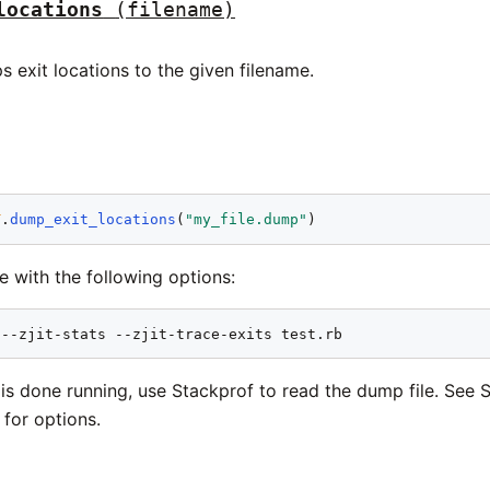
locations
(filename)
 exit locations to the given filename.
T
.
dump_exit_locations
(
"my_file.dump"
le with the following options:
 --zjit-stats --zjit-trace-exits test.rb
is done running, use Stackprof to read the dump file. See 
for options.