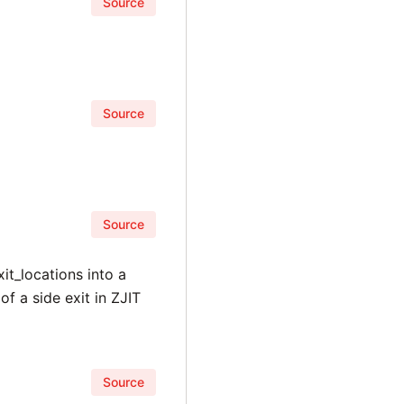
Source
Source
Source
xit_locations into a
of a side exit in ZJIT
Source