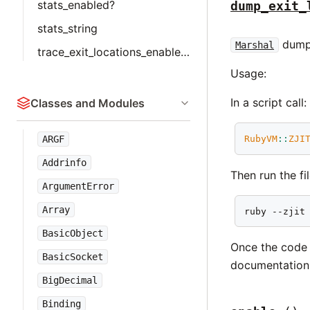
stats_enabled?
dump_exit_
stats_string
dumps
Marshal
trace_exit_locations_enabled?
Usage:
In a script call:
Classes and Modules
RubyVM
::
ZJI
ARGF
Addrinfo
Then run the fi
ArgumentError
Array
ruby --zjit
BasicObject
Once the code 
BasicSocket
documentation 
BigDecimal
Binding