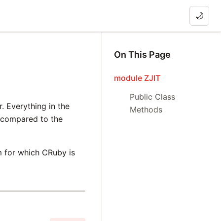
🌙
On This Page
module ZJIT
Public Class
. Everything in the
Methods
e compared to the
m for which CRuby is