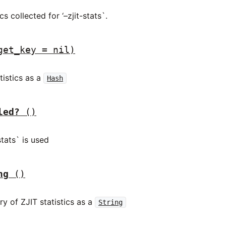
cs collected for ‘–zjit-stats`.
get_key = nil)
tistics as a
Hash
led?
()
stats` is used
ng
()
y of ZJIT statistics as a
String