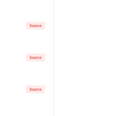
Source
Source
Source