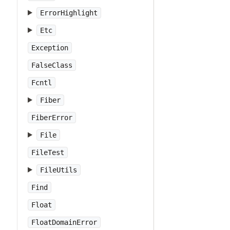
ErrorHighlight
Etc
Exception
FalseClass
Fcntl
Fiber
FiberError
File
FileTest
FileUtils
Find
Float
FloatDomainError