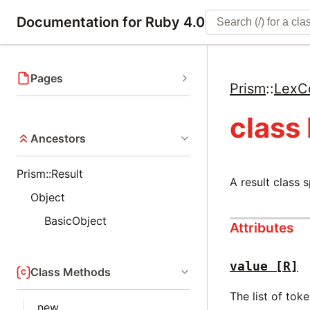
Documentation for Ruby 4.0
Pages
Prism
::
LexC
class
Ancestors
Prism::Result
A result class 
Object
BasicObject
Attributes
value
[R]
Class Methods
The list of tok
new