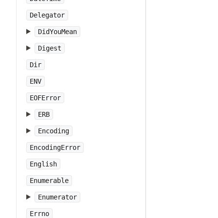
Delegator
DidYouMean
Digest
Dir
ENV
EOFError
ERB
Encoding
EncodingError
English
Enumerable
Enumerator
Errno