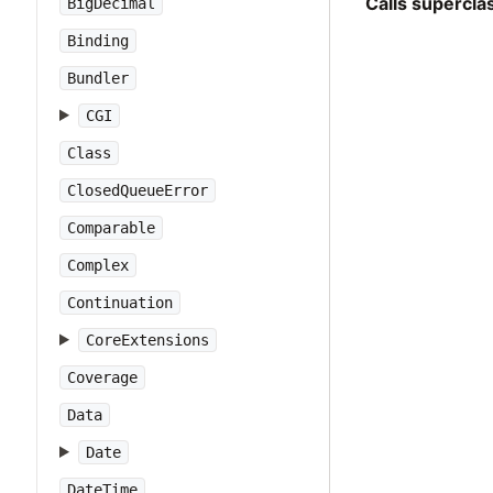
Calls supercl
BigDecimal
Binding
Bundler
CGI
Class
ClosedQueueError
Comparable
Complex
Continuation
CoreExtensions
Coverage
Data
Date
DateTime