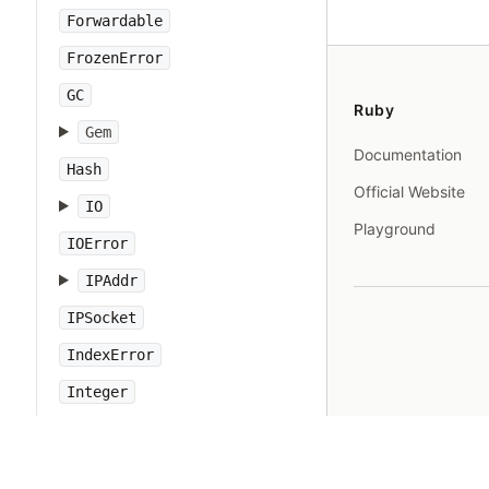
Forwardable
FrozenError
GC
Ruby
Gem
Documentation
Hash
Official Website
IO
Playground
IOError
IPAddr
IPSocket
IndexError
Integer
Interrupt
JSON