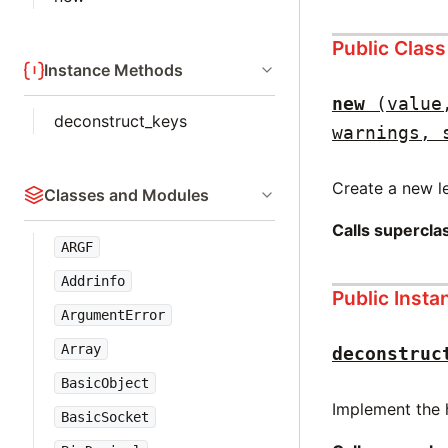
Public Clas
Instance Methods
new
(value
deconstruct_keys
warnings, 
Create a new le
Classes and Modules
Calls supercl
ARGF
Addrinfo
Public Inst
ArgumentError
Array
deconstruc
BasicObject
Implement the 
BasicSocket