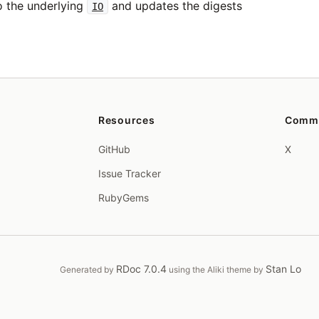
 the underlying
and updates the digests
IO
Resources
Comm
GitHub
X
Issue Tracker
RubyGems
RDoc 7.0.4
Stan Lo
Generated by
using the Aliki theme by