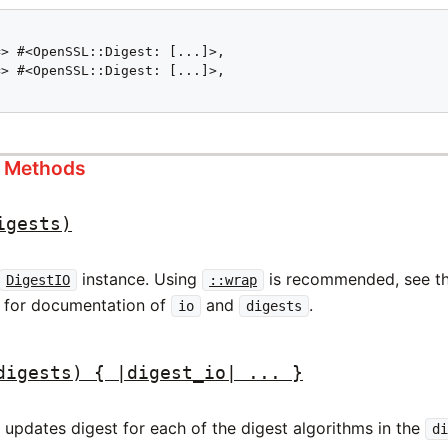
> #<OpenSSL::Digest: [...]>,

> #<OpenSSL::Digest: [...]>,

s Methods
igests)
instance. Using
is recommended, see t
DigestIO
::wrap
 for documentation of
and
.
io
digests
digests) { |digest_io| ... }
updates digest for each of the digest algorithms in the
d