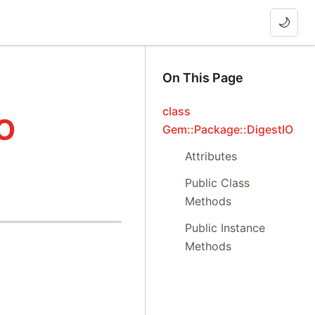
🌙
On This Page
class
IO
Gem::Package::DigestIO
Attributes
Public Class
Methods
Public Instance
Methods