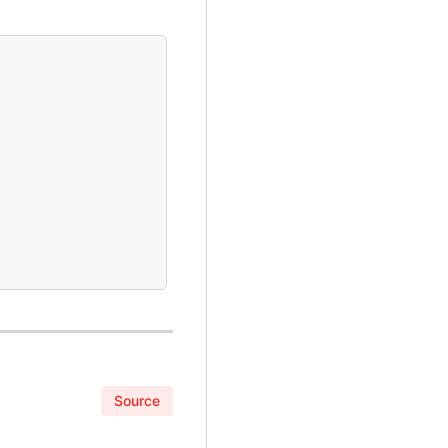
Source