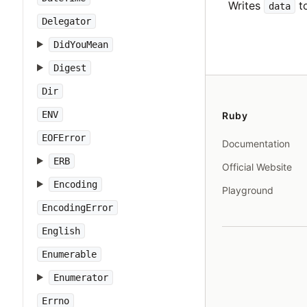
Writes
to
data
Delegator
DidYouMean
Digest
Dir
ENV
Ruby
EOFError
Documentation
ERB
Official Website
Encoding
Playground
EncodingError
English
Enumerable
Enumerator
Errno