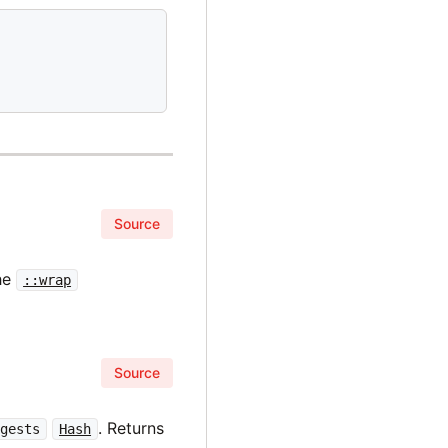
Source
he
::wrap
Source
. Returns
igests
Hash