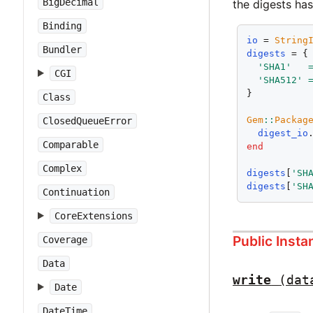
BigDecimal
the digests ha
Binding
io
 = 
String
Bundler
digests
 = {

'SHA1'
CGI
'SHA512'
}

Class
Gem
::
Packag
ClosedQueueError
digest_io
Comparable
end
Complex
digests
[
'SH
digests
[
'SH
Continuation
CoreExtensions
Public Inst
Coverage
Data
write
(dat
Date
DateTime