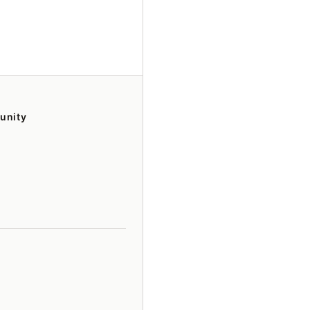
unity