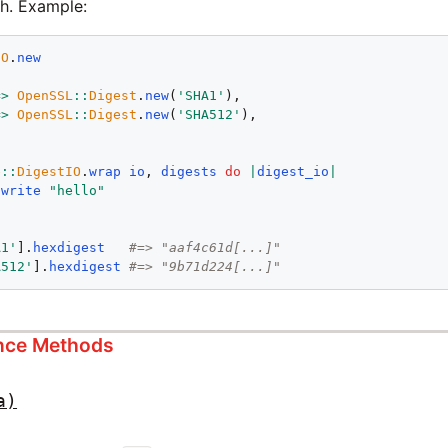
sh. Example:
IO
.
new
=>
OpenSSL
::
Digest
.
new
(
'SHA1'
),

=>
OpenSSL
::
Digest
.
new
(
'SHA512'
),

e
::
DigestIO
.
wrap
io
, 
digests
do
|
digest_io
|
.
write
"hello"
A1'
].
hexdigest
#=> "aaf4c61d[...]"
A512'
].
hexdigest
#=> "9b71d224[...]"
ance Methods
a)