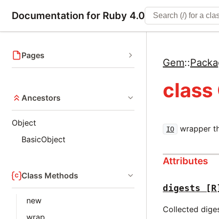
Documentation for Ruby 4.0
Pages
Gem
::
Packa
class
Ancestors
Object
wrapper th
IO
BasicObject
Attributes
Class Methods
digests
[R
new
Collected dige
wrap