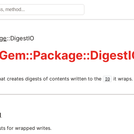
ge
::
DigestIO
 Gem::Package::Digest
at creates digests of contents written to the
it wraps.
IO
]
sts for wrapped writes.