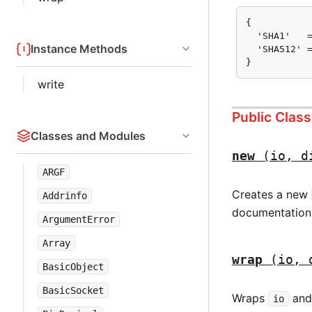
{

  'SHA1'   =
Instance Methods
  'SHA512' =
}
write
Public Clas
Classes and Modules
new
(io, d
ARGF
Creates a new
Addrinfo
documentation
ArgumentError
Array
wrap
(io, 
BasicObject
BasicSocket
Wraps
and 
io