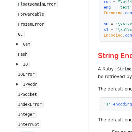
rus
 = 
"\u{4
FloatDomainError
eng
 = 
'text
Encoding
.
co
Forwardable
s0
 = 
"\xa1\
FrozenError
s1
 = 
"\xa1\
GC
Encoding
.
co
Gem
String En
Hash
IO
A Ruby
String
IOError
be retrieved 
IPAddr
The default enc
IPSocket
IndexError
's'
.
encodin
Integer
The default en
Interrupt
For no a