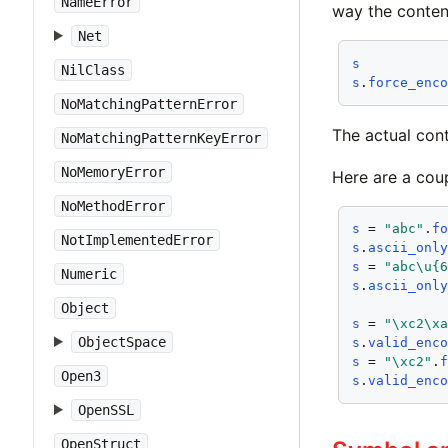
NameError
way the content
Net
s
NilClass
s
.
force_enc
NoMatchingPatternError
The actual cont
NoMatchingPatternKeyError
NoMemoryError
Here are a cou
NoMethodError
s
 = 
"abc"
.
f
NotImplementedError
s
.
ascii_onl
s
 = 
"abc\u{
Numeric
s
.
ascii_onl
Object
s
 = 
"\xc2\x
ObjectSpace
s
.
valid_enc
s
 = 
"\xc2"
.
Open3
s
.
valid_enc
OpenSSL
OpenStruct