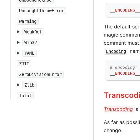
UnboundMethod
__ENCODING_
UncaughtThrowError
Warning
The default scr
WeakRef
magic comment on
comment must 
Win32
name
Encoding
YAML
ZJIT
# encoding:
__ENCODING_
ZeroDivisionError
Zlib
Transcod
fatal
Transcoding
is
As far as possi
change.