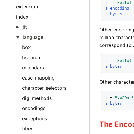
s
 = 
'Hello!
extension
s
.
encoding
s
.
bytes
index
jit
Other encoding
language
million charact
correspond to A
box
bsearch
s
 = 
'Hello!
s
.
bytes
calendars
case_mapping
Other character
character_selectors
dig_methods
s
 = 
"\u20ac
s
.
bytes
encodings
exceptions
The Encod
fiber