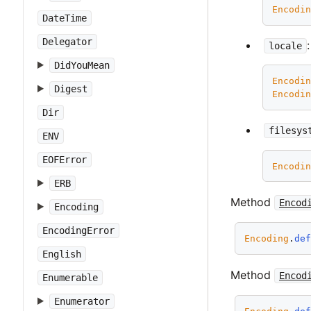
Encodi
DateTime
Delegator
locale
DidYouMean
Encodi
Digest
Encodi
Dir
filesys
ENV
EOFError
Encodi
ERB
Method
Encod
Encoding
EncodingError
Encoding
.
de
English
Method
Encod
Enumerable
Enumerator