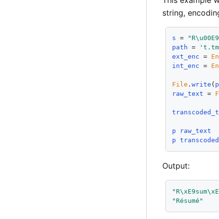
string, encodin
s
 = 
"R\u00E
path
 = 
't.t
ext_enc
 = 
E
int_enc
 = 
E
File
.
write
(
raw_text
 = 
transcoded_
p
raw_text
p
transcode
Output:
"R\xE9sum\x
"Résumé"