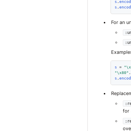
s
.
enco
s
.
enco
For an u
:u
:u
Example
s
 = 
"\
"\x80"
s
.
enco
Replacem
:r
for
:r
ove