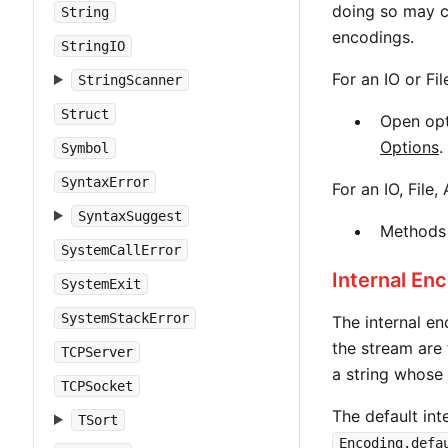
doing so may c
String
encodings.
StringIO
For an IO or Fi
StringScanner
Struct
Open op
Options
.
Symbol
SyntaxError
For an IO, File
SyntaxSuggest
Method
SystemCallError
Internal En
SystemExit
SystemStackError
The internal e
the stream are
TCPServer
a string whose 
TCPSocket
The default int
TSort
Encoding.defa