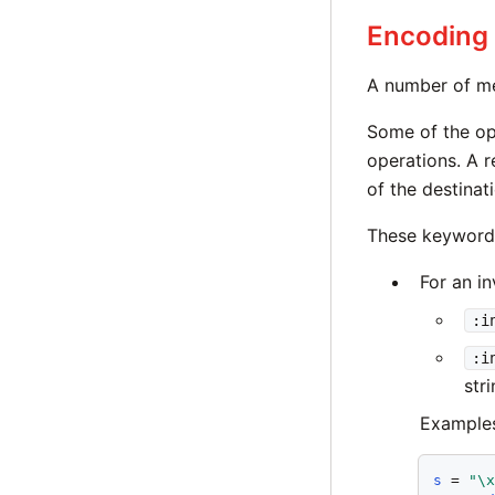
Encoding
A number of me
Some of the opt
operations. A 
of the destinati
These keyword-
For an i
:i
:i
stri
Example
s
 = 
"\