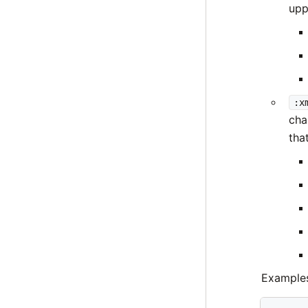
upp
:x
cha
that
Example