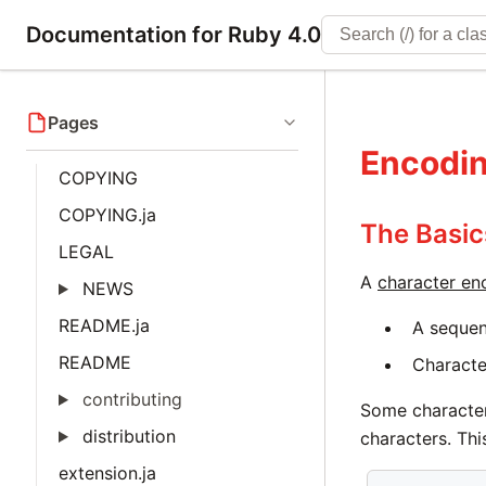
Documentation for Ruby 4.0
Pages
Encodi
COPYING
COPYING.ja
The Basic
LEGAL
A
character en
NEWS
README.ja
A sequen
README
Character
contributing
Some character
distribution
characters. Thi
extension.ja