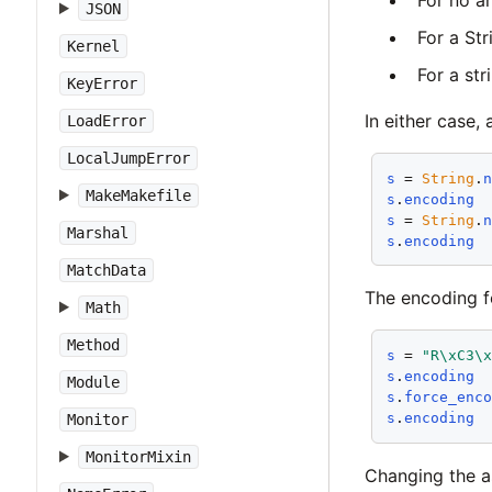
JSON
For a Str
Kernel
For a str
KeyError
In either case,
LoadError
LocalJumpError
s
 = 
String
.
MakeMakefile
s
.
encoding
s
 = 
String
.
Marshal
s
.
encoding
MatchData
The encoding f
Math
Method
s
 = 
"R\xC3\
s
.
encoding
Module
s
.
force_enc
s
.
encoding
Monitor
MonitorMixin
Changing the as