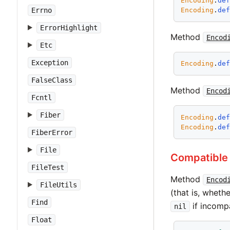
Encoding
.
de
Encoding
.
de
Errno
ErrorHighlight
Method
Encod
Etc
Exception
Encoding
.
de
FalseClass
Method
Encod
Fcntl
Fiber
Encoding
.
de
Encoding
.
de
FiberError
File
Compatible
FileTest
Method
Encod
FileUtils
(that is, wheth
Find
if incompa
nil
Float