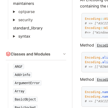
maintainers
containing the 
optparse
Encoding
::
A
security
# => ["ASCI
standard_library
Encoding
::
W
#=> ["Windo
syntax
Method
Encod
Classes and Modules
Encoding
.
al
Encoding
.
al
ARGF
# => [["BIN
Addrinfo
Method
Encod
ArgumentError
Array
Encoding
.
na
Encoding
.
na
BasicObject
# => ["ASCI
BasicSocket