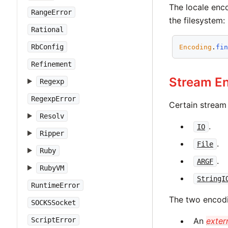
The locale enco
RangeError
the filesystem:
Rational
RbConfig
Encoding
.
fi
Refinement
Stream E
Regexp
RegexpError
Certain stream
Resolv
.
IO
Ripper
.
File
Ruby
.
ARGF
RubyVM
StringI
RuntimeError
The two encodi
SOCKSSocket
ScriptError
An
exter