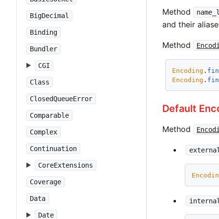
Method
name_
BigDecimal
and their aliase
Binding
Method
Encod
Bundler
CGI
Encoding
.
fi
Encoding
.
fi
Class
ClosedQueueError
Default Enc
Comparable
Method
Encod
Complex
Continuation
externa
CoreExtensions
Encodi
Coverage
Data
interna
Date