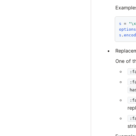
Example
s
 = 
"\
option
s
.
enco
Replacem
One of t
:f
:f
ha
:f
rep
:f
str