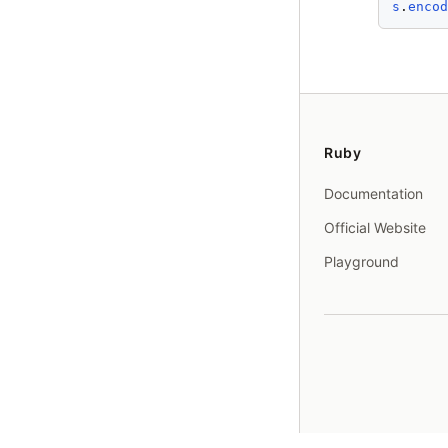
s
.
enco
Ruby
Documentation
Official Website
Playground