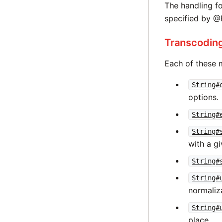
The handling f
specified by 
Transcoding
Each of these 
String#
options.
String#
String#
with a gi
String#
String#
normaliz
String#
place.