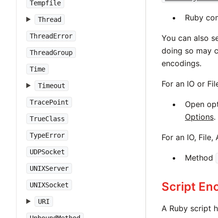
Tempfile
Ruby co
Thread
ThreadError
You can also s
doing so may c
ThreadGroup
encodings.
Time
For an IO or Fi
Timeout
TracePoint
Open op
Options
.
TrueClass
TypeError
For an IO, File
UDPSocket
Method
UNIXServer
Script En
UNIXSocket
URI
A Ruby script h