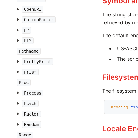
Symbol a
OpenURI
The string stor
OptionParser
retrieved by 
PP
The default enc
PTY
US-ASCII,
Pathname
The scri
PrettyPrint
Prism
Filesyste
Proc
The filesystem 
Process
Psych
Encoding
.
fi
Ractor
Random
Locale En
Range