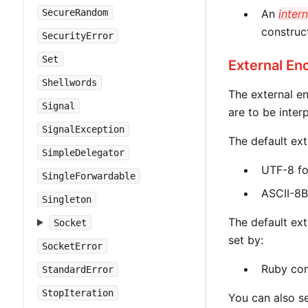
SecureRandom
An
intern
construc
SecurityError
Set
External En
Shellwords
The external e
Signal
are to be inter
SignalException
The default ext
SimpleDelegator
UTF-8 fo
SingleForwardable
ASCII-8B
Singleton
The default ex
Socket
set by:
SocketError
Ruby co
StandardError
StopIteration
You can also s