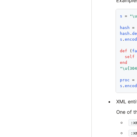
Example
s
 = 
"\
hash
 =
hash
.
d
s
.
enco
def
 (
f
self
end
"\u{30
proc
 =
s
.
enco
XML entit
One of t
:x
:x