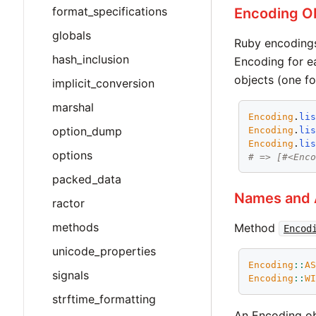
format_specifications
Encoding O
globals
Ruby encodings
hash_inclusion
Encoding for e
objects (one fo
implicit_conversion
marshal
Encoding
.
li
option_dump
Encoding
.
li
Encoding
.
li
options
# => [#<Enc
packed_data
Names and 
ractor
methods
Method
Encod
unicode_properties
Encoding
::
A
signals
Encoding
::
W
strftime_formatting
An Encoding ob