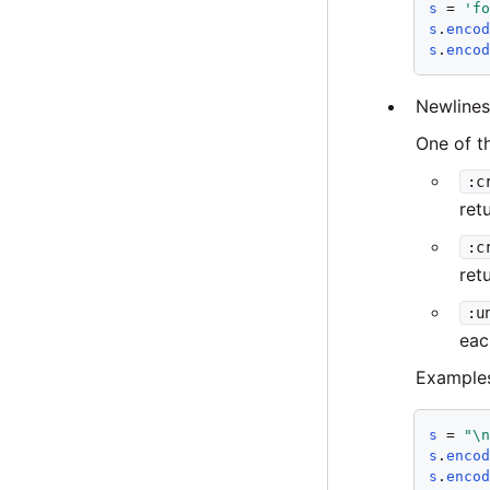
s
 = 
'f
s
.
enco
s
.
enco
Newlines
One of t
:c
ret
:c
ret
:u
eac
Example
s
 = 
"\
s
.
enco
s
.
enco