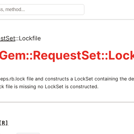
stSet
::
Lockfile
 Gem::RequestSet::Lock
eps.rb.lock file and constructs a LockSet containing the 
ock file is missing no LockSet is constructed.
[R]