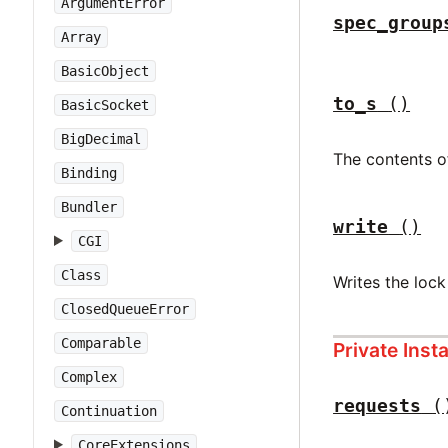
ArgumentError
spec_group
Array
BasicObject
to_s
()
BasicSocket
BigDecimal
The contents of
Binding
Bundler
write
()
CGI
Class
Writes the lock
ClosedQueueError
Comparable
Private Ins
Complex
requests
(
Continuation
CoreExtensions