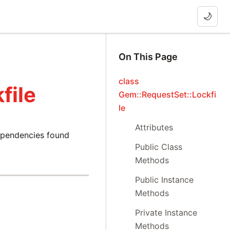
🌙
On This Page
class
file
Gem::RequestSet::Lockfi
le
Attributes
dependencies found
Public Class
Methods
Public Instance
Methods
Private Instance
Methods