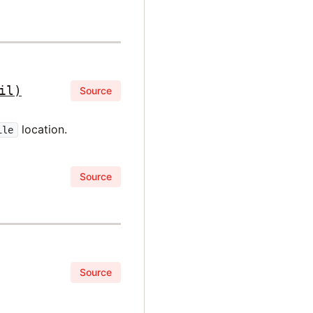
il)
Source
location.
ile
Source
Source