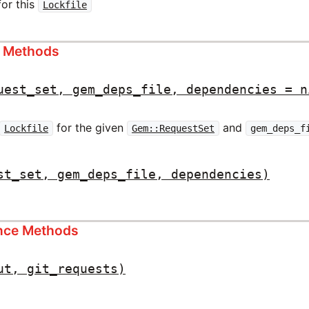
for this
Lockfile
s Methods
uest_set, gem_deps_file, dependencies = n
for the given
and
Lockfile
Gem::RequestSet
gem_deps_f
st_set, gem_deps_file, dependencies)
ance Methods
ut, git_requests)