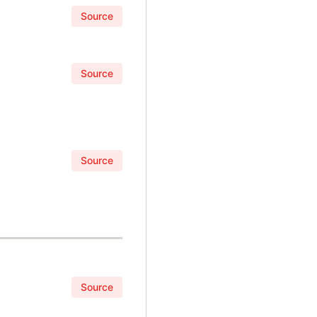
Source
Source
Source
Source