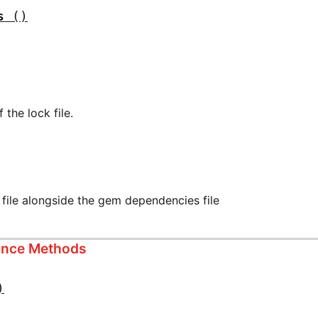
s
()
 the lock file.
 file alongside the gem dependencies file
tance Methods
)