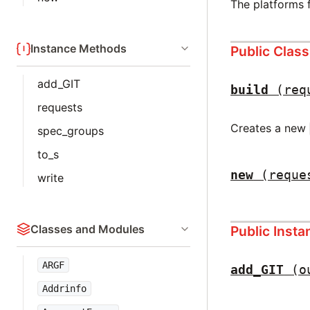
The platforms 
Instance Methods
Public Clas
add_GIT
build
(req
requests
Creates a new
spec_groups
to_s
new
(reque
write
Classes and Modules
Public Inst
ARGF
add_GIT
(o
Addrinfo