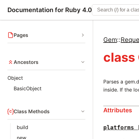
Documentation for Ruby 4.0
Pages
Gem
::
Reque
class
Ancestors
Object
Parses a gem.d
BasicObject
inside. If the l
Attributes
Class Methods
build
platforms
new