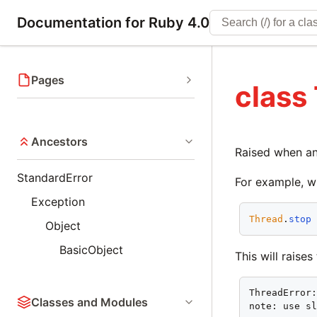
Documentation for Ruby 4.0
Pages
class
Ancestors
Raised when an 
StandardError
For example, w
Exception
Thread
.
stop
Object
BasicObject
This will raise
ThreadError:
Classes and Modules
note: use s