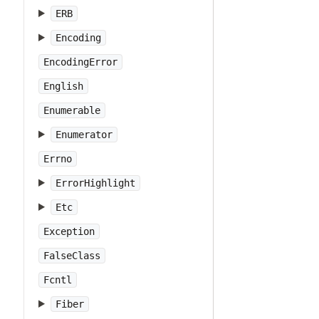
ERB
Encoding
EncodingError
English
Enumerable
Enumerator
Errno
ErrorHighlight
Etc
Exception
FalseClass
Fcntl
Fiber