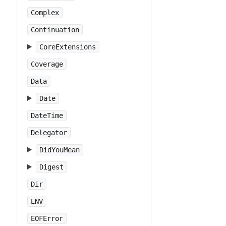
Complex
Continuation
CoreExtensions
Coverage
Data
Date
DateTime
Delegator
DidYouMean
Digest
Dir
ENV
EOFError