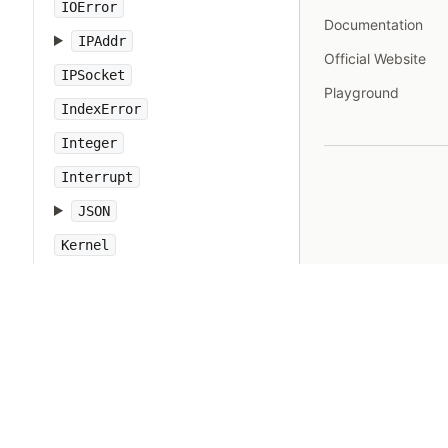
IOError
Documentation
IPAddr
Official Website
IPSocket
Playground
IndexError
Integer
Interrupt
JSON
Kernel
KeyError
LoadError
LocalJumpError
MakeMakefile
Marshal