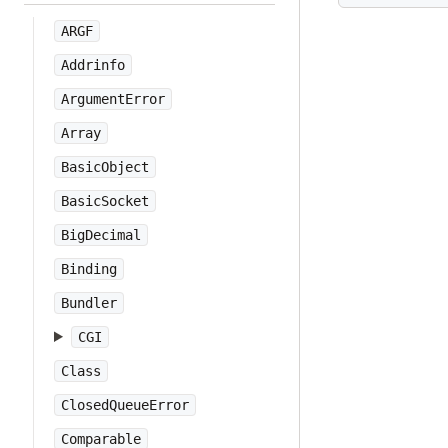
ARGF
Addrinfo
ArgumentError
Array
BasicObject
BasicSocket
BigDecimal
Binding
Bundler
CGI
Class
ClosedQueueError
Comparable