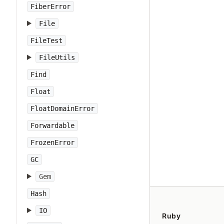
FiberError
File
FileTest
FileUtils
Find
Float
FloatDomainError
Forwardable
FrozenError
GC
Gem
Hash
IO
Ruby