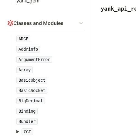
yank_gem
yank_api_r
Classes and Modules
ARGF
Addrinfo
ArgumentError
Array
BasicObject
BasicSocket
BigDecimal
Binding
Bundler
CGI