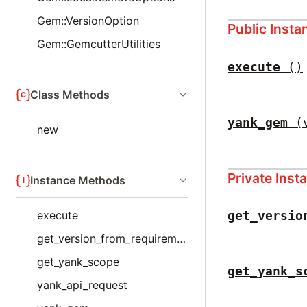
Gem::VersionOption
Public Inst
Gem::GemcutterUtilities
execute
()
Class Methods
yank_gem
(
new
Private Ins
Instance Methods
execute
get_versio
get_version_from_requirements
get_yank_scope
get_yank_s
yank_api_request