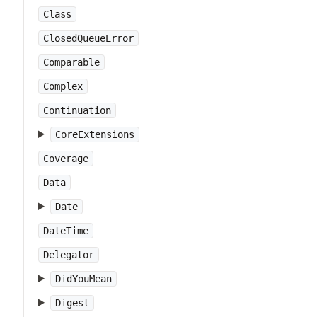
Class
ClosedQueueError
Comparable
Complex
Continuation
CoreExtensions
Coverage
Data
Date
DateTime
Delegator
DidYouMean
Digest