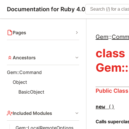
Documentation for Ruby 4.0
Pages
Gem
::
Comm
class
Ancestors
Gem:
Gem::Command
Object
Public Clas
BasicObject
new
()
Included Modules
Calls supercl
Gem::LocalRemoteOptions