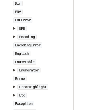
Dir
ENV
EOFError
ERB
Encoding
EncodingError
English
Enumerable
Enumerator
Errno
ErrorHighlight
Etc
Exception