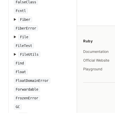
FalseClass
Fcntl
Fiber
FiberError
File
Ruby
FileTest
Documentation
FileUtils
Official Website
Find
Playground
Float
FloatDomainError
Forwardable
FrozenError
GC