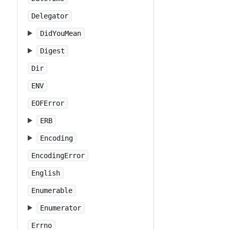
Delegator
DidYouMean
Digest
Dir
ENV
EOFError
ERB
Encoding
EncodingError
English
Enumerable
Enumerator
Errno