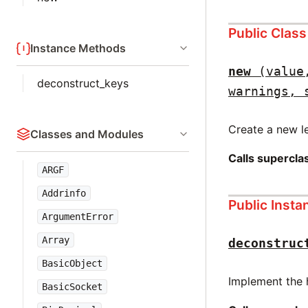
Public Clas
Instance Methods
new
(value
deconstruct_keys
warnings, 
Create a new le
Classes and Modules
Calls supercl
ARGF
Addrinfo
Public Inst
ArgumentError
Array
deconstruc
BasicObject
Implement the 
BasicSocket