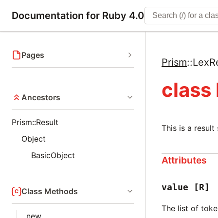
Documentation for Ruby 4.0
Pages
Prism
::
LexRe
class
Ancestors
Prism::Result
This is a result
Object
BasicObject
Attributes
value
[R]
Class Methods
The list of tok
new