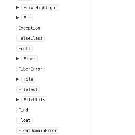
ErrorHighlight
Etc
Exception
FalseClass
Fcntl
Fiber
FiberError
File
FileTest
FileUtils
Find
Float
FloatDomainError