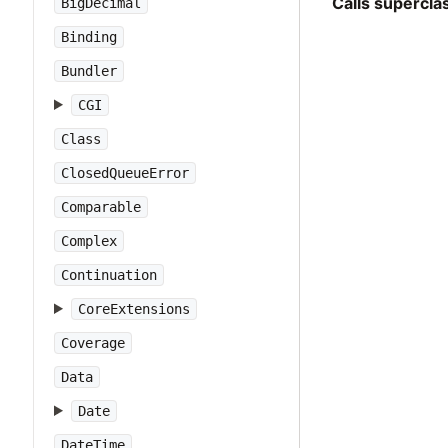
Calls supercl
BigDecimal
Binding
Bundler
CGI
Class
ClosedQueueError
Comparable
Complex
Continuation
CoreExtensions
Coverage
Data
Date
DateTime