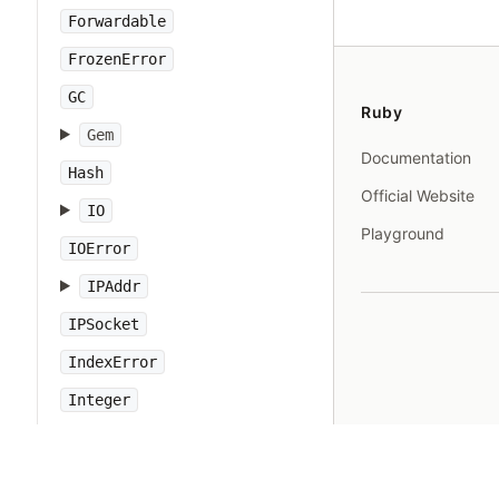
Forwardable
FrozenError
GC
Ruby
Gem
Documentation
Hash
Official Website
IO
Playground
IOError
IPAddr
IPSocket
IndexError
Integer
Interrupt
JSON