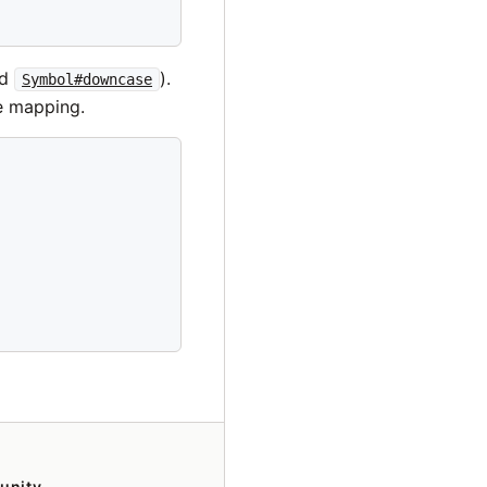
nd
).
Symbol#downcase
e mapping.
unity