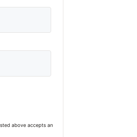
isted above accepts an