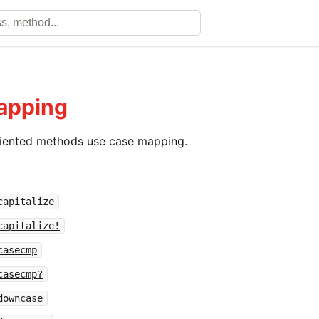
apping
riented methods use case mapping.
capitalize
capitalize!
casecmp
casecmp?
downcase