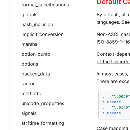
Default 
format_specifications
globals
By default, all
languages. Se
hash_inclusion
implicit_conversion
Non-ASCII cas
ISO-8859-1~16
marshal
option_dump
Context-depen
of the Unicode
options
packed_data
In most cases,
There are exce
ractor
methods
s
 = 
"\u00DF
s
.
upcase
unicode_properties
s
 = 
"\u0149
signals
s
.
upcase
strftime_formatting
Case mapping 