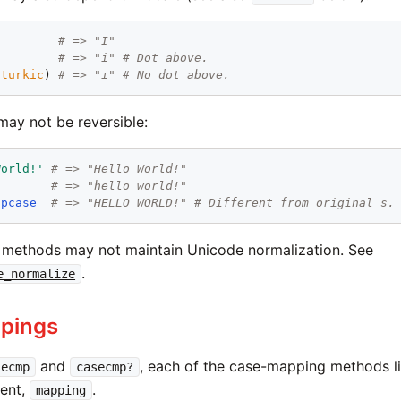
"
# => "I"
# => "i" # Dot above.
:turkic
) 
# => "ı" # No dot above.
ay not be reversible:
World!'
# => "Hello World!"
# => "hello world!"
upcase
# => "HELLO WORLD!" # Different from original s.
methods may not maintain Unicode normalization. See
.
e_normalize
pings
and
, each of the case-mapping methods l
secmp
casecmp?
ment,
.
mapping