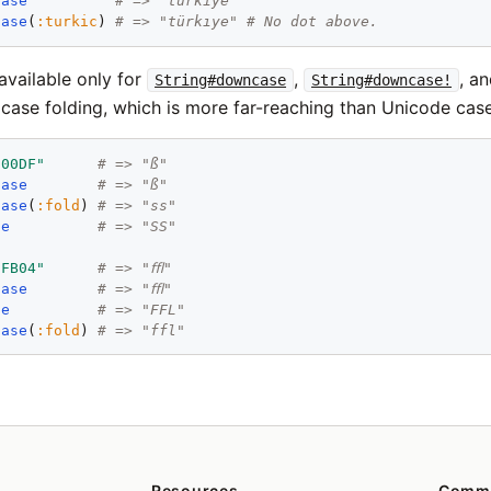
case
# => "türkiye"
case
(
:turkic
) 
# => "türkıye" # No dot above.
available only for
,
, a
String#downcase
String#downcase!
case folding, which is more far-reaching than Unicode cas
u00DF"
# => "ß"
case
# => "ß"
case
(
:fold
) 
# => "ss"
se
# => "SS"
uFB04"
# => "ﬄ"
case
# => "ﬄ"
se
# => "FFL"
case
(
:fold
) 
# => "ffl"
Resources
Comm