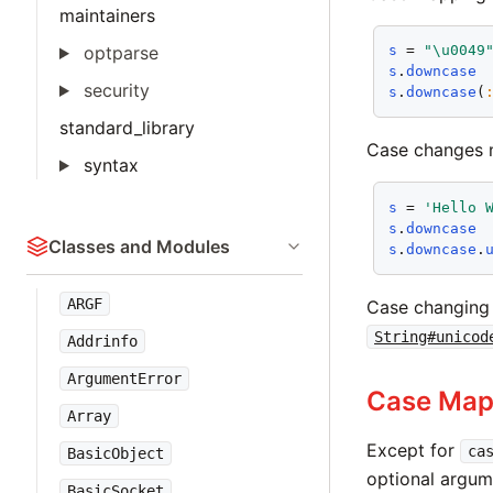
maintainers
optparse
s
 = 
"\u0049
s
.
downcase
security
s
.
downcase
(
standard_library
Case changes m
syntax
s
 = 
'Hello 
s
.
downcase
Classes and Modules
s
.
downcase
.
ARGF
Case changing 
String#unicod
Addrinfo
ArgumentError
Case Map
Array
Except for
ca
BasicObject
optional argu
BasicSocket