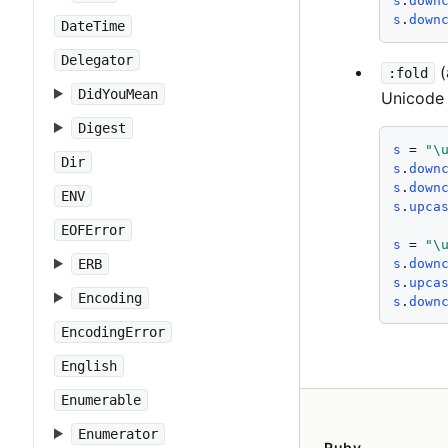
s
.
down
s
.
down
DateTime
Delegator
(
:fold
DidYouMean
Unicode 
Digest
s
 = 
"\
Dir
s
.
down
s
.
down
ENV
s
.
upca
EOFError
s
 = 
"\
s
.
down
ERB
s
.
upca
Encoding
s
.
down
EncodingError
English
Enumerable
Enumerator
Ruby