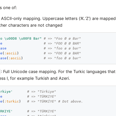
s one of:
: ASCII-only mapping. Uppercase letters (‘A’..‘Z’) are mapped
; other characters are not changed
oo \u00D8 \u00F8 Bar"
# => "Foo Ø ø Bar"
se
# => "FOO Ø Ø BAR"
case
# => "foo ø ø bar"
se
(
:ascii
)            
# => "FOO Ø ø BAR"
case
(
:ascii
)          
# => "foo Ø ø bar"
: Full Unicode case mapping. For the Turkic languages that
ess I, for example Turkish and Azeri.
ürkiye'
# => "Türkiye"
se
# => "TÜRKIYE"
se
(
:turkic
)   
# => "TÜRKİYE" # Dot above.
ÜRKIYE'
# => "TÜRKIYE"