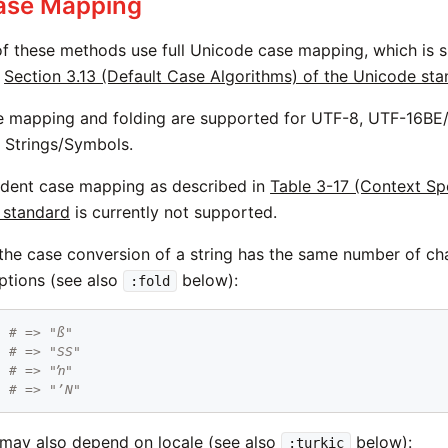
Case Mapping
 of these methods use full Unicode case mapping, which is s
e
Section 3.13 (Default Case Algorithms) of the Unicode st
e mapping and folding are supported for UTF-8, UTF-16BE
 Strings/Symbols.
dent case mapping as described in
Table 3-17 (Context Spe
 standard
is currently not supported.
 the case conversion of a string has the same number of ch
ptions (see also
below):
:fold
"
# => "ß"
# => "SS"
"
# => "ŉ"
# => "ʼN"
may also depend on locale (see also
below):
:turkic