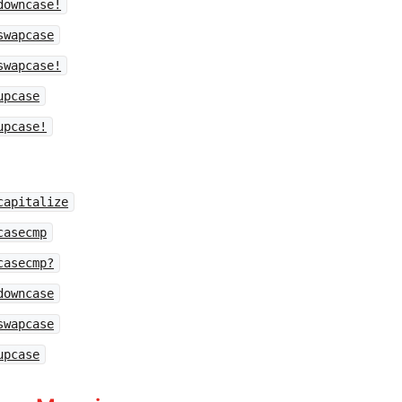
downcase!
swapcase
swapcase!
upcase
upcase!
capitalize
casecmp
casecmp?
downcase
swapcase
upcase