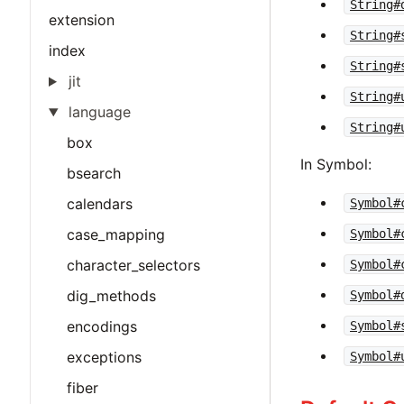
String#
extension
String#
index
String#
jit
String#
language
String#
box
In Symbol:
bsearch
calendars
Symbol#
case_mapping
Symbol#
character_selectors
Symbol#
dig_methods
Symbol#
encodings
Symbol#
exceptions
Symbol#
fiber