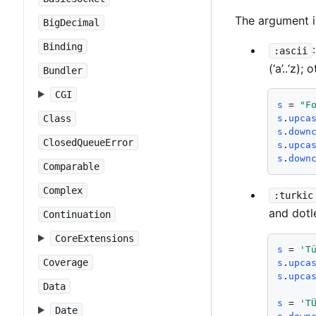
The argument i
BigDecimal
Binding
:ascii
(‘a’..‘z)
Bundler
CGI
s
 = 
"F
Class
s
.
upca
s
.
down
ClosedQueueError
s
.
upca
s
.
down
Comparable
Complex
:turkic
and dotl
Continuation
CoreExtensions
s
 = 
'T
Coverage
s
.
upca
s
.
upca
Data
s
 = 
'T
Date