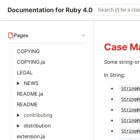
Documentation for Ruby 4.0
Pages
Case M
COPYING
COPYING.ja
Some string-o
LEGAL
In String:
NEWS
String#
README.ja
String#
README
String#
contributing
String#
distribution
String#
extension.ja