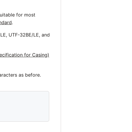
uitable for most
andard
.
/LE, UTF-32BE/LE, and
cification for Casing)
aracters as before.