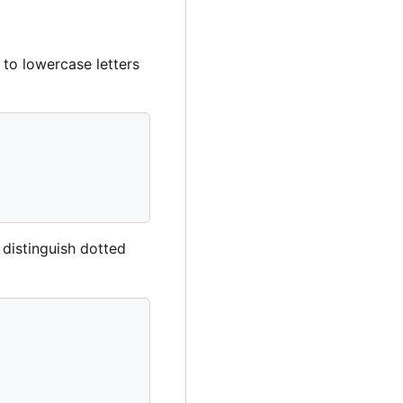
 to lowercase letters
 distinguish dotted