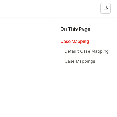
🌙
On This Page
Case Mapping
Default Case Mapping
Case Mappings