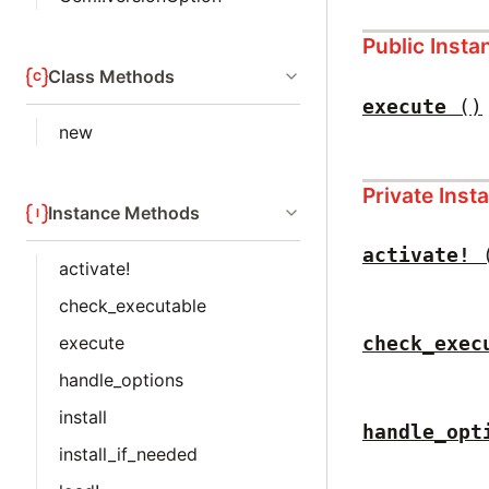
Public Inst
Class Methods
execute
()
new
Private Ins
Instance Methods
activate!
activate!
check_executable
execute
check_exec
handle_options
install
handle_opt
install_if_needed