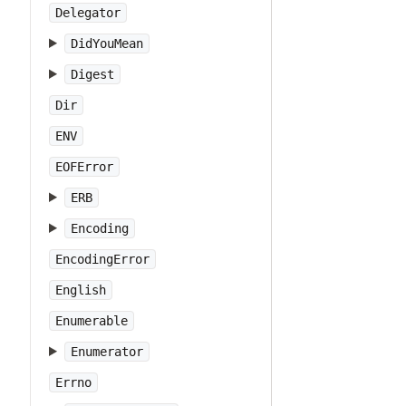
Delegator
DidYouMean
Digest
Dir
ENV
EOFError
ERB
Encoding
EncodingError
English
Enumerable
Enumerator
Errno