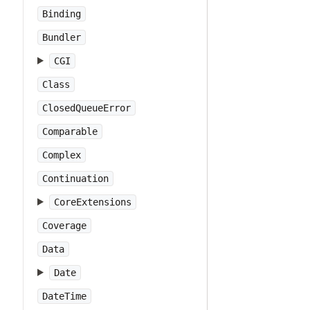
Binding
Bundler
CGI
Class
ClosedQueueError
Comparable
Complex
Continuation
CoreExtensions
Coverage
Data
Date
DateTime