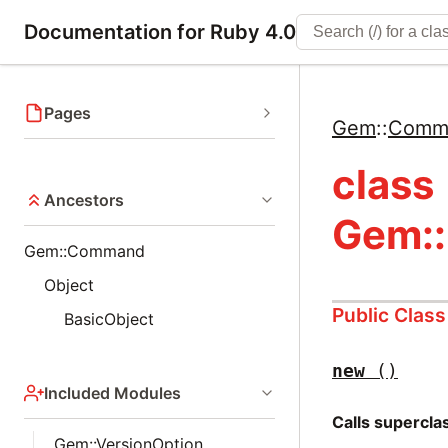
Documentation for Ruby 4.0
Pages
Gem
::
Comm
class
Ancestors
Gem:
Gem::Command
Object
Public Clas
BasicObject
new
()
Included Modules
Calls supercl
Gem::VersionOption