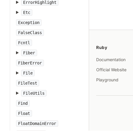
ErrorHighlight
Etc
Exception
FalseClass
Fcntl
Ruby
Fiber
Documentation
FiberError
Official Website
File
Playground
FileTest
FileUtils
Find
Float
FloatDomainError