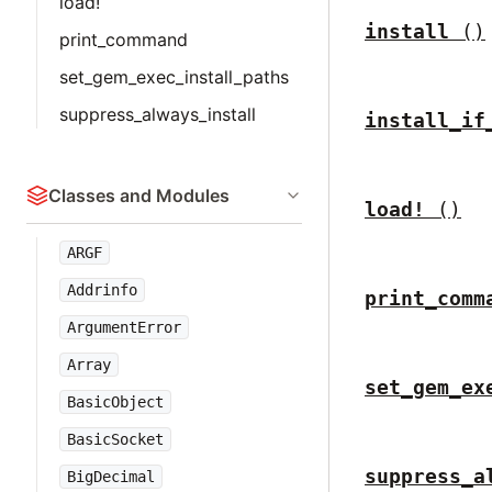
load!
install
()
print_command
set_gem_exec_install_paths
suppress_always_install
install_if
Classes and Modules
load!
()
ARGF
Addrinfo
print_comm
ArgumentError
Array
set_gem_ex
BasicObject
BasicSocket
suppress_a
BigDecimal