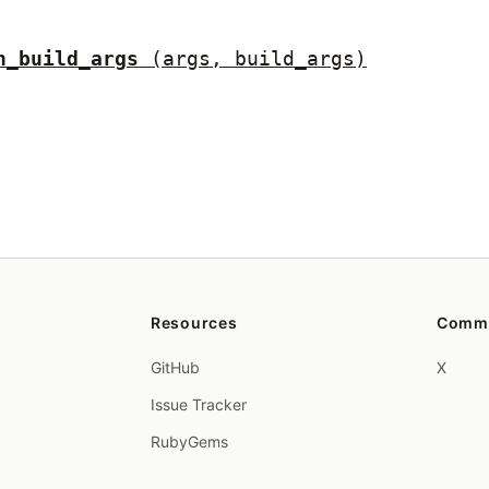
h_build_args
(args, build_args)
Resources
Comm
GitHub
X
Issue Tracker
RubyGems