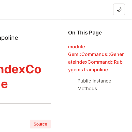
🌙
On This Page
poline
module
Gem::Commands::Gener
ateIndexCommand::Rub
IndexCo
ygemsTrampoline
ne
Public Instance
Methods
Source