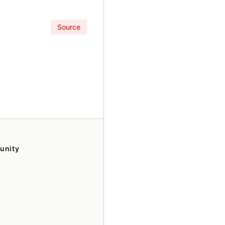
Source
unity