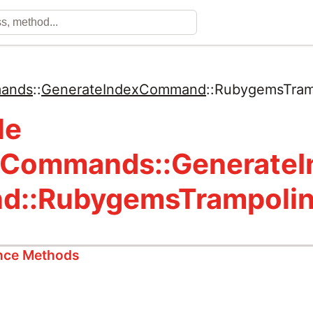
ands
::
GenerateIndexCommand
::
RubygemsTram
le
:Commands::Generate
d::RubygemsTrampoli
ance Methods