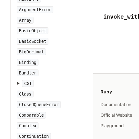
ArgumentError
invoke_wit
Array
BasicObject
BasicSocket
BigDecimal
Binding
Bundler
CGI
Ruby
Class
Documentation
ClosedQueueError
Official Website
Comparable
Playground
Complex
Continuation