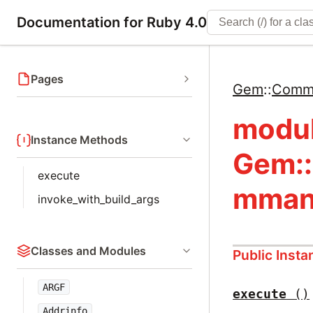
Documentation for Ruby 4.0
Pages
Gem
::
Comm
modu
Instance Methods
Gem:
execute
mman
invoke_with_build_args
Classes and Modules
Public Inst
ARGF
execute
()
Addrinfo