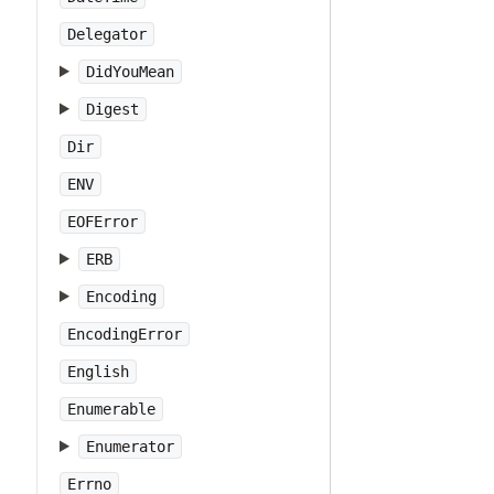
Delegator
DidYouMean
Digest
Dir
ENV
EOFError
ERB
Encoding
EncodingError
English
Enumerable
Enumerator
Errno