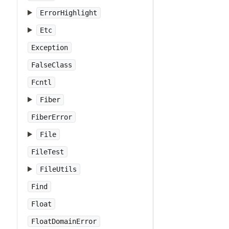
ErrorHighlight
Etc
Exception
FalseClass
Fcntl
Fiber
FiberError
File
FileTest
FileUtils
Find
Float
FloatDomainError