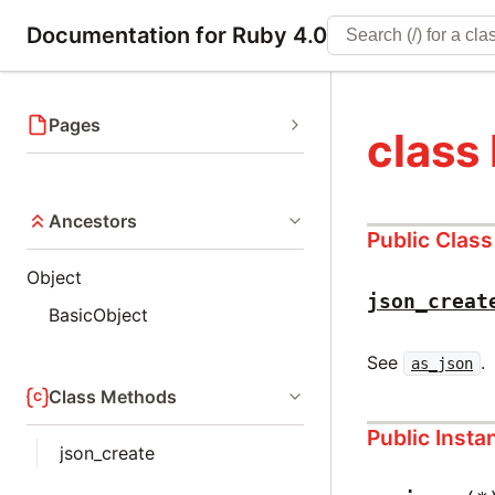
Documentation for Ruby 4.0
Pages
class
Ancestors
Public Clas
Object
json_creat
BasicObject
See
.
as_json
Class Methods
Public Inst
json_create