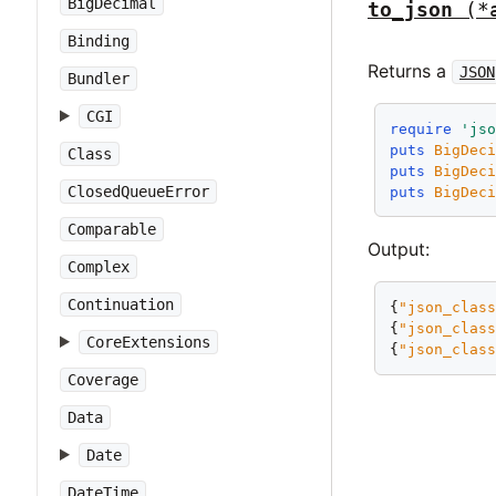
BigDecimal
to_json
(*
Binding
Returns a
JSON
Bundler
CGI
require
'js
puts
BigDec
Class
puts
BigDec
ClosedQueueError
puts
BigDec
Comparable
Output:
Complex
Continuation
{
"json_clas
{
"json_clas
CoreExtensions
{
"json_clas
Coverage
Data
Date
DateTime