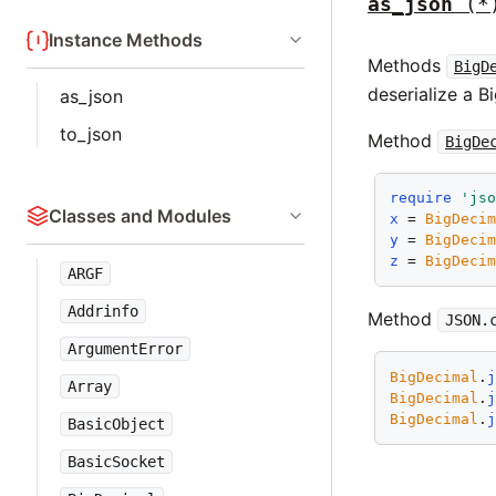
as_json
(*
Instance Methods
Methods
BigD
deserialize a B
as_json
to_json
Method
BigDe
require
'js
Classes and Modules
x
 = 
BigDeci
y
 = 
BigDeci
z
 = 
BigDeci
ARGF
Addrinfo
Method
JSON.
ArgumentError
BigDecimal
.
Array
BigDecimal
.
BigDecimal
.
BasicObject
BasicSocket