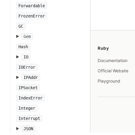
Forwardable
FrozenError
GC
Gem
Hash
Ruby
IO
Documentation
IOError
Official Website
IPAddr
Playground
IPSocket
IndexError
Integer
Interrupt
JSON