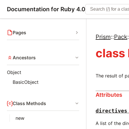
Documentation for Ruby 4.0
Pages
Prism
::
Pack
:
class
Ancestors
Object
The result of p
BasicObject
Attributes
Class Methods
directives
new
A list of the di