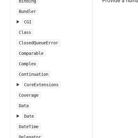
Provide a huma
Binding
Bundler
CGI
Class
ClosedQueueError
Comparable
Complex
Continuation
CoreExtensions
Coverage
Data
Date
DateTime
Delegator