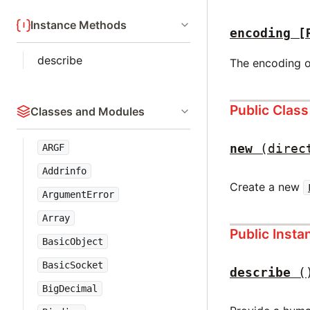
Instance Methods
encoding
[
describe
The encoding o
Public Clas
Classes and Modules
new
(direc
ARGF
Addrinfo
Create a new
ArgumentError
Array
Public Inst
BasicObject
BasicSocket
describe
(
BigDecimal