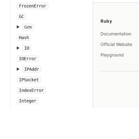
FrozenError
GC
Ruby
Gem
Documentation
Hash
Official Website
IO
Playground
IOError
IPAddr
IPSocket
IndexError
Integer
Interrupt
JSON
Kernel