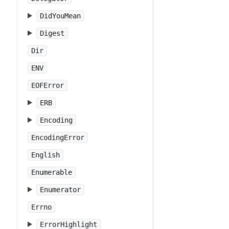
DidYouMean
Digest
Dir
ENV
EOFError
ERB
Encoding
EncodingError
English
Enumerable
Enumerator
Errno
ErrorHighlight