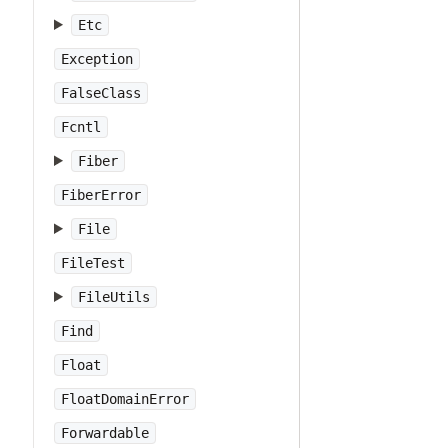
Etc
Exception
FalseClass
Fcntl
Fiber
FiberError
File
FileTest
FileUtils
Find
Float
FloatDomainError
Forwardable