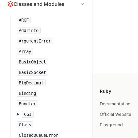
Classes and Modules
ARGF
Addrinfo
ArgumentError
Array
BasicObject
BasicSocket
BigDecimal
Ruby
Binding
Documentation
Bundler
Official Website
CGI
Playground
Class
ClosedQueueError