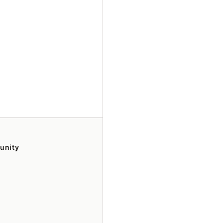
unity