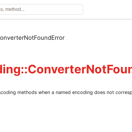
onverterNotFoundError
ing::ConverterNotFou
nscoding methods when a named encoding does not corres