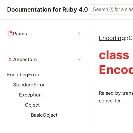
Documentation for Ruby 4.0
Pages
Encoding
::
C
class
Ancestors
Encod
EncodingError
StandardError
Raised by tra
Exception
converter.
Object
BasicObject