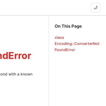
🌙
On This Page
class
Encoding::ConverterNot
FoundError
ndError
pond with a known