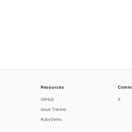
Resources
Comm
GitHub
X
Issue Tracker
RubyGems