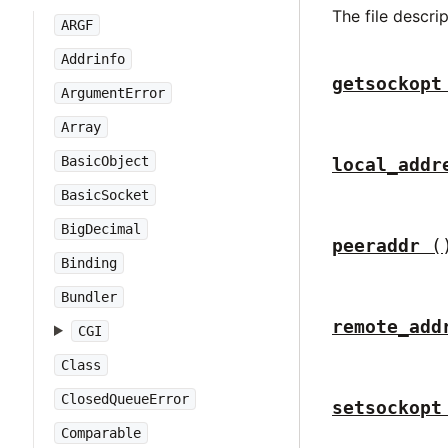
The file descri
ARGF
Addrinfo
getsockopt
ArgumentError
Array
BasicObject
local_addr
BasicSocket
BigDecimal
peeraddr
(
Binding
Bundler
remote_add
CGI
Class
ClosedQueueError
setsockopt
Comparable