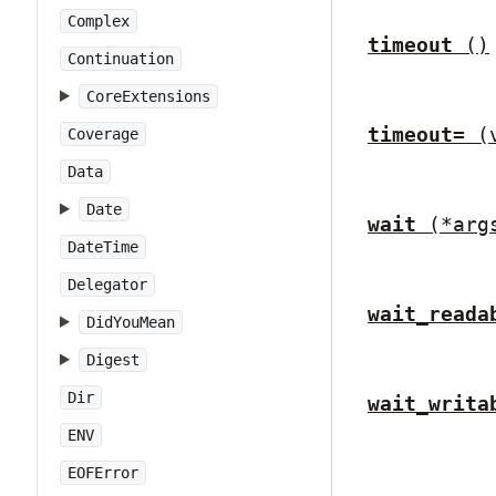
Complex
timeout
()
Continuation
CoreExtensions
timeout=
(
Coverage
Data
Date
wait
(*arg
DateTime
Delegator
wait_reada
DidYouMean
Digest
Dir
wait_writa
ENV
EOFError