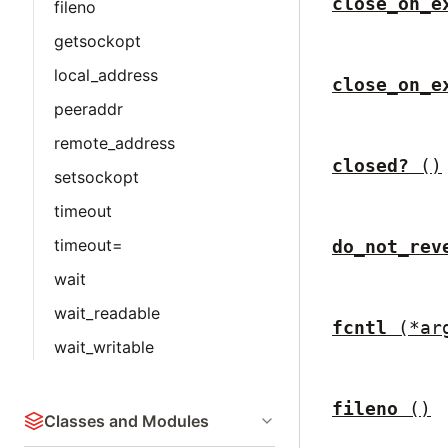
close_on_e
fileno
getsockopt
local_address
close_on_e
peeraddr
remote_address
closed?
()
setsockopt
timeout
timeout=
do_not_rev
wait
wait_readable
fcntl
(*ar
wait_writable
fileno
()
Classes and Modules