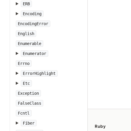
ERB
Encoding
EncodingError
English
Enumerable
Enumerator
Errno
ErrorHighlight
Etc
Exception
FalseClass
Fcntl
Fiber
Ruby