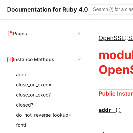
Documentation for Ruby 4.0
Pages
OpenSSL
::
S
modu
Instance Methods
OpenS
addr
close_on_exec=
Public Inst
close_on_exec?
closed?
addr
()
do_not_reverse_lookup=
fcntl