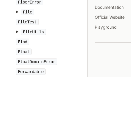
FiberError
Documentation
File
Official Website
FileTest
Playground
FileUtils
Find
Float
FloatDomainError
Forwardable
FrozenError
GC
Gem
Hash
IO