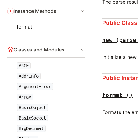
The parse resul
Instance Methods
Public Clas
format
new
(parse
Classes and Modules
Initialize a new
ARGF
Addrinfo
Public Inst
ArgumentError
format
()
Array
BasicObject
Formats the er
BasicSocket
BigDecimal