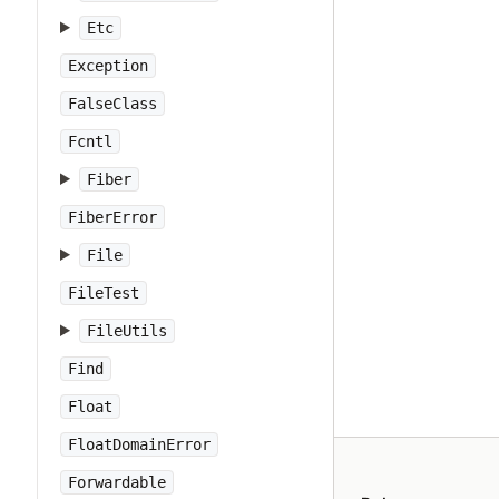
Etc
Exception
FalseClass
Fcntl
Fiber
FiberError
File
FileTest
FileUtils
Find
Float
FloatDomainError
Forwardable