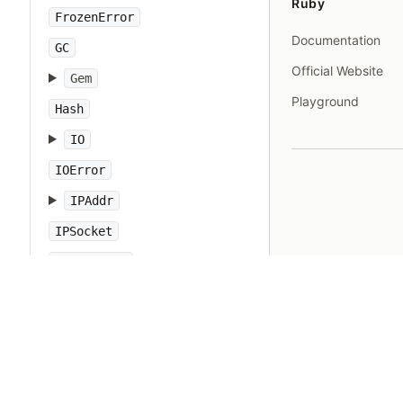
Ruby
FrozenError
Documentation
GC
Official Website
Gem
Playground
Hash
IO
IOError
IPAddr
IPSocket
IndexError
Integer
Interrupt
JSON
Kernel