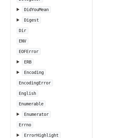
DidYouMean
Digest
Dir
ENV
EOFError
ERB
Encoding
EncodingError
English
Enumerable
Enumerator
Errno
ErrorHighlight