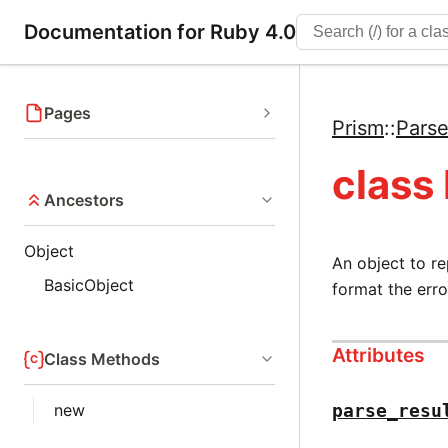
Documentation for Ruby 4.0
Pages
Prism
::
Parse
class
Ancestors
Object
An object to re
BasicObject
format the err
Attributes
Class Methods
new
parse_resu