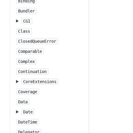
Binding
Bundler
CGI
Class
ClosedQueueError
Comparable
Complex
Continuation
CoreExtensions
Coverage
Data
Date
DateTime
Delegator