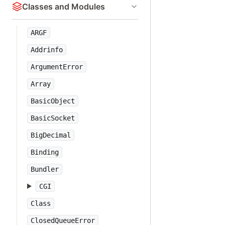
Classes and Modules
ARGF
Addrinfo
ArgumentError
Array
BasicObject
BasicSocket
BigDecimal
Binding
Bundler
CGI
Class
ClosedQueueError