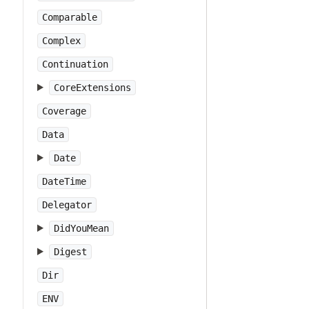
Comparable
Complex
Continuation
CoreExtensions
Coverage
Data
Date
DateTime
Delegator
DidYouMean
Digest
Dir
ENV