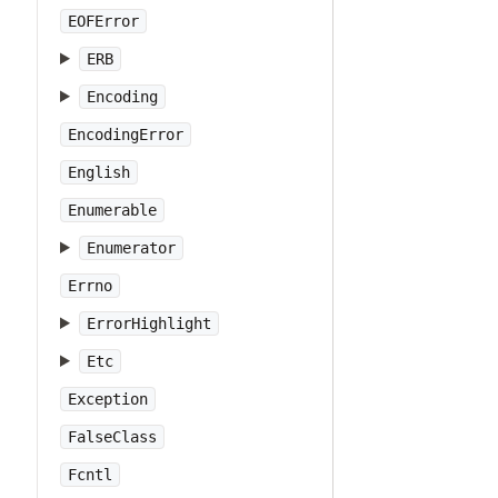
EOFError
ERB
Encoding
EncodingError
English
Enumerable
Enumerator
Errno
ErrorHighlight
Etc
Exception
FalseClass
Fcntl