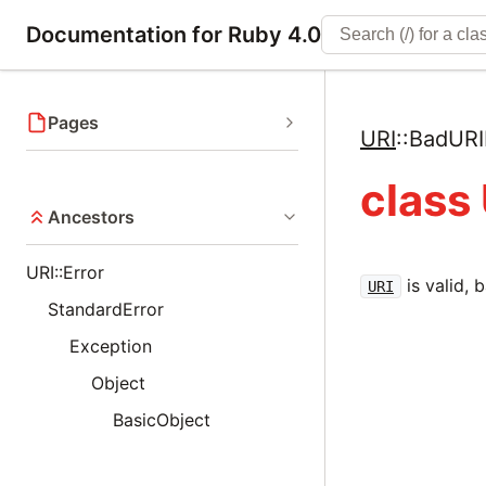
Documentation for Ruby 4.0
Pages
URI
::
BadURI
class
Ancestors
URI::Error
is valid, 
URI
StandardError
Exception
Object
BasicObject