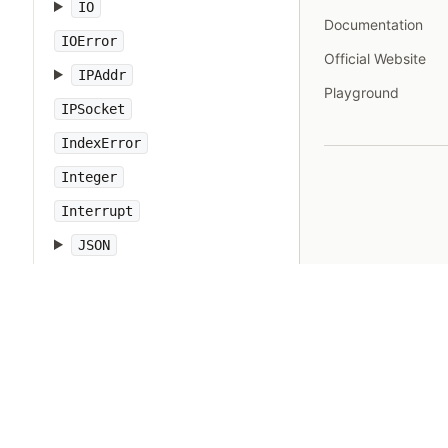
IO
Documentation
IOError
Official Website
IPAddr
Playground
IPSocket
IndexError
Integer
Interrupt
JSON
Kernel
KeyError
LoadError
LocalJumpError
MakeMakefile