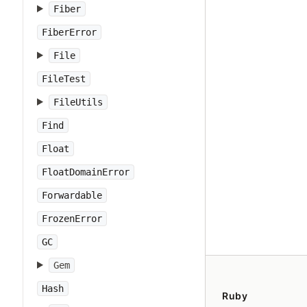
Fiber
FiberError
File
FileTest
FileUtils
Find
Float
FloatDomainError
Forwardable
FrozenError
GC
Gem
Hash
Ruby