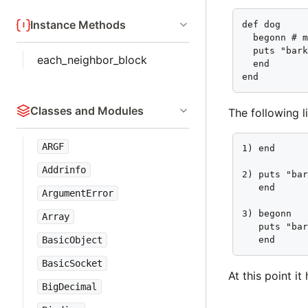
Instance Methods
def dog

  begonn # m
  puts "bark
each_neighbor_block
  end

end
Classes and Modules
The following 
ARGF
1) end

Addrinfo
2) puts "bar
   end

ArgumentError
3) begonn

Array
   puts "bar
BasicObject
   end
BasicSocket
At this point i
BigDecimal