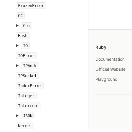
FrozenError
GC
Gem
Hash
IO
Ruby
IOError
Documentation
IPAddr
Official Website
IPSocket
Playground
IndexError
Integer
Interrupt
JSON
Kernel