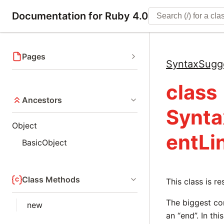
Documentation for Ruby 4.0
Pages
SyntaxSugg
class
Ancestors
Synta
Object
entLi
BasicObject
Class Methods
This class is r
The biggest co
new
an “end”. In thi