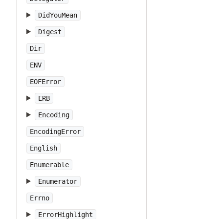
DidYouMean
Digest
Dir
ENV
EOFError
ERB
Encoding
EncodingError
English
Enumerable
Enumerator
Errno
ErrorHighlight