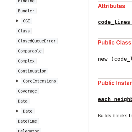
Binding
Attributes
Bundler
CGI
code_lines
Class
ClosedQueueError
Public Clas
Comparable
new
(code_
Complex
Continuation
CoreExtensions
Public Inst
Coverage
each_neigh
Data
Date
Builds blocks 
DateTime
Delegator