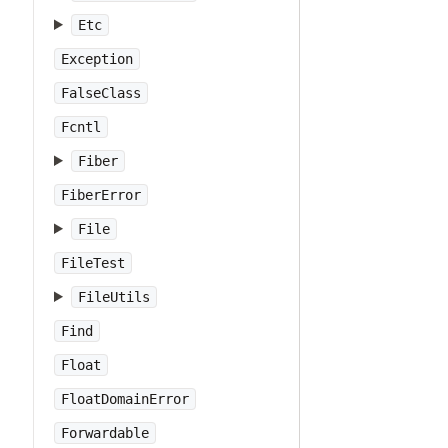
Etc
Exception
FalseClass
Fcntl
Fiber
FiberError
File
FileTest
FileUtils
Find
Float
FloatDomainError
Forwardable