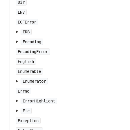
Dir
ENV
EOFError
ERB
Encoding
EncodingError
English
Enumerable
Enumerator
Errno
ErrorHighlight
Etc
Exception