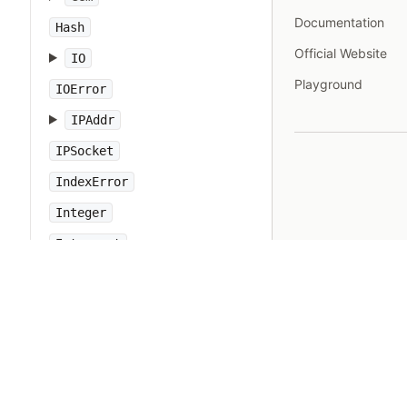
Documentation
Hash
Official Website
IO
Playground
IOError
IPAddr
IPSocket
IndexError
Integer
Interrupt
JSON
Kernel
KeyError
LoadError
LocalJumpError