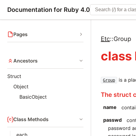
Documentation for Ruby 4.0
Pages
Etc
::
Group
class
Ancestors
Struct
is a pl
Group
Object
The struct 
BasicObject
name
contai
Class Methods
passwd
con
password acc
each