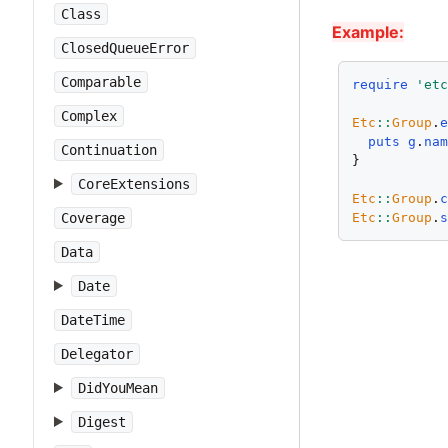
Class
Example:
ClosedQueueError
Comparable
require
'et
Complex
Etc
::
Group
.
puts
g
.
na
Continuation
}

CoreExtensions
Etc
::
Group
.
Etc
::
Group
.
Coverage
Data
Date
DateTime
Delegator
DidYouMean
Digest