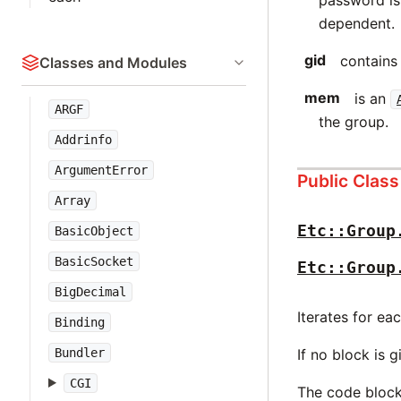
password is
dependent.
gid
contains 
Classes and Modules
mem
is an
ARGF
the group.
Addrinfo
ArgumentError
Public Clas
Array
Etc::Group
BasicObject
BasicSocket
Etc::Group
BigDecimal
Iterates for ea
Binding
Bundler
If no block is 
CGI
The code block