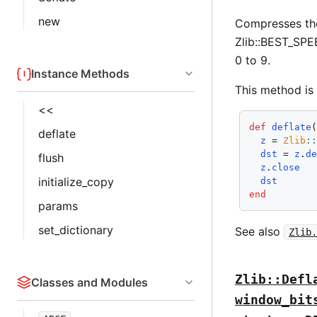
new
Compresses th
Zlib::BEST_SP
0 to 9.
Instance Methods
This method is 
<<
def
deflate
deflate
z
 = 
Zlib
:
dst
 = 
z
.
d
flush
z
.
close
initialize_copy
dst
end
params
set_dictionary
See also
Zlib.
Zlib::Defl
Classes and Modules
window_bit