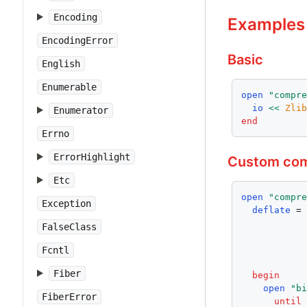
Encoding
Examples
EncodingError
Basic
English
Enumerable
open
"compr
io
<<
Zli
Enumerator
end
Errno
ErrorHighlight
Custom com
Etc
open
"compr
Exception
deflate
 =
FalseClass
Fcntl
Fiber
begin
open
"b
FiberError
until