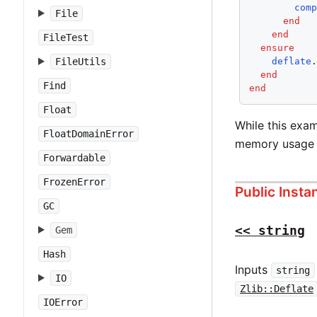
com
File
end
end
FileTest
ensure
deflate
FileUtils
end
Find
end
Float
While this exam
FloatDomainError
memory usage 
Forwardable
FrozenError
Public Inst
GC
<< string
Gem
Hash
Inputs
string
IO
Zlib::Deflate
IOError