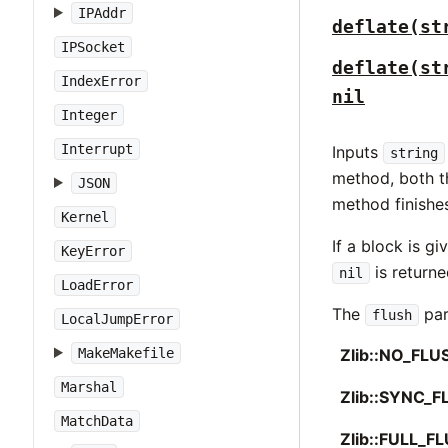
IPAddr
deflate(st
IPSocket
deflate(st
IndexError
nil
Integer
Interrupt
Inputs
string
method, both th
JSON
method finishes
Kernel
If a block is g
KeyError
is returne
nil
LoadError
The
par
flush
LocalJumpError
MakeMakefile
Zlib::NO_FLU
Marshal
Zlib::SYNC_F
MatchData
Zlib::FULL_F