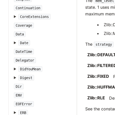
The
mem_level
state. 1 uses 
Continuation
maximum memory
CoreExtensions
Zlib
Coverage
Zlib
Data
Date
The
strategy
DateTime
Zlib::DEFAU
Delegator
Zlib::FILTERE
DidYouMean
Zlib::FIXED
Digest
Zlib::HUFFM
Dir
ENV
Zlib::RLE
De
EOFError
See the constan
ERB