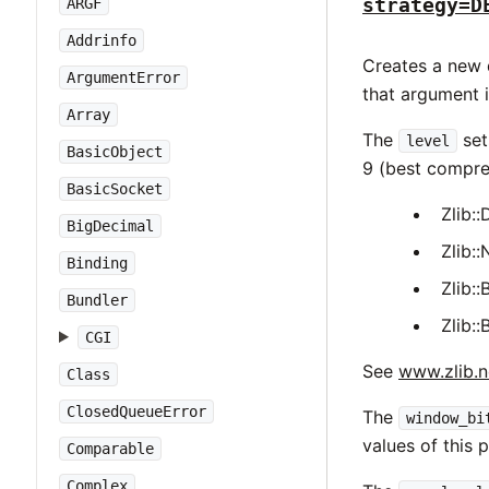
strategy=D
ARGF
Addrinfo
Creates a new d
ArgumentError
that argument i
Array
The
set
level
BasicObject
9 (best compre
BasicSocket
Zlib
BigDecimal
Zlib
Binding
Zlib:
Bundler
Zlib
CGI
See
www.zlib.n
Class
ClosedQueueError
The
window_bi
values of this
Comparable
Complex