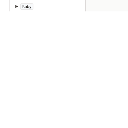
Ruby
RubyVM
RuntimeError
SOCKSSocket
ScriptError
SecureRandom
SecurityError
Set
Shellwords
Signal
SignalException
SimpleDelegator
SingleForwardable