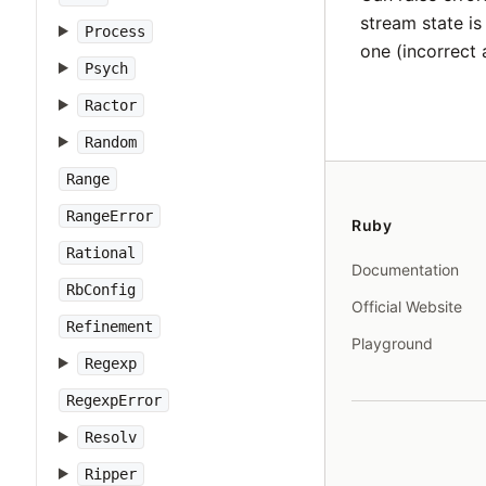
stream state i
Process
one (incorrect 
Psych
Ractor
Random
Range
RangeError
Ruby
Rational
Documentation
RbConfig
Official Website
Refinement
Playground
Regexp
RegexpError
Resolv
Ripper