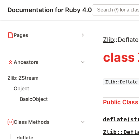
Documentation for Ruby 4.0
Pages
Zlib
::
Deflate
class 
Ancestors
Zlib::ZStream
Zlib::Deflate
Object
BasicObject
Public Clas
deflate(st
Class Methods
Zlib::Defl
deflate