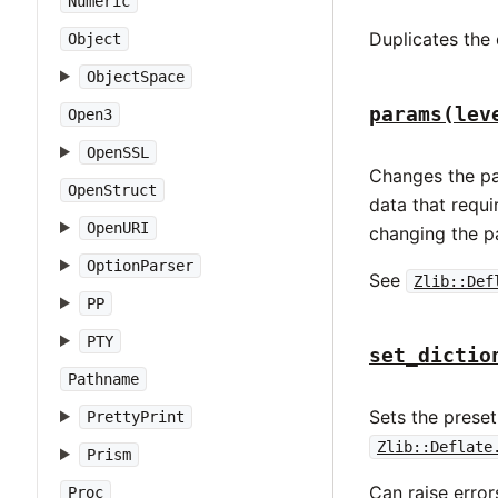
Numeric
Duplicates the 
Object
ObjectSpace
params(lev
Open3
OpenSSL
Changes the pa
OpenStruct
data that requi
OpenURI
changing the p
OptionParser
See
Zlib::Def
PP
PTY
set_dictio
Pathname
Sets the preset
PrettyPrint
Zlib::Deflate
Prism
Can raise erro
Proc