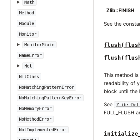
Math
Zlib::FINISH
Method
See the constan
Module
Monitor
flush(flus
MonitorMixin
NameError
flush(flus
Net
This method is
NilClass
readability of 
NoMatchingPatternError
block until the 
NoMatchingPatternKeyError
See
Zlib::Def
NoMemoryError
FULL_FLUSH an
NoMethodError
NotImplementedError
initialize