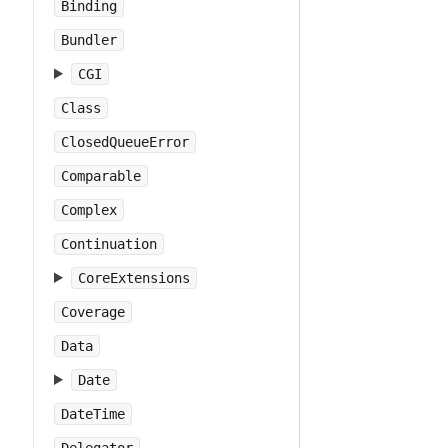
Binding
Bundler
CGI
Class
ClosedQueueError
Comparable
Complex
Continuation
CoreExtensions
Coverage
Data
Date
DateTime