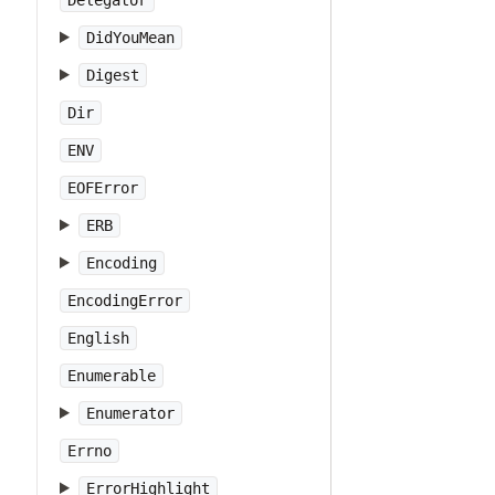
Delegator
DidYouMean
Digest
Dir
ENV
EOFError
ERB
Encoding
EncodingError
English
Enumerable
Enumerator
Errno
ErrorHighlight