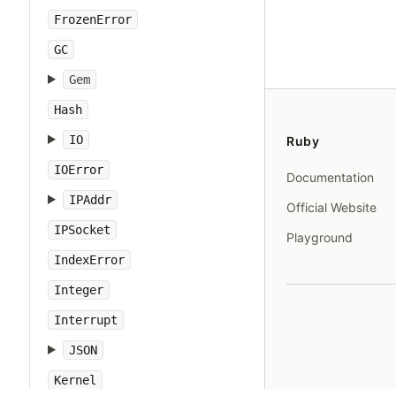
FrozenError
GC
Gem
Hash
IO
Ruby
IOError
Documentation
IPAddr
Official Website
IPSocket
Playground
IndexError
Integer
Interrupt
JSON
Kernel