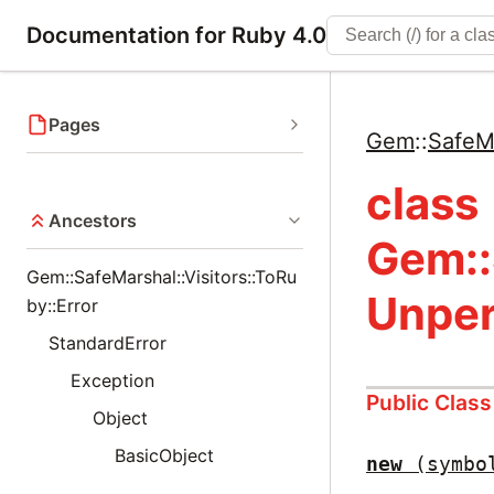
Documentation for Ruby 4.0
Pages
Gem
::
SafeM
class
Ancestors
Gem::
Gem::SafeMarshal::Visitors::ToRu
Unper
by::Error
StandardError
Exception
Public Clas
Object
BasicObject
new
(symbo