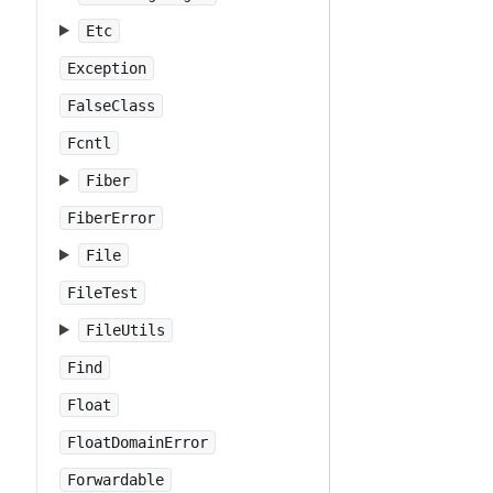
Etc
Exception
FalseClass
Fcntl
Fiber
FiberError
File
FileTest
FileUtils
Find
Float
FloatDomainError
Forwardable