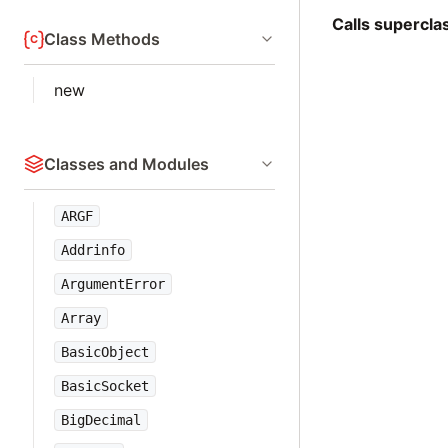
Calls supercl
Class Methods
new
Classes and Modules
ARGF
Addrinfo
ArgumentError
Array
BasicObject
BasicSocket
BigDecimal