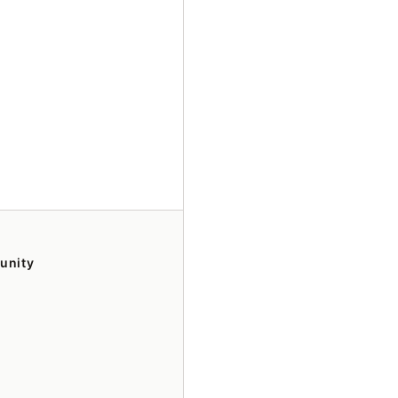
unity