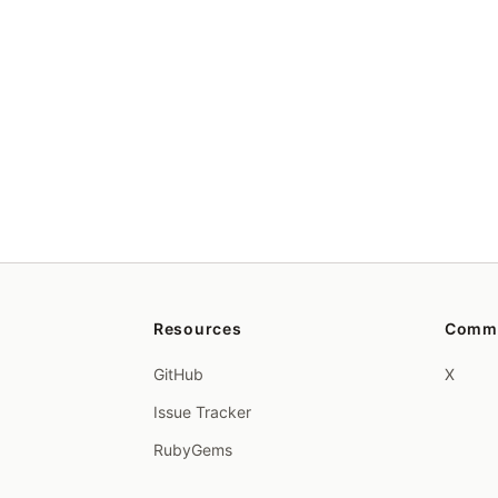
Resources
Comm
GitHub
X
Issue Tracker
RubyGems