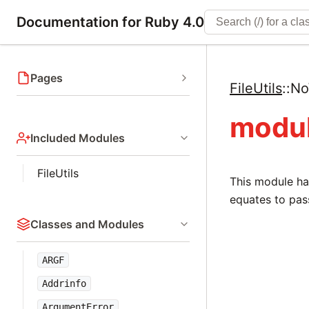
Documentation for Ruby 4.0
Pages
FileUtils
::
No
modul
Included Modules
FileUtils
This module ha
equates to pas
Classes and Modules
ARGF
Addrinfo
ArgumentError