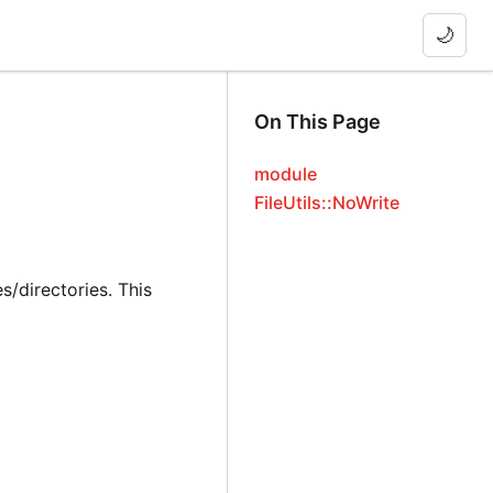
🌙
On This Page
module
FileUtils::NoWrite
s/directories. This