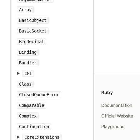
Array
BasicObject
BasicSocket
BigDecimal
Binding
Bundler
CGI
Class
Ruby
ClosedQueueError
Documentation
Comparable
Official Website
Complex
Playground
Continuation
CoreExtensions