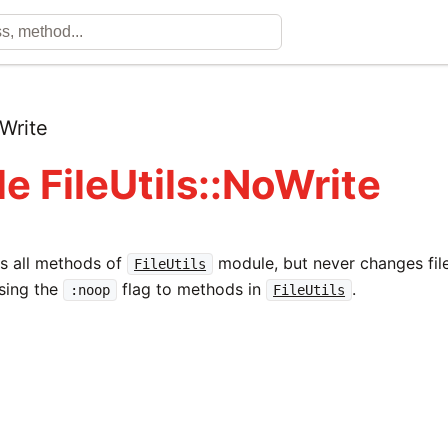
Write
e FileUtils::NoWrite
s all methods of
module, but never changes file
FileUtils
sing the
flag to methods in
.
:noop
FileUtils