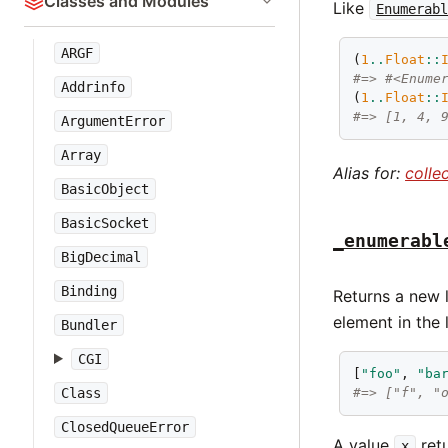
Classes and Modules
Like
Enumerab
ARGF
(
1
..
Float
::
#=> #<Enume
Addrinfo
(
1
..
Float
::
#=> [1, 4, 
ArgumentError
Array
Alias for:
colle
BasicObject
BasicSocket
_enumerabl
BigDecimal
Binding
Returns a new 
element in the
Bundler
CGI
[
"foo"
, 
"ba
Class
#=> ["f", "
ClosedQueueError
A value
ret
x