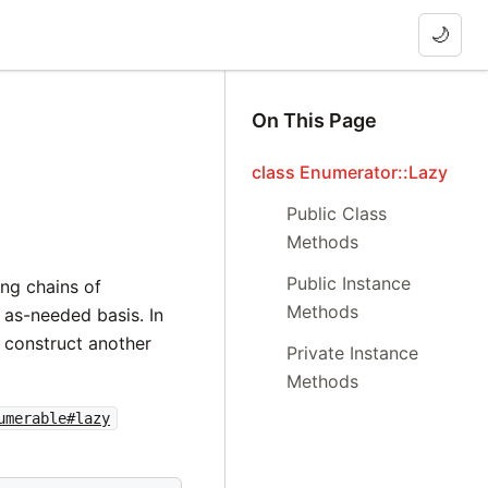
🌙
On This Page
class Enumerator::Lazy
Public Class
Methods
Public Instance
ing chains of
Methods
 as-needed basis. In
 construct another
Private Instance
Methods
umerable#lazy