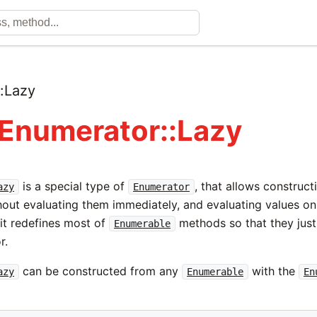
::
Lazy
 Enumerator::Lazy
is a special type of
, that allows construct
azy
Enumerator
hout evaluating them immediately, and evaluating values on
 it redefines most of
methods so that they just
Enumerable
r.
can be constructed from any
with the
azy
Enumerable
En