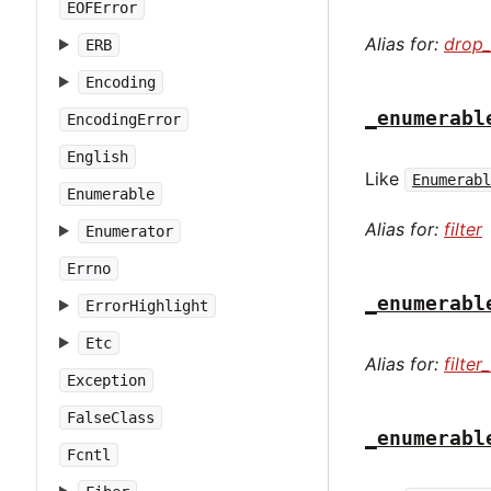
EOFError
Alias for:
drop_
ERB
Encoding
_enumerabl
EncodingError
English
Like
Enumerab
Enumerable
Alias for:
filter
Enumerator
Errno
_enumerabl
ErrorHighlight
Etc
Alias for:
filte
Exception
FalseClass
_enumerabl
Fcntl