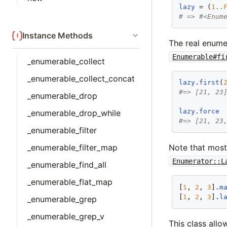
lazy
 = (
1
..
# => #<Enum
Instance Methods
The real enume
Enumerable#fi
_enumerable_collect
_enumerable_collect_concat
lazy
.
first
(
#=> [21, 23
_enumerable_drop
lazy
.
force
_enumerable_drop_while
#=> [21, 23
_enumerable_filter
_enumerable_filter_map
Note that mos
Enumerator::L
_enumerable_find_all
_enumerable_flat_map
[
1
, 
2
, 
3
].
m
[
1
, 
2
, 
3
].
l
_enumerable_grep
_enumerable_grep_v
This class allo