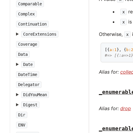
Comparable
re
x
Complex
is
x
Continuation
Otherwise,
i
CoreExtensions
x
Coverage
[{
a:
1
}, {
b:
Data
#=> [{:a=>1
Date
Alias for:
colle
DateTime
Delegator
_enumerabl
DidYouMean
Digest
Alias for:
drop
Dir
ENV
_enumerabl