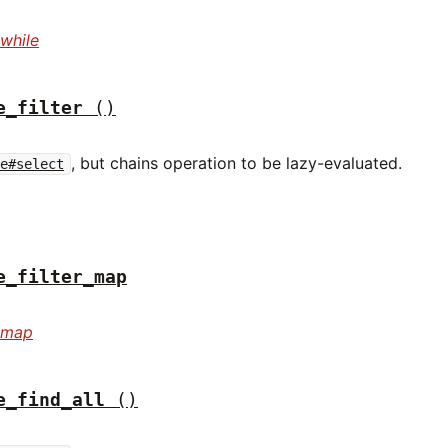
while
e_filter
()
, but chains operation to be lazy-evaluated.
le#select
e_filter_map
r_map
e_find_all
()