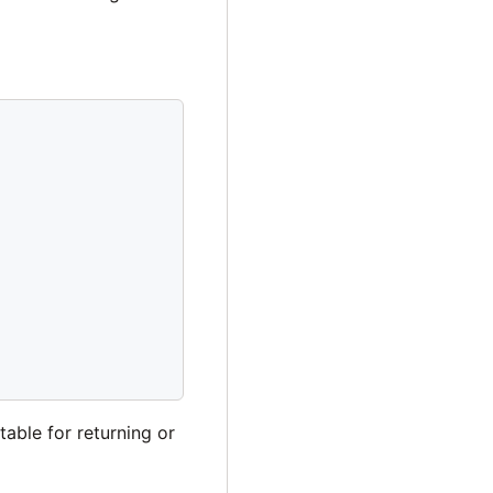
table for returning or