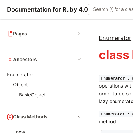
Documentation for Ruby 4.0
Pages
Enumerator
class
Ancestors
Enumerator
Enumerator::L
Object
operations wit
order to do so
BasicObject
lazy enumerato
Enumerator::L
Class Methods
method.
new