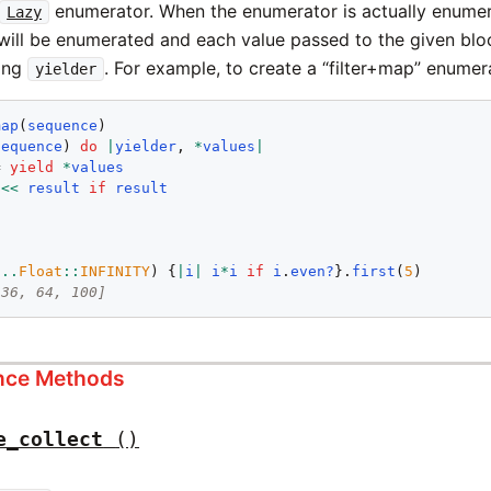
enumerator. When the enumerator is actually enumera
Lazy
ill be enumerated and each value passed to the given bloc
sing
. For example, to create a “filter+map” enumer
yielder
map
(
sequence
)

sequence
) 
do
|
yielder
, 
*
values
|
= 
yield
*
values
<<
result
if
result
1
..
Float
::
INFINITY
) {
|
i
|
i
*
i
if
i
.
even?
}.
first
(
5
 36, 64, 100]
ance Methods
e_collect
()