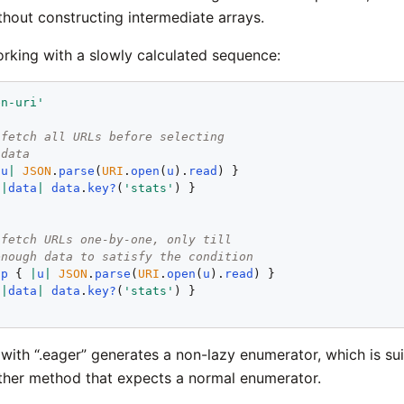
thout constructing intermediate arrays.
rking with a slowly calculated sequence:
en-uri'
 fetch all URLs before selecting
 data
|
u
|
JSON
.
parse
(
URI
.
open
(
u
).
read
) }

 
|
data
|
data
.
key?
(
'stats'
) }

 fetch URLs one-by-one, only till
enough data to satisfy the condition
ap
 { 
|
u
|
JSON
.
parse
(
URI
.
open
(
u
).
read
) }

 
|
data
|
data
.
key?
(
'stats'
) }

with “.eager” generates a non-lazy enumerator, which is sui
ther method that expects a normal enumerator.