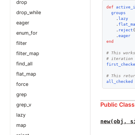
drop
def
active_
drop_while
groups
    .
lazy
eager
    .
flat_m
    .
reject
enum_for
    .
eager
end
filter
filter_map
# This work
# iteration
find_all
first_check
flat_map
# This retu
all_checked
force
grep
Public Clas
grep_v
lazy
new(obj, s
map