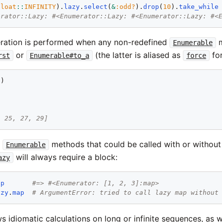
Float
::
INFINITY
).
lazy
.
select
(
&
:odd?
).
drop
(
10
).
take_while
erator::Lazy: #<Enumerator::Lazy: #<Enumerator::Lazy: #<
ration is performed when any non-redefined
m
Enumerable
or
(the latter is aliased as
for
rst
Enumerable#to_a
force
2
]
, 25, 27, 29]
t
methods that could be called with or without
Enumerable
will always require a block:
azy
ap
#=> #<Enumerator: [1, 2, 3]:map>
azy
.
map
# ArgumentError: tried to call lazy map without
ws idiomatic calculations on long or infinite sequences, as w