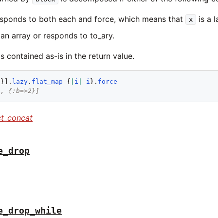
sponds to both each and force, which means that
is a 
x
 an array or responds to to_ary.
s contained as-is in the return value.
2
}].
lazy
.
flat_map
 {
|
i
|
i
}.
force
}, {:b=>2}]
ct_concat
e_drop
e_drop_while