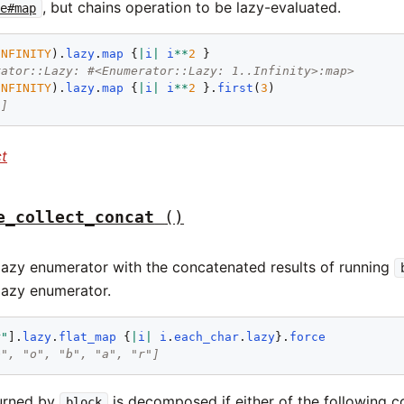
, but chains operation to be lazy-evaluated.
le#map
INFINITY
).
lazy
.
map
 {
|
i
|
i
**
2
rator::Lazy: #<Enumerator::Lazy: 1..Infinity>:map>
INFINITY
).
lazy
.
map
 {
|
i
|
i
**
2
 }.
first
(
3
9]
ct
e_collect_concat
()
lazy enumerator with the concatenated results of running
 lazy enumerator.
r"
].
lazy
.
flat_map
 {
|
i
|
i
.
each_char
.
lazy
}.
force
o", "o", "b", "a", "r"]
urned by
is decomposed if either of the following co
block