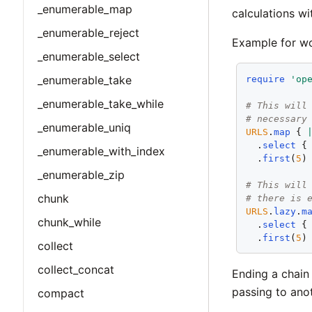
_enumerable_map
calculations wi
_enumerable_reject
Example for wo
_enumerable_select
_enumerable_take
require
'op
_enumerable_take_while
# This will
# necessary
_enumerable_uniq
URLS
.
map
 { 
  .
select
 {
_enumerable_with_index
  .
first
(
5
)

_enumerable_zip
# This will
chunk
# there is 
URLS
.
lazy
.
m
chunk_while
  .
select
 {
  .
first
(
5
collect
collect_concat
Ending a chain 
passing to ano
compact