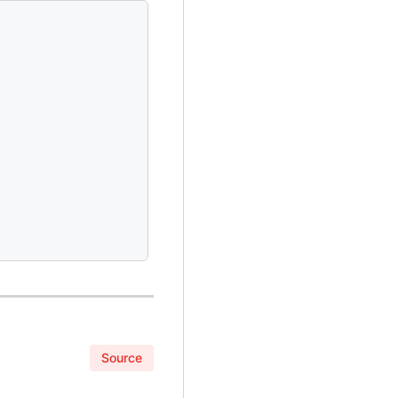
Source