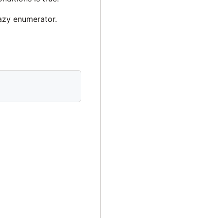
lazy enumerator.