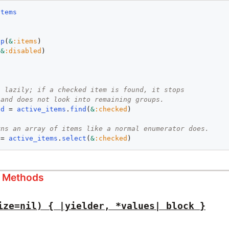
items
ap
(
&
:items
)

(
&
:disabled
)

s lazily; if a checked item is found, it stops
 and does not look into remaining groups.
ed
 = 
active_items
.
find
(
&
:checked
)

rns an array of items like a normal enumerator does.
 = 
active_items
.
select
(
&
:checked
s Methods
ize=nil) { |yielder, *values| block }