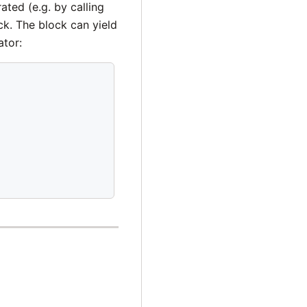
ted (e.g. by calling
k. The block can yield
ator: