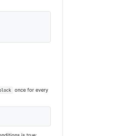
once for every
block
nditions is true: