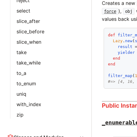
reject
Creates a new
select
),
w
force
obj
values back u
slice_after
slice_before
def
filter_
Lazy
.
new
(
slice_when
result
 
take
yielder
end
take_while
end
to_a
filter_map
(
#=> [4, 16,
to_enum
uniq
with_index
Public Inst
zip
_enumerabl