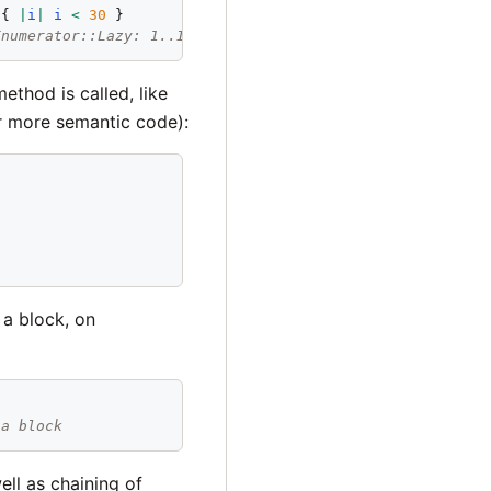
 { 
|
i
|
i
<
30
Enumerator::Lazy: 1..Infinity>:select>:drop(10)>:take_wh
ethod is called, like
 more semantic code):
 a block, on
 a block
ell as chaining of