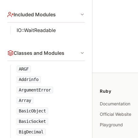
Included Modules
IO::WaitReadable
Classes and Modules
ARGF
Addrinfo
ArgumentError
Ruby
Array
Documentation
BasicObject
Official Website
BasicSocket
Playground
BigDecimal