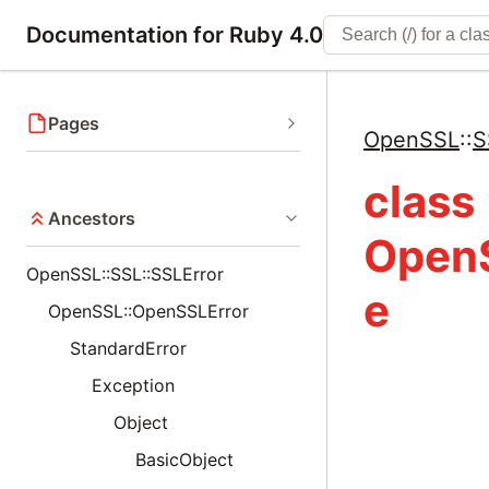
Documentation for Ruby 4.0
Pages
OpenSSL
::
S
class
Ancestors
OpenS
OpenSSL::SSL::SSLError
e
OpenSSL::OpenSSLError
StandardError
Exception
Object
BasicObject