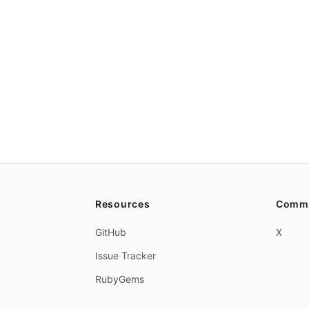
Resources
Comm
GitHub
X
Issue Tracker
RubyGems