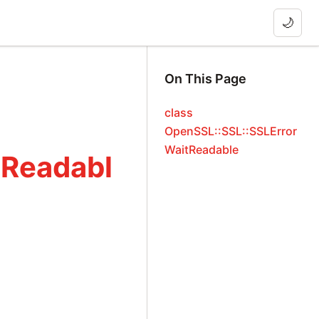
🌙
On This Page
class
OpenSSL::SSL::SSLError
WaitReadable
tReadabl