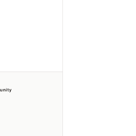
unity