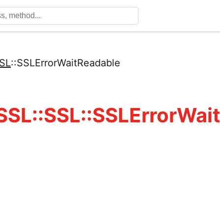
SL
::
SSLErrorWaitReadable
SL::SSL::SSLErrorWai