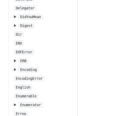
Delegator
DidYouMean
Digest
Dir
ENV
EOFError
ERB
Encoding
EncodingError
English
Enumerable
Enumerator
Errno