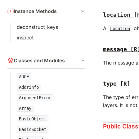
Instance Methods
location
[
deconstruct_keys
A
ob
Location
inspect
message
[R
Classes and Modules
The message ass
ARGF
type
[R]
Addrinfo
The type of err
ArgumentError
layers. It is no
Array
BasicObject
Public Clas
BasicSocket