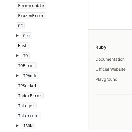
Forwardable
FrozenError
GC
Gem
Hash
Ruby
IO
Documentation
IOError
Official Website
IPAddr
Playground
IPSocket
IndexError
Integer
Interrupt
JSON