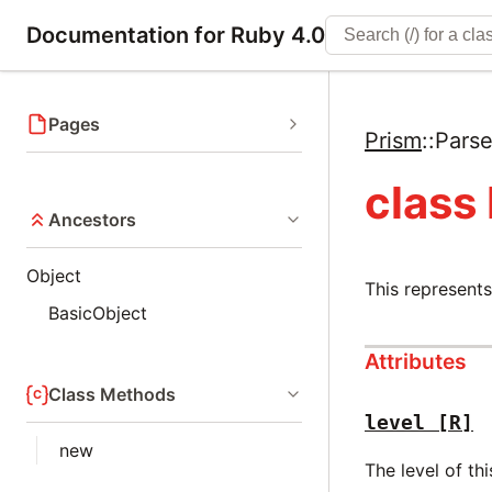
Documentation for Ruby 4.0
Pages
Prism
::
Parse
class
Ancestors
Object
This represents
BasicObject
Attributes
Class Methods
level
[R]
new
The level of thi