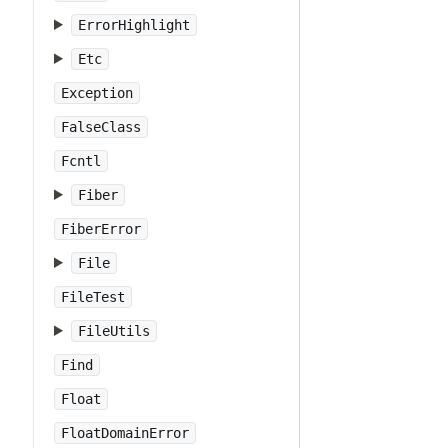
ErrorHighlight
Etc
Exception
FalseClass
Fcntl
Fiber
FiberError
File
FileTest
FileUtils
Find
Float
FloatDomainError