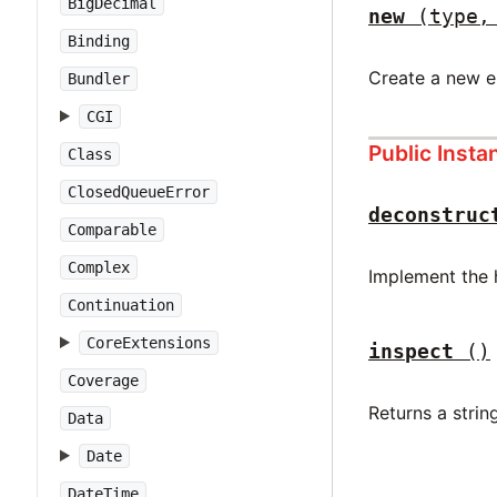
BigDecimal
new
(type,
Binding
Create a new e
Bundler
CGI
Public Inst
Class
ClosedQueueError
deconstruc
Comparable
Complex
Implement the 
Continuation
CoreExtensions
inspect
()
Coverage
Returns a string
Data
Date
DateTime