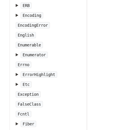
ERB
Encoding
EncodingError
English
Enumerable
Enumerator
Errno
ErrorHighlight
Etc
Exception
FalseClass
Fcntl
Fiber