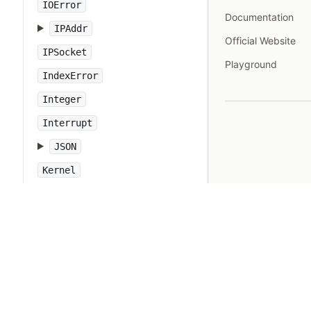
IOError
Documentation
IPAddr
Official Website
IPSocket
Playground
IndexError
Integer
Interrupt
JSON
Kernel
KeyError
LoadError
LocalJumpError
MakeMakefile
Marshal