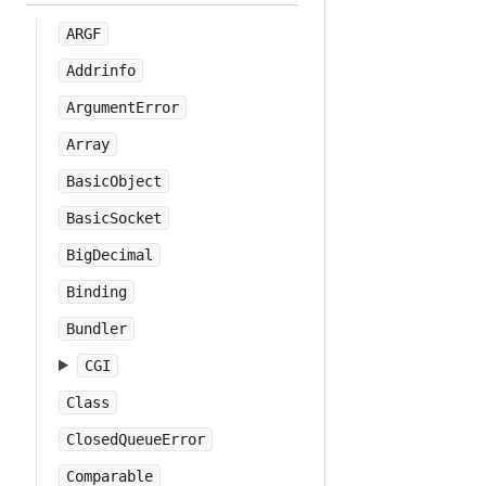
ARGF
Addrinfo
ArgumentError
Array
BasicObject
BasicSocket
BigDecimal
Binding
Bundler
CGI
Class
ClosedQueueError
Comparable