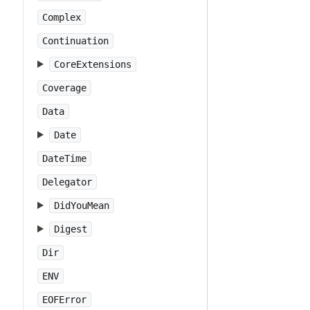
Complex
Continuation
CoreExtensions
Coverage
Data
Date
DateTime
Delegator
DidYouMean
Digest
Dir
ENV
EOFError