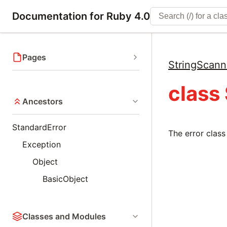
Documentation for Ruby 4.0
Pages
StringScann
class
Ancestors
StandardError
The error class
Exception
Object
BasicObject
Classes and Modules