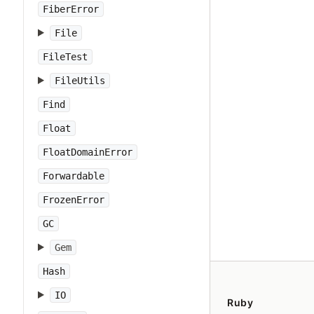
FiberError
File
FileTest
FileUtils
Find
Float
FloatDomainError
Forwardable
FrozenError
GC
Gem
Hash
IO
Ruby