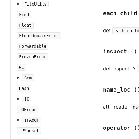
FileUtils
each_child
Find
Float
def
each_chil
FloatDomainError
Forwardable
inspect
()
FrozenError
GC
def inspect ->
Gem
Hash
name_loc
(
IO
attr_reader
na
IOError
IPAddr
operator
(
IPSocket