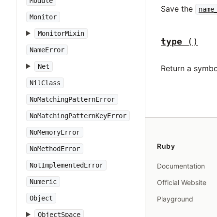
Module
Save the
name
Monitor
MonitorMixin
type
()
NameError
Net
Return a symbo
NilClass
NoMatchingPatternError
NoMatchingPatternKeyError
NoMemoryError
Ruby
NoMethodError
NotImplementedError
Documentation
Numeric
Official Website
Object
Playground
ObjectSpace