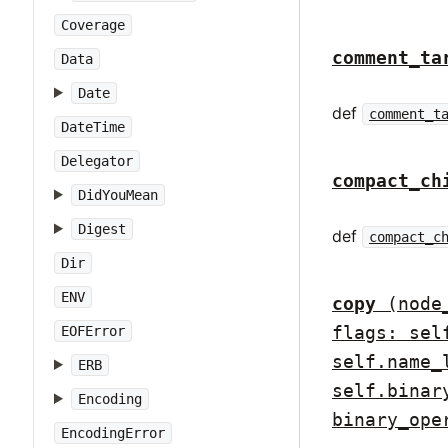
Coverage
comment_ta
Data
Date
def
comment_t
DateTime
Delegator
compact_ch
DidYouMean
Digest
def
compact_c
Dir
ENV
copy
(node
flags: sel
EOFError
self.name_
ERB
self.binar
Encoding
binary_ope
EncodingError