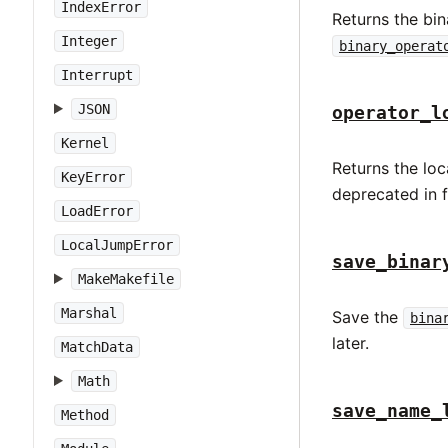
IndexError
Returns the bin
Integer
binary_operat
Interrupt
JSON
operator_l
Kernel
Returns the loc
KeyError
deprecated in 
LoadError
LocalJumpError
save_binar
MakeMakefile
Marshal
Save the
bina
later.
MatchData
Math
save_name_
Method