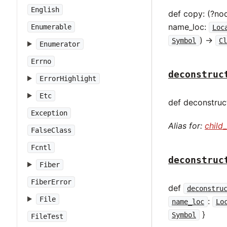
English
def copy: (?no
name_loc:
Enumerable
Loc
) ->
Symbol
Cl
Enumerator
Errno
deconstruc
ErrorHighlight
Etc
def deconstruct
Exception
Alias for:
child
FalseClass
Fcntl
deconstruc
Fiber
FiberError
def
deconstru
File
:
name_loc
Lo
}
Symbol
FileTest