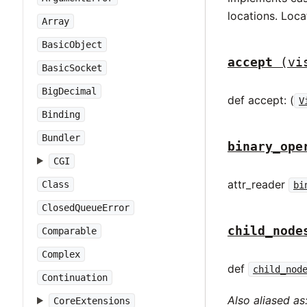
locations. Loca
Array
BasicObject
accept
(vi
BasicSocket
BigDecimal
def accept: (
V
Binding
Bundler
binary_ope
CGI
attr_reader
Class
bi
ClosedQueueError
child_node
Comparable
Complex
def
child_nod
Continuation
Also aliased as
CoreExtensions