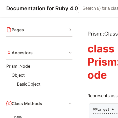
Documentation for Ruby 4.0
Pages
Prism
::
Class
class
Ancestors
Prism
Prism::Node
ode
Object
BasicObject
Represents assi
Class Methods
@@target += 
^^^^^^^^^^^
new