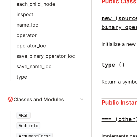
Public Clas
each_child_node
inspect
new
(sourc
name_loc
binary_ope
operator
Initialize a ne
operator_loc
save_binary_operator_loc
type
()
save_name_loc
type
Return a symbo
Classes and Modules
Public Inst
ARGF
===
(other
Addrinfo
Implements case
ArgumentError