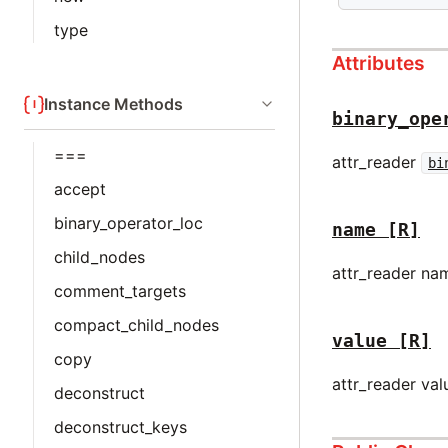
type
Attributes
Instance Methods
binary_ope
===
attr_reader
bi
accept
binary_operator_loc
name
[R]
child_nodes
attr_reader na
comment_targets
compact_child_nodes
value
[R]
copy
attr_reader val
deconstruct
deconstruct_keys