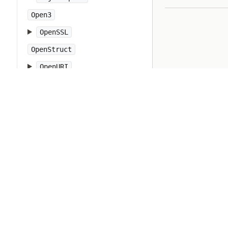
Open3
OpenSSL
OpenStruct
OpenURI
OptionParser
PP
PTY
Pathname
PrettyPrint
Prism
Proc
Process
Psych