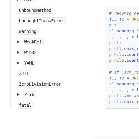
UnboundMethod
# recvmsg n
s1
, 
s2
 = 
UN
UncaughtThrowError
p
s1
s1
.
sendmsg
Warning
_
, 
_
, 
_
, 
ct
WeakRef
p
ctl
p
ctl
.
unix_
Win32
p
File
.
iden
p
File
.
iden
YAML
# If :scm_r
ZJIT
s1
, 
s2
 = 
UN
s1
.
sendmsg
ZeroDivisionError
_
, 
_
, 
_
, 
ct
Zlib
p
ctl
#=> #
p
ctl
.
unix_
fatal