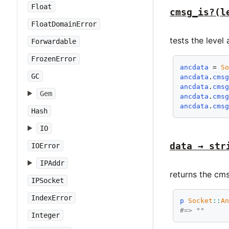
Float
cmsg_is?(l
FloatDomainError
tests the level
Forwardable
FrozenError
ancdata
 = 
S
GC
ancdata
.
cms
ancdata
.
cms
Gem
ancdata
.
cms
ancdata
.
cms
Hash
IO
data → str
IOError
IPAddr
returns the cms
IPSocket
IndexError
p
Socket
::
A
#=> ""
Integer