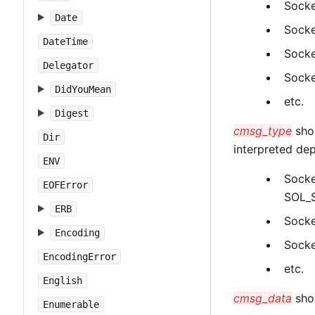
Socke
Date
Socke
DateTime
Socke
Delegator
Socke
DidYouMean
etc.
Digest
cmsg_type
shou
Dir
interpreted d
ENV
Socke
EOFError
SOL_
ERB
Socke
Encoding
Socke
EncodingError
etc.
English
cmsg_data
shou
Enumerable