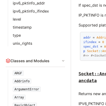
ipv6_pktinfo_addr
If spec_dst is n
ipv6_pktinfo_ifindex
IP_PKTINFO is 
level
Supported pla
timestamp
type
addr
 = 
Addr
ifindex
 = 
0
unix_rights
spec_dst
 = 
p
Socket
::
A
#=> #<Socke
Classes and Modules
ARGF
Socket::An
ancdata
Addrinfo
ArgumentError
Returns new an
Array
IPV6_PKTINFO i
BasicObject