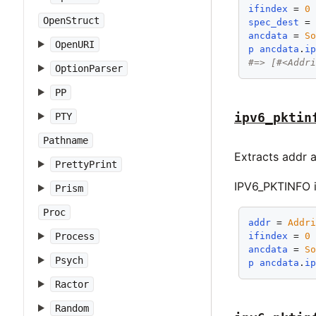
ifindex
 = 
0
OpenStruct
spec_dest
 =
ancdata
 = 
S
OpenURI
p
ancdata
.
i
#=> [#<Addr
OptionParser
PP
ipv6_pktin
PTY
Pathname
Extracts addr 
PrettyPrint
IPV6_PKTINFO i
Prism
Proc
addr
 = 
Addr
Process
ifindex
 = 
0
ancdata
 = 
S
Psych
p
ancdata
.
i
Ractor
Random