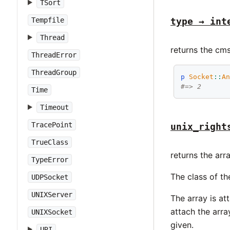
TSort
Tempfile
type → int
Thread
returns the cms
ThreadError
ThreadGroup
p
Socket
::
A
#=> 2
Time
Timeout
TracePoint
unix_right
TrueClass
returns the arr
TypeError
The class of t
UDPSocket
UNIXServer
The array is a
attach the arr
UNIXSocket
given.
URI