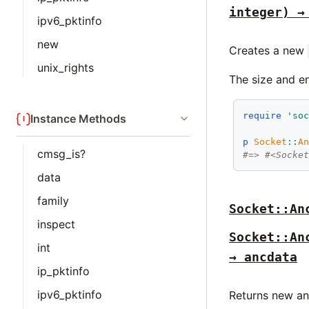
integer) →
ipv6_pktinfo
new
Creates a new
unix_rights
The size and e
require
'so
Instance Methods
p
Socket
::
A
cmsg_is?
#=> #<Socke
data
family
Socket::An
inspect
Socket::An
int
→ ancdata
ip_pktinfo
ipv6_pktinfo
Returns new anc