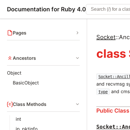
Documentation for Ruby 4.0
Pages
Socket
::
Anc
class
Ancestors
Object
Socket::Ancil
BasicObject
and recvmsg sy
and cm
type
Class Methods
Public Clas
int
Socket::An
ip_pktinfo