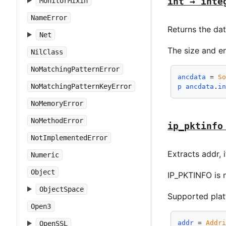
int → inte
MonitorMixin
NameError
Returns the da
Net
The size and e
NilClass
NoMatchingPatternError
ancdata
 = 
S
NoMatchingPatternKeyError
p
ancdata
.
i
NoMemoryError
NoMethodError
ip_pktinfo
NotImplementedError
Extracts addr, 
Numeric
Object
IP_PKTINFO is 
ObjectSpace
Supported pla
Open3
addr
 = 
Addr
OpenSSL