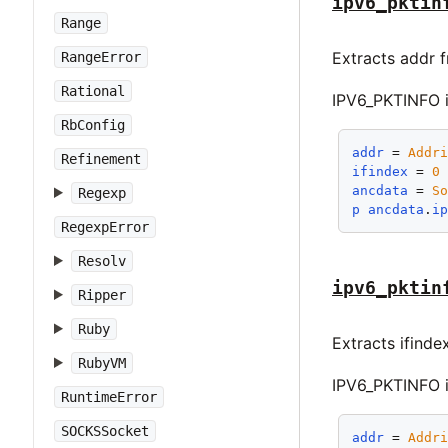
ipv6_pktin
Range
Extracts addr 
RangeError
Rational
IPV6_PKTINFO i
RbConfig
addr
 = 
Addr
Refinement
ifindex
 = 
0
ancdata
 = 
S
Regexp
p
ancdata
.
i
RegexpError
Resolv
ipv6_pktin
Ripper
Ruby
Extracts ifinde
RubyVM
IPV6_PKTINFO i
RuntimeError
SOCKSSocket
addr
 = 
Addr