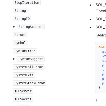
StopIteration
SOL_
OpenB
String
SOL_
StringIO
SOL_
StringScanner
Struct
Addr
Symbol
Add
SyntaxError
s
s
SyntaxSuggest
c
p
SystemCallError
t
p
SystemExit
p
SystemStackError
p
TCPServer
TCPSocket
}