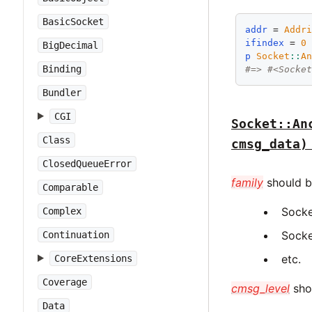
BasicSocket
addr
 = 
Addr
ifindex
 = 
0
BigDecimal
p
Socket
::
A
Binding
#=> #<Socke
Bundler
CGI
Socket::An
Class
cmsg_data)
ClosedQueueError
family
should be
Comparable
Socke
Complex
Socke
Continuation
etc.
CoreExtensions
Coverage
cmsg_level
shou
Data