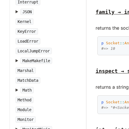
Interrupt
family → i
JSON
Kernel
returns the soc
KeyError
LoadError
p
Socket
::
A
#=> 10
LocalJumpError
MakeMakefile
inspect → 
Marshal
MatchData
returns a strin
Math
Method
p
Socket
::
A
#=> "#<Sock
Module
Monitor