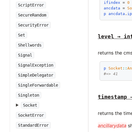
ifindex
 = 
0
ScriptError
ancdata
 = 
S
p
ancdata
.
i
SecureRandom
SecurityError
Set
level → in
Shellwords
returns the cms
Signal
SignalException
p
Socket
::
A
#=> 41
SimpleDelegator
SingleForwardable
Singleton
timestamp 
Socket
returns the tim
SocketError
ancillarydata
sh
StandardError