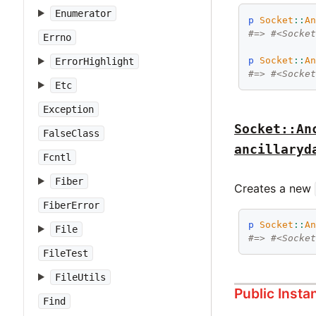
Enumerator
p
Socket
::
A
#=> #<Socke
Errno
p
Socket
::
A
ErrorHighlight
#=> #<Socke
Etc
Exception
Socket::An
FalseClass
ancillaryd
Fcntl
Fiber
Creates a new
FiberError
p
Socket
::
A
File
#=> #<Socke
FileTest
FileUtils
Public Inst
Find