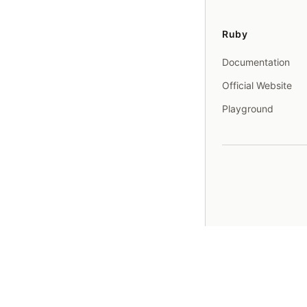
Ruby
Documentation
Official Website
Playground