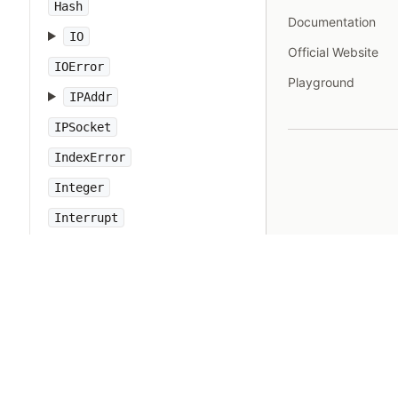
Hash
Documentation
IO
Official Website
IOError
Playground
IPAddr
IPSocket
IndexError
Integer
Interrupt
JSON
Kernel
KeyError
LoadError
LocalJumpError