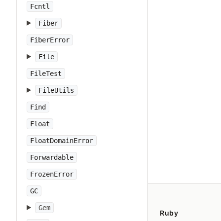
Fcntl
Fiber
FiberError
File
FileTest
FileUtils
Find
Float
FloatDomainError
Forwardable
FrozenError
GC
Gem
Ruby