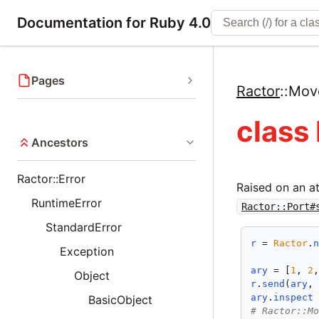
Documentation for Ruby 4.0
Pages
Ractor
::
Mov
class
Ancestors
Ractor::Error
Raised on an a
RuntimeError
Ractor::Port#
StandardError
r
 = 
Ractor
.
Exception
ary
 = [
1
, 
2
Object
r
.
send
(
ary
,
ary
.
inspect
BasicObject
# Ractor::M