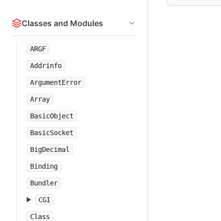
Classes and Modules
ARGF
Addrinfo
ArgumentError
Array
BasicObject
BasicSocket
BigDecimal
Binding
Bundler
CGI
Class