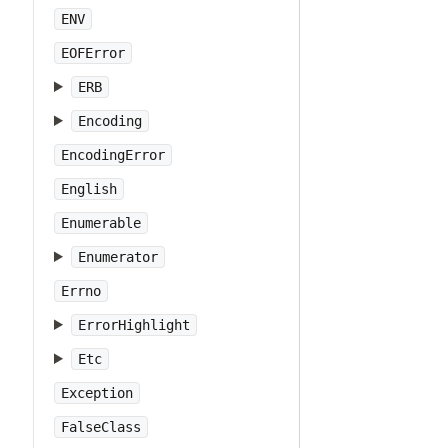
ENV
EOFError
ERB
Encoding
EncodingError
English
Enumerable
Enumerator
Errno
ErrorHighlight
Etc
Exception
FalseClass