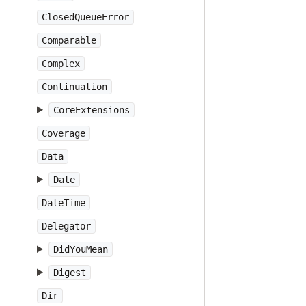
ClosedQueueError
Comparable
Complex
Continuation
CoreExtensions
Coverage
Data
Date
DateTime
Delegator
DidYouMean
Digest
Dir