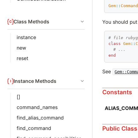
Gem
::
Comman
Class Methods
You should pu
instance
# file ruby
class
Gem
::
new
# ...
end
reset
See
Gem::Comm
Instance Methods
Constants
[]
command_names
ALIAS_COM
find_alias_command
Public Clas
find_command