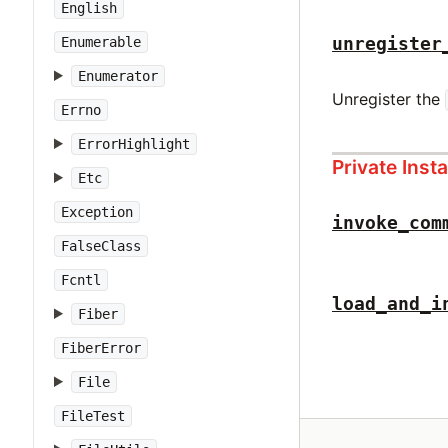
English
unregister
Enumerable
Enumerator
Unregister the
Errno
ErrorHighlight
Private Ins
Etc
Exception
invoke_com
FalseClass
Fcntl
load_and_i
Fiber
FiberError
File
FileTest