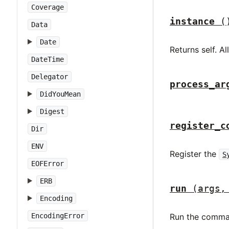
Coverage
instance
(
Data
Date
Returns self. A
DateTime
Delegator
process_ar
DidYouMean
Digest
register_c
Dir
ENV
Register the
S
EOFError
ERB
run
(args,
Encoding
EncodingError
Run the comma