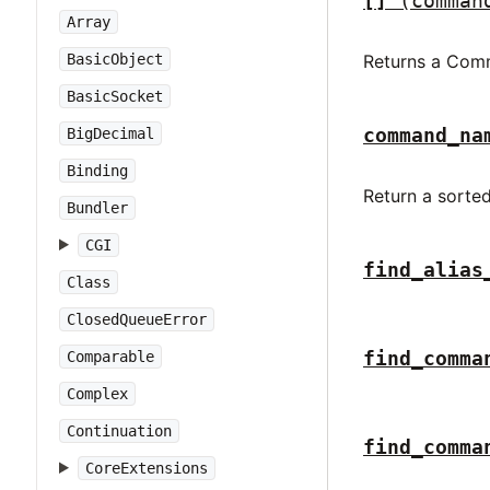
[]
(comman
Array
BasicObject
Returns a Com
BasicSocket
command_na
BigDecimal
Binding
Return a sorted
Bundler
CGI
find_alias
Class
ClosedQueueError
find_comma
Comparable
Complex
Continuation
find_comma
CoreExtensions