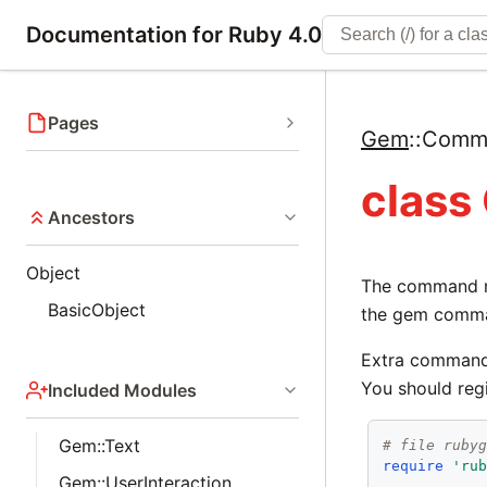
Documentation for Ruby 4.0
Pages
Gem
::
Comm
clas
Ancestors
Object
The command ma
BasicObject
the gem comm
Extra commands
You should reg
Included Modules
Gem::Text
# file ruby
require
'ru
Gem::UserInteraction