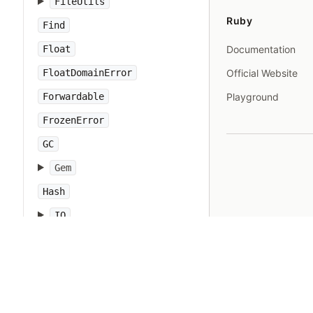
FileUtils
Ruby
Find
Float
Documentation
FloatDomainError
Official Website
Forwardable
Playground
FrozenError
GC
Gem
Hash
IO
IOError
IPAddr
IPSocket
IndexError