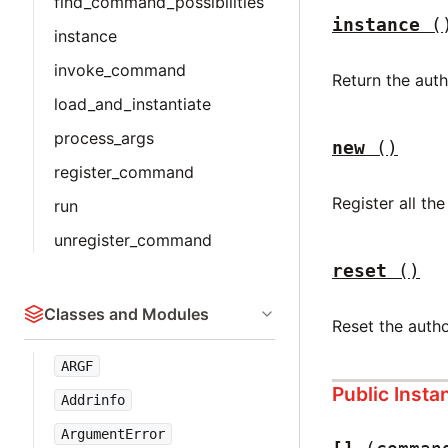
find_command_possibilities
instance
(
instance
invoke_command
Return the aut
load_and_instantiate
process_args
new
()
register_command
Register all 
run
unregister_command
reset
()
Classes and Modules
Reset the auth
ARGF
Public Inst
Addrinfo
ArgumentError