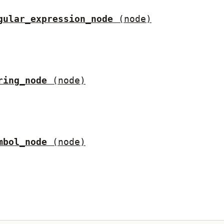
gular_expression_node
(node)
ring_node
(node)
mbol_node
(node)