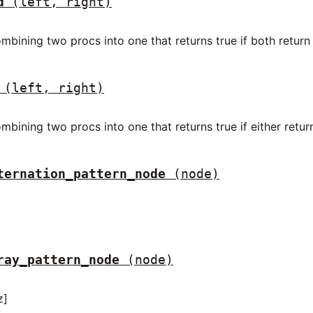
d
(left, right)
mbining two procs into one that returns true if both return 
(left, right)
mbining two procs into one that returns true if either return
ternation_pattern_node
(node)
ray_pattern_node
(node)
z]