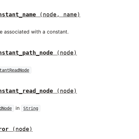
nstant_name
(node, name)
 associated with a constant.
nstant_path_node
(node)
tantReadNode
nstant_read_node
(node)
in
dNode
String
ror
(node)