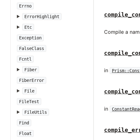
Errno
compile_co
ErrorHighlight
Etc
Compile a name
Exception
FalseClass
compile_co
Fcntl
Fiber
in
Prism::Cons
FiberError
compile_co
File
FileTest
in
ConstantRea
FileUtils
Find
compile_er
Float