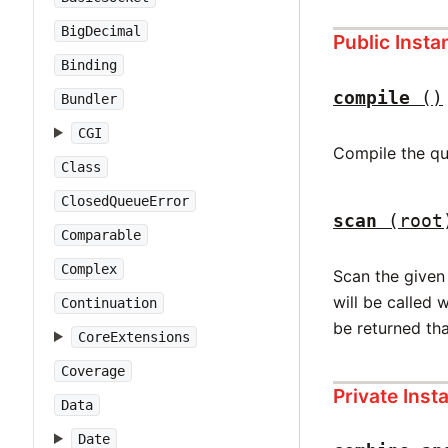
BigDecimal
Public Inst
Binding
compile
()
Bundler
CGI
Compile the qu
Class
ClosedQueueError
scan
(root
Comparable
Complex
Scan the given 
will be called 
Continuation
be returned tha
CoreExtensions
Coverage
Private Ins
Data
Date