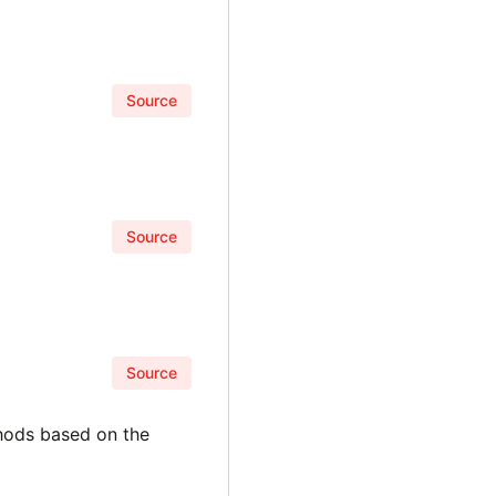
Source
Source
Source
thods based on the