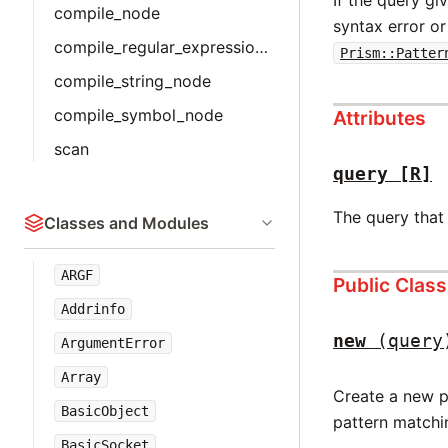
compile_node
syntax error or
compile_regular_expression_node
Prism::Patter
compile_string_node
compile_symbol_node
Attributes
scan
query
[R]
The query that 
Classes and Modules
ARGF
Public Clas
Addrinfo
new
(query
ArgumentError
Array
Create a new p
BasicObject
pattern matchi
BasicSocket