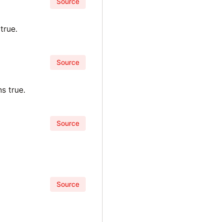
Source
true.
Source
s true.
Source
Source