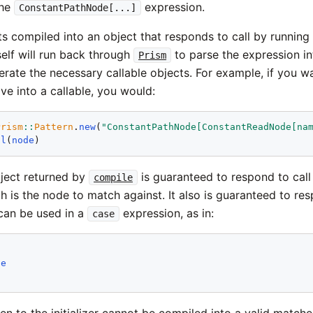
the
expression.
ConstantPathNode[...]
ts compiled into an object that responds to call by running
elf will run back through
to parse the expression in
Prism
erate the necessary callable objects. For example, if you 
e into a callable, you would:
Prism
::
Pattern
.
new
(
"ConstantPathNode[ConstantReadNode[na
ll
(
node
bject returned by
is guaranteed to respond to call 
compile
h is the node to match against. It also is guaranteed to re
 can be used in a
expression, as in:
case
le
ven to the initializer cannot be compiled into a valid matche