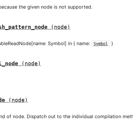
 because the given node is not supported.
sh_pattern_node
(node)
iableReadNode[name: Symbol] in { name:
}
Symbol
l_node
(node)
de
(node)
nd of node. Dispatch out to the individual compilation me