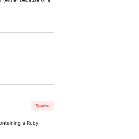
Source
containing a Ruby