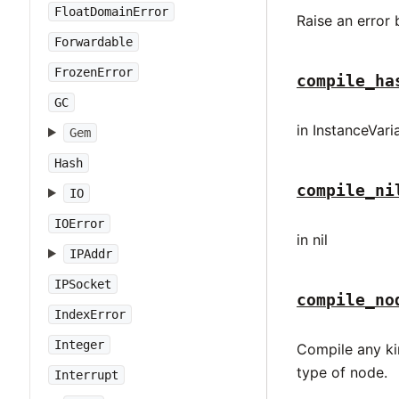
FloatDomainError
Raise an error
Forwardable
FrozenError
compile_ha
GC
in InstanceVar
Gem
Hash
compile_ni
IO
IOError
in nil
IPAddr
IPSocket
compile_no
IndexError
Integer
Compile any ki
type of node.
Interrupt