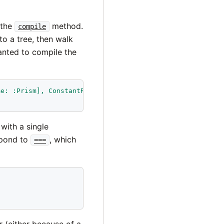
 the
method.
compile
to a tree, then walk
wanted to compile the
me: :Prism], ConstantReadNode[name: :Pattern]]"
).
compile
with a single
spond to
, which
===
r (either because of a