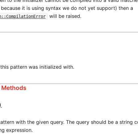
 because it is using syntax we do not yet support) then a
will be raised.
n::CompilationError
this pattern was initialized with.
s Methods
)
attern with the given query. The query should be a string 
ng expression.