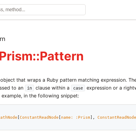
rn
 Prism::Pattern
n object that wraps a Ruby pattern matching expression. T
ssed to an
clause within a
expression or a righ
in
case
 example, in the following snippet:
PathNode
[
ConstantReadNode
[
name:
:Prism
], 
ConstantReadNod