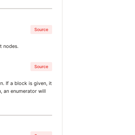
Source
t nodes.
Source
 If a block is given, it
n, an enumerator will