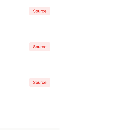
Source
Source
Source