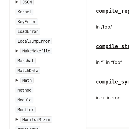
JSON
compile_re
Kernel
KeyError
in /foo/
LoadError
LocalJumpError
compile_st
MakeMakefile
Marshal
in “” in “foo”
MatchData
Math
compile_sy
Method
in :+ in :foo
Module
Monitor
MonitorMixin