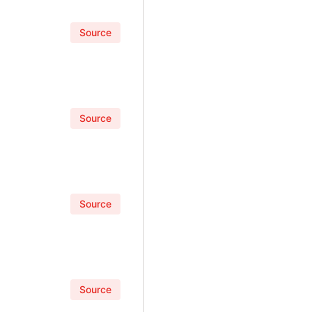
Source
Source
Source
Source