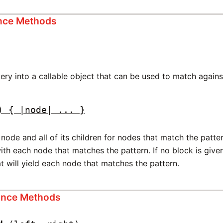
ance Methods
ery into a callable object that can be used to match agains
) { |node| ... }
node and all of its children for nodes that match the pattern.
with each node that matches the pattern. If no block is give
t will yield each node that matches the pattern.
tance Methods