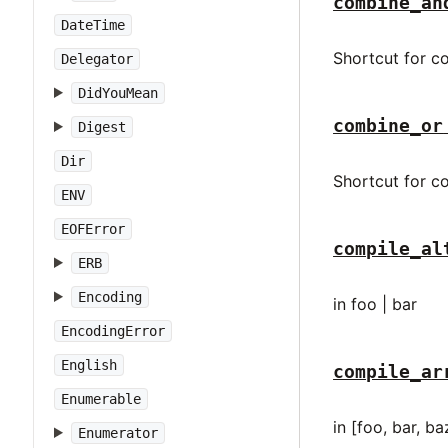
combine_an
DateTime
Shortcut for co
Delegator
DidYouMean
combine_or
Digest
Dir
Shortcut for co
ENV
EOFError
compile_al
ERB
Encoding
in foo | bar
EncodingError
English
compile_ar
Enumerable
in [foo, bar, ba
Enumerator