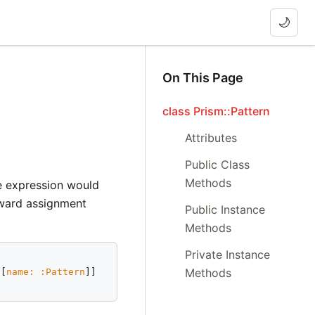
🌙
On This Page
class Prism::Pattern
Attributes
Public Class
Methods
he expression would
tward assignment
Public Instance
Methods
Private Instance
Methods
e
[
name:
:Pattern