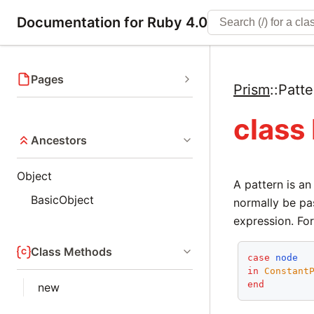
Documentation for Ruby 4.0
Pages
Prism
::
Patte
class
Ancestors
Object
A pattern is a
BasicObject
normally be pa
expression. For
Class Methods
case
node
in
Constant
end
new