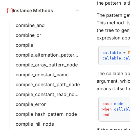
the pattern is 
Instance Methods
The pattern ge
This method its
combine_and
the tree to gen
combine_or
expression abov
compile
callable
 = 
compile_alternation_pattern_node
callable
.
ca
compile_array_pattern_node
The callable o
compile_constant_name
argument, whic
compile_constant_path_node
means it itself
compile_constant_read_node
compile_error
case
node
when
callab
compile_hash_pattern_node
end
compile_nil_node
If the query gi