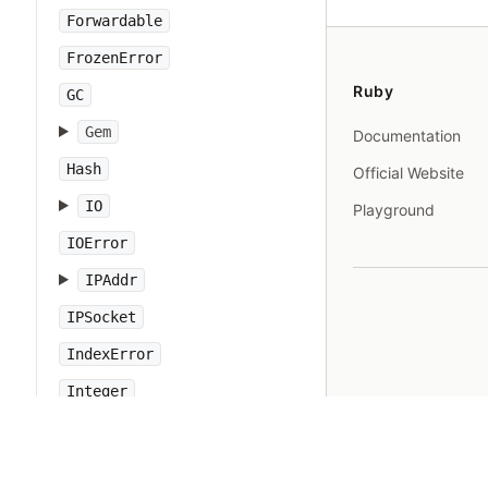
Forwardable
FrozenError
Ruby
GC
Gem
Documentation
Hash
Official Website
IO
Playground
IOError
IPAddr
IPSocket
IndexError
Integer
Interrupt
JSON