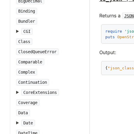
BigDecimal
Binding
Returns a
JSON
Bundler
require
'js
CGI
puts
OpenSt
Class
ClosedQueueError
Output:
Comparable
{
"json_clas
Complex
Continuation
CoreExtensions
Coverage
Data
Date
DateTime