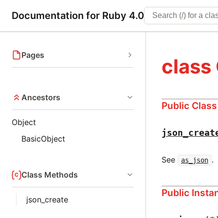
Documentation for Ruby 4.0
Pages
class
Ancestors
Public Clas
Object
json_creat
BasicObject
See
.
as_json
Class Methods
Public Inst
json_create