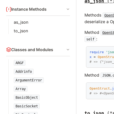
as_json
(*
Instance Methods
Methods
Open
deserialize a 
as_json
to_json
Method
OpenS
:
self
Classes and Modules
require
'js
x
 = 
OpenStr
# => {"json
ARGF
Addrinfo
Method
JSON.
ArgumentError
OpenStruct
.
Array
# => #<Open
BasicObject
BasicSocket
to_json
(*