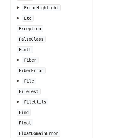
ErrorHighlight
Etc
Exception
FalseClass
Fcntl
Fiber
FiberError
File
FileTest
FileUtils
Find
Float
FloatDomainError