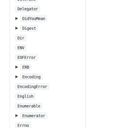
Delegator
DidYouMean
Digest
Dir
ENV
EOFError
ERB
Encoding
EncodingError
English
Enumerable
Enumerator
Errno