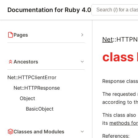
Documentation for Ruby 4.0
Pages
Net
::
HTTPNo
class
Ancestors
Net::HTTPClientError
Response class
Net::HTTPResponse
The requested 
Object
according to th
BasicObject
This class also
its
methods for
Classes and Modules
References: