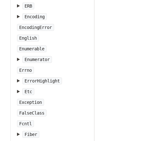
ERB
Encoding
EncodingError
English
Enumerable
Enumerator
Errno
ErrorHighlight
Etc
Exception
FalseClass
Fcntl
Fiber