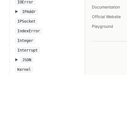
IOError
Documentation
IPAddr
Official Website
IPSocket
Playground
IndexError
Integer
Interrupt
JSON
Kernel
KeyError
LoadError
LocalJumpError
MakeMakefile
Marshal