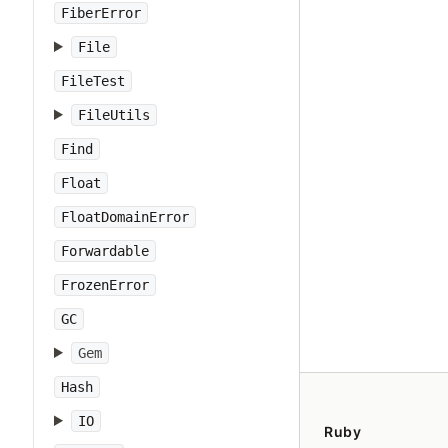
FiberError
File
FileTest
FileUtils
Find
Float
FloatDomainError
Forwardable
FrozenError
GC
Gem
Hash
IO
Ruby