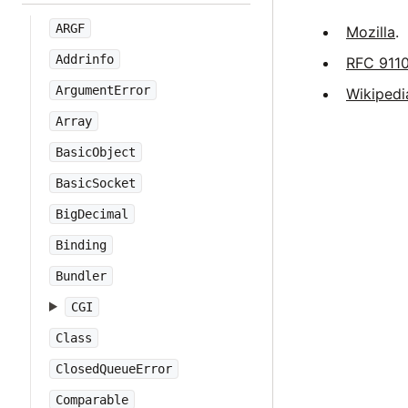
ARGF
Mozilla
.
Addrinfo
RFC 911
ArgumentError
Wikipedi
Array
BasicObject
BasicSocket
BigDecimal
Binding
Bundler
CGI
Class
ClosedQueueError
Comparable