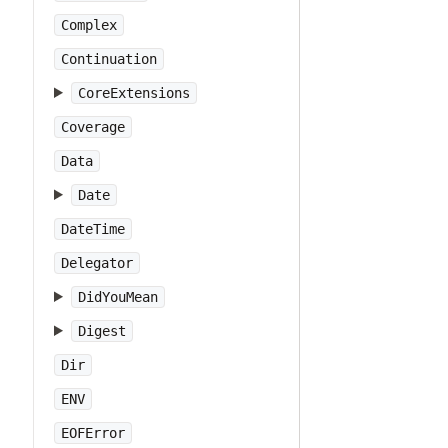
Complex
Continuation
CoreExtensions
Coverage
Data
Date
DateTime
Delegator
DidYouMean
Digest
Dir
ENV
EOFError