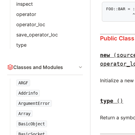
inspect
FOO::BAR = :
operator
           
operator_loc
save_operator_loc
Public Clas
type
new
(sourc
operator_l
Classes and Modules
Initialize a ne
ARGF
Addrinfo
type
()
ArgumentError
Array
Return a symbo
BasicObject
BasicSocket