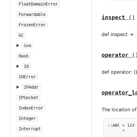
FloatDomainError
Forwardable
inspect
()
FrozenError
def inspect ->
GC
Gem
operator
(
Hash
IO
def operator: (
IOError
IPAddr
operator_l
IPSocket
IndexError
The location o
Integer
::ABC = 123

Interrupt
      ^