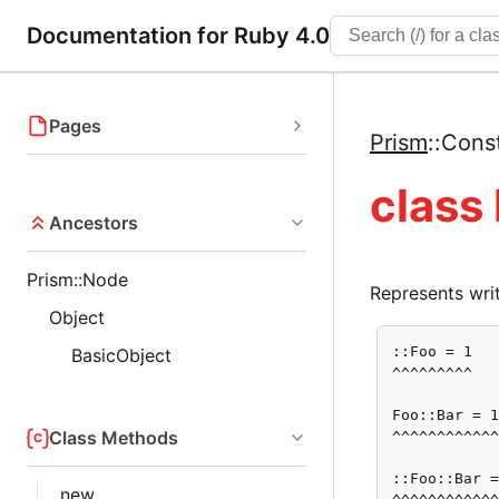
Documentation for Ruby 4.0
Pages
Prism
::
Cons
class
Ancestors
Prism::Node
Represents writ
Object
::Foo = 1

BasicObject
^^^^^^^^^

Foo::Bar = 1
Class Methods
^^^^^^^^^^^^
::Foo::Bar =
new