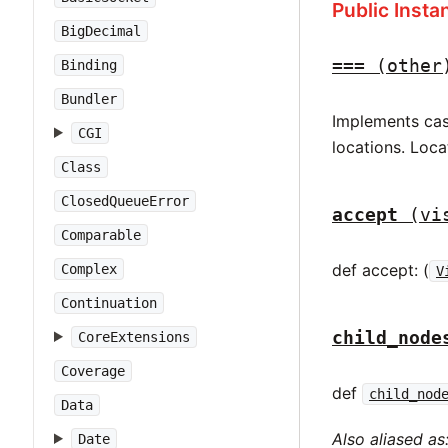
Public Inst
BigDecimal
===
(other
Binding
Bundler
Implements case
CGI
locations. Loca
Class
ClosedQueueError
accept
(vi
Comparable
def accept: (
Complex
V
Continuation
child_node
CoreExtensions
Coverage
def
child_nod
Data
Also aliased as
Date