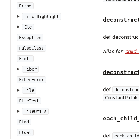
Errno
ErrorHighlight
deconstruc
Etc
def deconstruct
Exception
FalseClass
Alias for:
child
Fcntl
Fiber
deconstruc
FiberError
def
deconstru
File
ConstantPathN
FileTest
FileUtils
each_child
Find
Float
def
each_chil