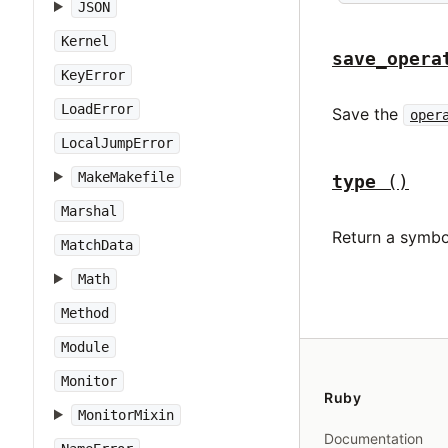
JSON
Kernel
save_opera
KeyError
LoadError
Save the
oper
LocalJumpError
MakeMakefile
type
()
Marshal
Return a symbo
MatchData
Math
Method
Module
Monitor
Ruby
MonitorMixin
Documentation