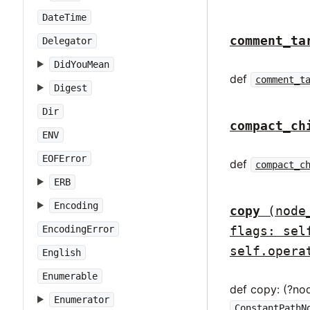
DateTime
comment_ta
Delegator
DidYouMean
def
comment_t
Digest
Dir
compact_ch
ENV
EOFError
def
compact_c
ERB
Encoding
copy
(node
flags: sel
EncodingError
self.opera
English
Enumerable
def copy: (?no
Enumerator
ConstantPathN