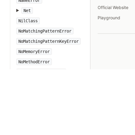
NameError
Official Website
Net
Playground
NilClass
NoMatchingPatternError
NoMatchingPatternKeyError
NoMemoryError
NoMethodError
NotImplementedError
Numeric
Object
ObjectSpace
Open3
OpenSSL
OpenStruct