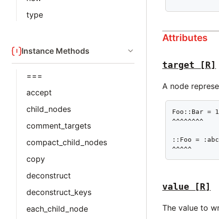
^^^^^^^^^^^
type
Attributes
Instance Methods
target
[R]
===
A node represen
accept
child_nodes
Foo::Bar = 1
^^^^^^^^

comment_targets
::Foo = :abc
compact_child_nodes
^^^^^
copy
deconstruct
value
[R]
deconstruct_keys
The value to wr
each_child_node