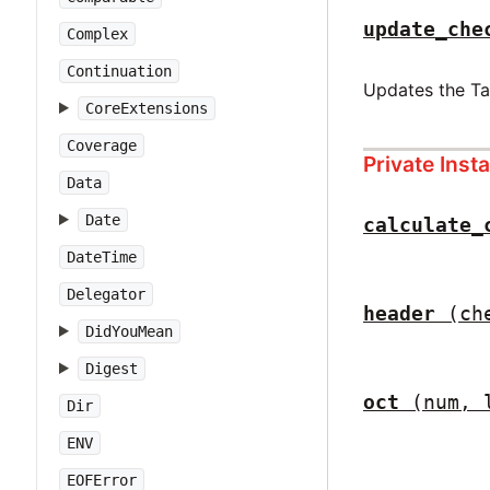
update_che
Complex
Continuation
Updates the T
CoreExtensions
Coverage
Private Ins
Data
Date
calculate_
DateTime
Delegator
header
(ch
DidYouMean
Digest
oct
(num, 
Dir
ENV
EOFError