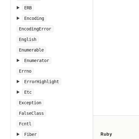
ERB
Encoding
EncodingError
English
Enumerable
Enumerator
Errno
ErrorHighlight
Etc
Exception
FalseClass
Fcntl
Ruby
Fiber