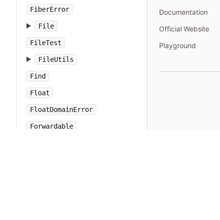
FiberError
Documentation
File
Official Website
FileTest
Playground
FileUtils
Find
Float
FloatDomainError
Forwardable
FrozenError
GC
Gem
Hash
IO