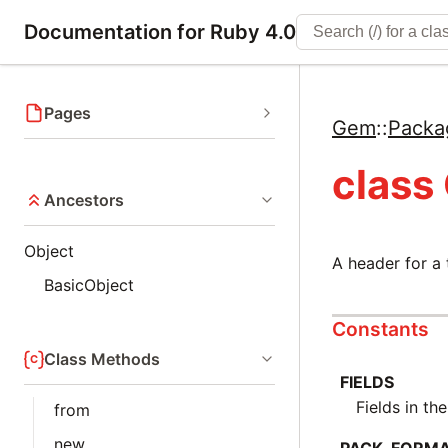
Documentation for Ruby 4.0
Pages
Gem
::
Packa
class
Ancestors
Object
A header for a t
BasicObject
Constants
Class Methods
FIELDS
Fields in th
from
new