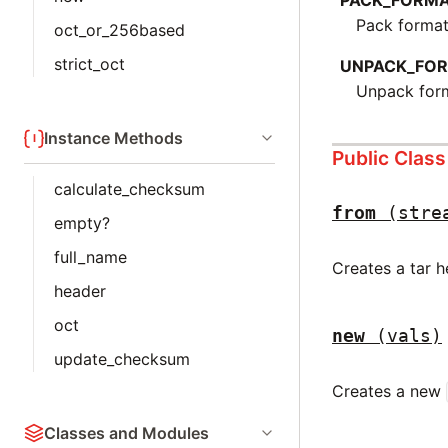
PACK_FORM
Pack format
oct_or_256based
strict_oct
UNPACK_FO
Unpack form
Instance Methods
Public Clas
calculate_checksum
from
(stre
empty?
full_name
Creates a tar 
header
oct
new
(vals)
update_checksum
Creates a new
Classes and Modules