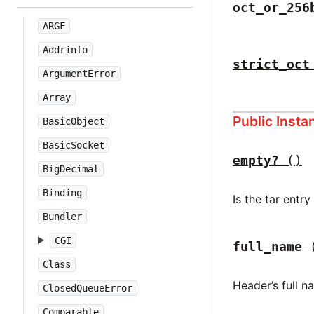
oct_or_256
ARGF
Addrinfo
strict_oct
ArgumentError
Array
Public Inst
BasicObject
BasicSocket
empty?
()
BigDecimal
Binding
Is the tar entr
Bundler
CGI
full_name
Class
Header’s full n
ClosedQueueError
Comparable