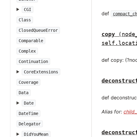
CGI
def
compact_c
Class
ClosedQueueError
copy
(node
Comparable
self.locat
Complex
def copy: (?no
Continuation
CoreExtensions
deconstruc
Coverage
Data
def deconstruct
Date
Alias for:
child
DateTime
Delegator
deconstruc
DidYouMean