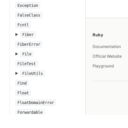
Exception
FalseClass
Fcntl
Fiber
Ruby
FiberError
Documentation
File
Official Website
FileTest
Playground
FileUtils
Find
Float
FloatDomainError
Forwardable
FrozenError