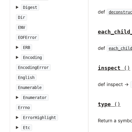
Digest
def
deconstru
Dir
ENV
each_child
EOFError
def
ERB
each_chil
Encoding
inspect
()
EncodingError
English
def inspect ->
Enumerable
Enumerator
type
()
Errno
ErrorHighlight
Return a symbo
Etc