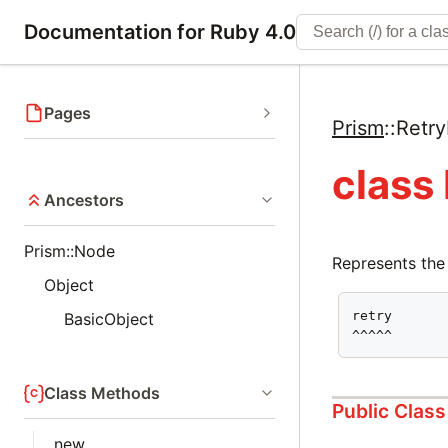
Documentation for Ruby 4.0
Pages
Prism
::
Retr
class
Ancestors
Prism::Node
Represents the
Object
retry

BasicObject
^^^^^
Class Methods
Public Clas
new