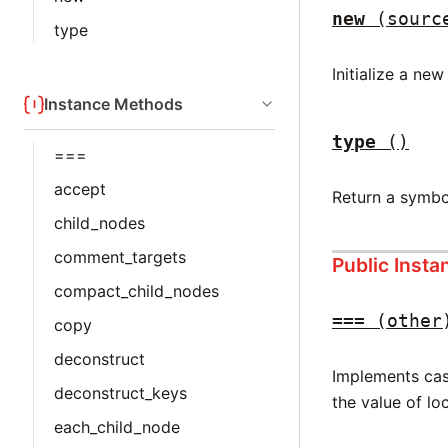
new
(sourc
type
Initialize a ne
Instance Methods
type
()
===
accept
Return a symbo
child_nodes
comment_targets
Public Inst
compact_child_nodes
===
(other
copy
deconstruct
Implements case
deconstruct_keys
the value of lo
each_child_node