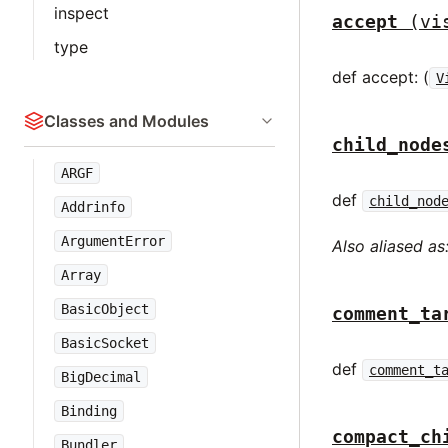
inspect
accept
(vi
type
def accept: (
V
Classes and Modules
child_node
ARGF
def
child_nod
Addrinfo
ArgumentError
Also aliased as
Array
BasicObject
comment_ta
BasicSocket
def
comment_t
BigDecimal
Binding
compact_ch
Bundler