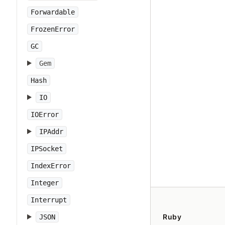
Forwardable
FrozenError
GC
Gem
Hash
IO
IOError
IPAddr
IPSocket
IndexError
Integer
Interrupt
Ruby
JSON