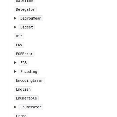
DateTime
Delegator
DidYouMean
Digest
Dir
ENV
EOFError
ERB
Encoding
EncodingError
English
Enumerable
Enumerator
Errno