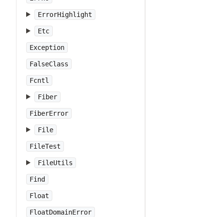
ErrorHighlight
Etc
Exception
FalseClass
Fcntl
Fiber
FiberError
File
FileTest
FileUtils
Find
Float
FloatDomainError