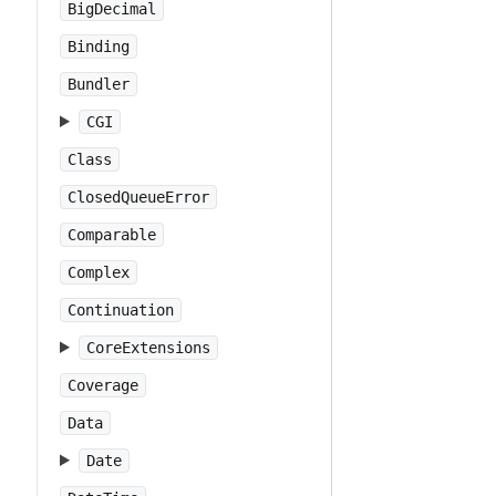
BigDecimal
Binding
Bundler
CGI
Class
ClosedQueueError
Comparable
Complex
Continuation
CoreExtensions
Coverage
Data
Date