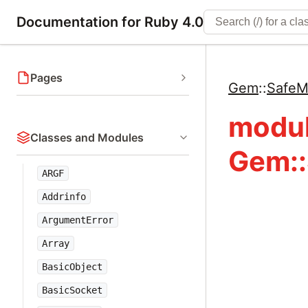
Documentation for Ruby 4.0
Pages
Gem
::
SafeM
modu
Classes and Modules
Gem::
ARGF
Addrinfo
ArgumentError
Array
BasicObject
BasicSocket