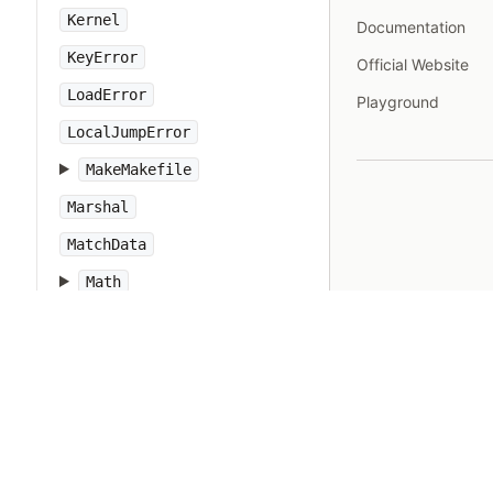
Kernel
Documentation
KeyError
Official Website
LoadError
Playground
LocalJumpError
MakeMakefile
Marshal
MatchData
Math
Method
Module
Monitor
MonitorMixin
NameError