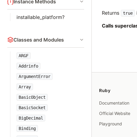
Instance Methods
Returns
true
installable_platform?
Calls supercl
Classes and Modules
ARGF
Addrinfo
ArgumentError
Array
Ruby
BasicObject
Documentation
BasicSocket
Official Website
BigDecimal
Playground
Binding