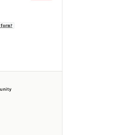
tform?
unity