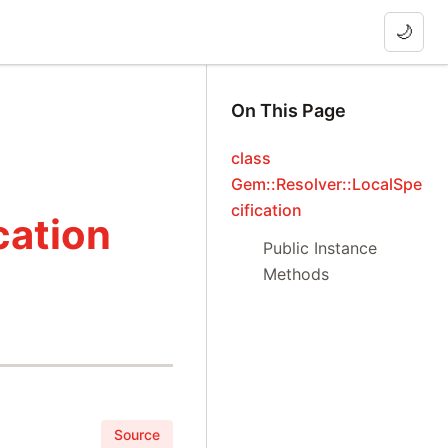
🌙
On This Page
class
Gem::Resolver::LocalSpe
cification
cation
Public Instance
Methods
Source