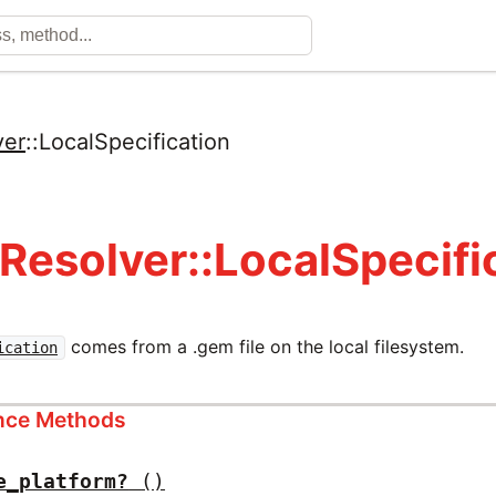
ver
::
LocalSpecification
Resolver::LocalSpecifi
comes from a .gem file on the local filesystem.
ication
ance Methods
e_platform?
()