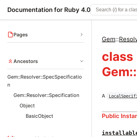
Documentation for Ruby 4.0
Pages
Gem
::
Resol
class
Ancestors
Gem::
Gem::Resolver::SpecSpecificatio
n
Gem::Resolver::Specification
A
LocalSpecif
Object
Public Inst
BasicObject
installabl