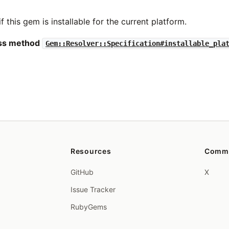
if this gem is installable for the current platform.
ass method
Gem::Resolver::Specification#installable_pla
Resources
Comm
GitHub
X
Issue Tracker
RubyGems