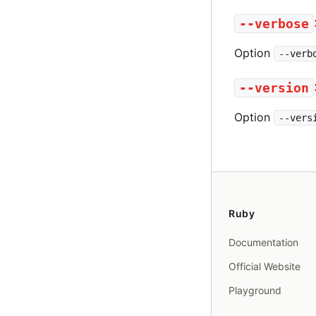
--verbose
Option
--verb
--version
Option
--vers
Ruby
Documentation
Official Website
Playground