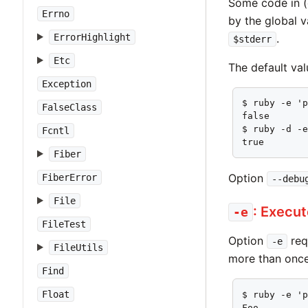
Some code in (
Errno
by the global v
.
ErrorHighlight
$stderr
Etc
The default va
Exception
$ ruby -e 'p
FalseClass
false

$ ruby -d -e
Fcntl
true
Fiber
Option
FiberError
--debu
File
: Execu
-e
FileTest
Option
req
-e
FileUtils
more than once
Find
Float
$ ruby -e 'p
Foo
