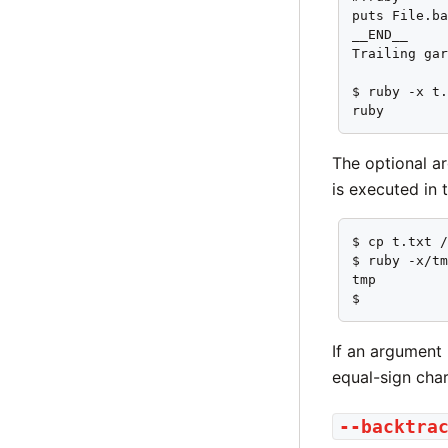
puts File.ba
__END__

Trailing gar
$ ruby -x t.
ruby
The optional ar
is executed in 
$ cp t.txt /
$ ruby -x/tm
tmp

$
If an argument 
equal-sign cha
--backtra