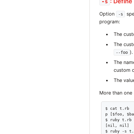
: Define
-s
Option
spe
-s
program:
The cus
The cust
).
--foo
The name
custom o
The value
More than one 
$ cat t.rb

p [$foo, $ba
$ ruby t.rb

[nil, nil]

$ ruby -s t.