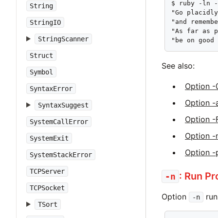
$ ruby -ln -
String
"Go placidly
"and remembe
StringIO
"As far as p
StringScanner
"be on good
Struct
See also:
Symbol
Option -
SyntaxError
Option -
SyntaxSuggest
Option -
SystemCallError
Option -
SystemExit
Option -
SystemStackError
TCPServer
: Run P
-n
TCPSocket
Option
run
-n
TSort