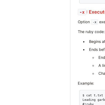
: Execu
-x
Option
exe
-x
The ruby code:
Begins af
Ends bef
End
A l
Cha
Example:
$ cat t.txt

Leading garb
#!ruby
