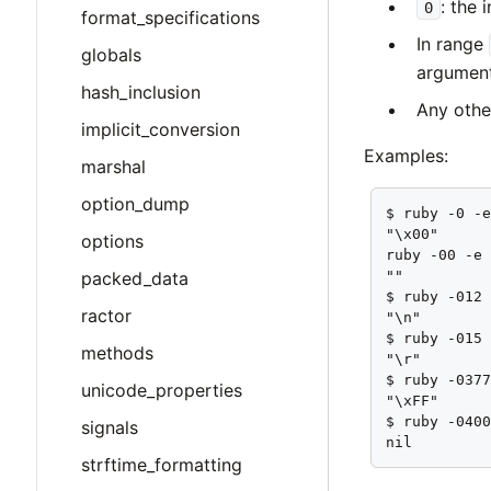
: the 
0
format_specifications
In range
globals
argument
hash_inclusion
Any othe
implicit_conversion
Examples:
marshal
option_dump
$ ruby -0 -e
"\x00"

options
ruby -00 -e 
packed_data
""

$ ruby -012 
ractor
"\n"

$ ruby -015 
methods
"\r"

$ ruby -0377
unicode_properties
"\xFF"

$ ruby -0400
signals
nil
strftime_formatting