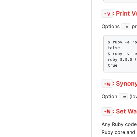
: Print 
-v
Options
pr
-v
$ ruby -e 'p
false

$ ruby -v -e
ruby 3.3.0 (
true
: Synon
-w
Option
(lo
-w
: Set Wa
-W
Any Ruby code
Ruby core and 