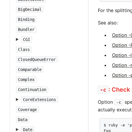
BigDecimal
For the splitti
Binding
See also:
Bundler
Option -
CGI
Option -
Class
Option -l
ClosedQueueError
Option -
Comparable
Option -
Complex
: Check
-c
Continuation
CoreExtensions
Option
spe
-c
actually execut
Coverage
Data
$ ruby -e 'p
Date
Foo
