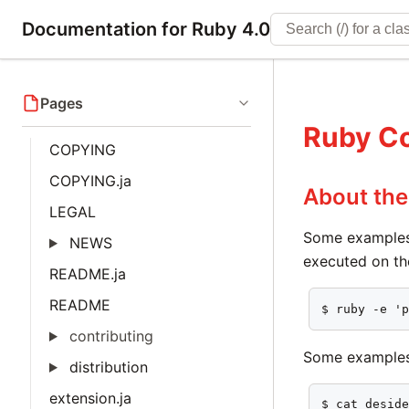
Documentation for Ruby 4.0
Pages
Ruby C
COPYING
COPYING.ja
About th
LEGAL
Some examples
NEWS
executed on th
README.ja
README
$ ruby -e '
contributing
Some examples 
distribution
extension.ja
$ cat deside