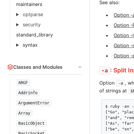
See also:
maintainers
optparse
Option -
security
Option -
standard_library
Option -l
syntax
Option -
Option -
Classes and Modules
: Split I
-a
Option
, w
ARGF
-a
of strings at
$
Addrinfo
ArgumentError
$ ruby -an -
["Go", "plac
Array
["and", "rem
BasicObject
["As", "far"
["be", "on"
BasicSocket