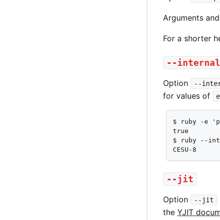
Arguments and 
For a shorter 
--interna
Option
--inte
for values of
e
$ ruby -e 'p
true

$ ruby --int
CESU-8
--jit
Option
--jit
the
YJIT docum