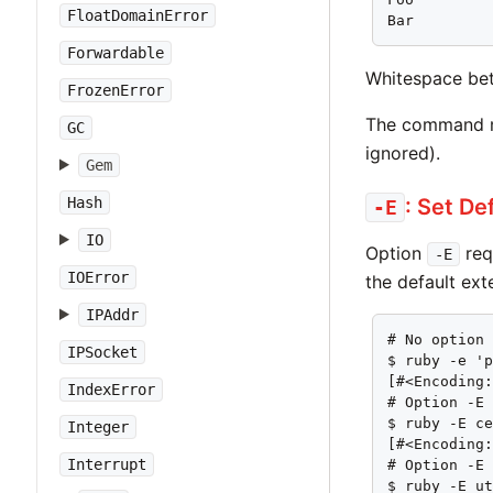
FloatDomainError
Bar
Forwardable
Whitespace bet
FrozenError
The command ma
GC
ignored).
Gem
: Set De
Hash
-E
IO
Option
req
-E
IOError
the default ext
IPAddr
# No option 
IPSocket
$ ruby -e 'p
[#<Encoding:
IndexError
# Option -E 
$ ruby -E ce
Integer
[#<Encoding:
Interrupt
# Option -E 
$ ruby -E ut