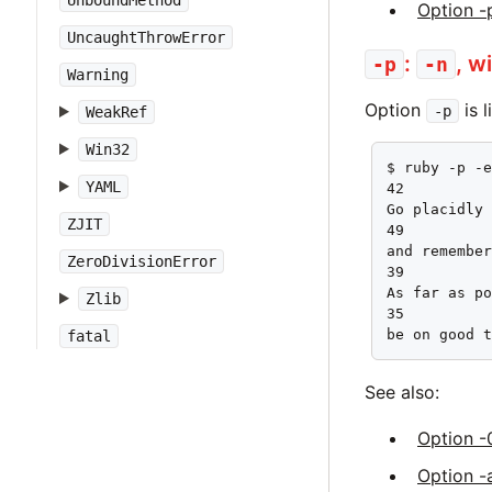
UnboundMethod
Option -
UncaughtThrowError
:
, w
-p
-n
Warning
Option
is 
-p
WeakRef
Win32
$ ruby -p -e
YAML
42

Go placidly 
ZJIT
49

and remember
ZeroDivisionError
39

As far as po
Zlib
35

be on good 
fatal
See also:
Option -
Option -