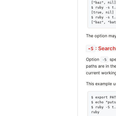
["baz", nil]
$ ruby -s t.
[true, nil]

$ ruby -s t.
["baz", "ba
The option may
: Search
-S
Option
spec
-S
paths are in t
current working
This example 
$ export PAT
$ echo "puts
$ ruby -S t.
ruby