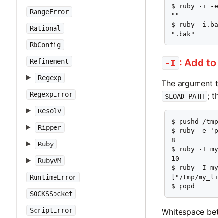
$ ruby -i -e
RangeError
""

$ ruby -i.ba
Rational
".bak"
RbConfig
: Add t
Refinement
-I
Regexp
The argument 
RegexpError
; 
$LOAD_PATH
Resolv
$ pushd /tmp
Ripper
$ ruby -e 'p
8

Ruby
$ ruby -I my
10

RubyVM
$ ruby -I my
RuntimeError
["/tmp/my_li
$ popd
SOCKSSocket
ScriptError
Whitespace bet