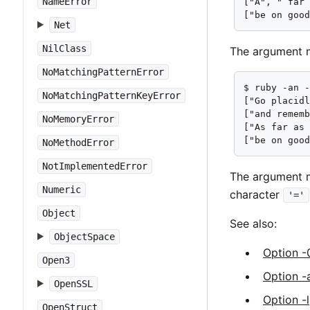
NameError
["A", " far 
["be on goo
Net
NilClass
The argument m
NoMatchingPatternError
$ ruby -an -
NoMatchingPatternKeyError
["Go placidl
["and rememb
NoMemoryError
["As far as 
["be on goo
NoMethodError
NotImplementedError
The argument m
Numeric
character
'='
Object
See also:
ObjectSpace
Option -
Open3
Option -
OpenSSL
Option -l
OpenStruct