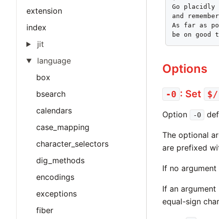
Go placidly 
extension
and remember
As far as po
index
be on good 
jit
language
Options
box
: Set
bsearch
-0
$/
calendars
Option
def
-0
case_mapping
The optional ar
character_selectors
are prefixed wi
dig_methods
If no argument 
encodings
If an argument 
exceptions
equal-sign cha
fiber