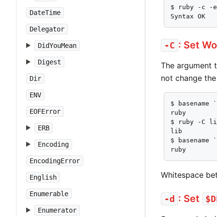
$ ruby -c -e
DateTime
Syntax OK
Delegator
: Set Wo
-C
DidYouMean
Digest
The argument 
not change the 
Dir
ENV
$ basename `
EOFError
ruby

$ ruby -C li
ERB
lib

$ basename `
Encoding
ruby
EncodingError
Whitespace bet
English
Enumerable
: Set
-d
$D
Enumerator