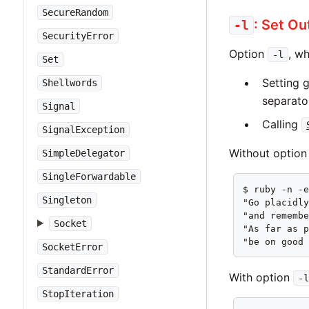
SecureRandom
: Set O
-l
SecurityError
Option
, w
-l
Set
Setting 
Shellwords
separat
Signal
Calling
SignalException
Without optio
SimpleDelegator
SingleForwardable
$ ruby -n -e
Singleton
"Go placidly
"and remembe
Socket
"As far as p
"be on good
SocketError
StandardError
With option
-l
StopIteration