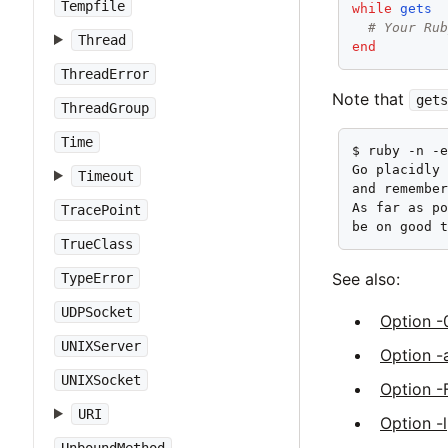
Tempfile
while
gets
# Your Ru
Thread
end
ThreadError
Note that
gets
ThreadGroup
Time
$ ruby -n -e
Go placidly 
Timeout
and remember
As far as po
TracePoint
be on good 
TrueClass
See also:
TypeError
UDPSocket
Option -
UNIXServer
Option -
UNIXSocket
Option -
URI
Option -l