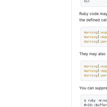
nil
Ruby code may a
the defined cat
Warning
[
:ex
Warning
[
:de
Warning
[
:pe
They may also 
Warning
[
:ex
Warning
[
:de
Warning
[
:pe
You can suppre
$ ruby -W:no
#<IO::Buffe