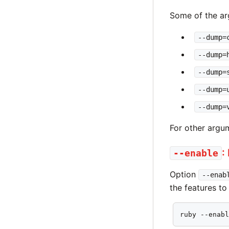
Some of the ar
--dump=
--dump=
--dump=
--dump=
--dump=
For other argu
:
--enable
Option
--enab
the features to
ruby --enab