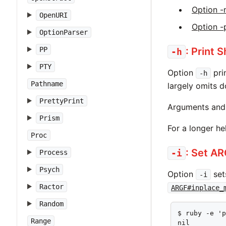
Option -
OpenURI
Option -
OptionParser
: Print 
PP
-h
PTY
Option
pri
-h
Pathname
largely omits 
PrettyPrint
Arguments and 
Prism
For a longer h
Proc
: Set A
-i
Process
Psych
Option
set
-i
Ractor
ARGF#inplace_
Random
$ ruby -e 'p
Range
nil
