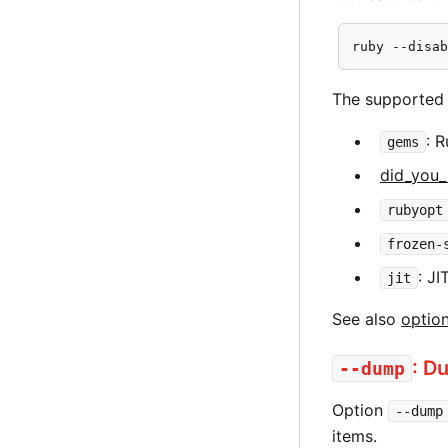
ruby --disa
The supported 
: 
gems
did_you
rubyopt
frozen-
: JI
jit
See also
optio
: D
--dump
Option
--dump
items.