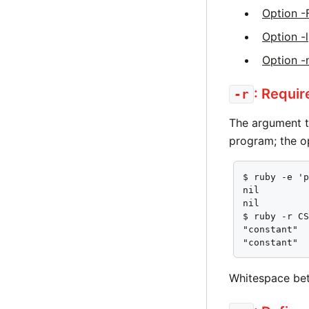
Option -
Option -l
Option -
: Requir
-r
The argument 
program; the o
$ ruby -e 'p
nil

nil

$ ruby -r CS
"constant"

"constant"
Whitespace bet