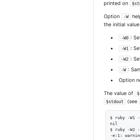
printed on
$st
Option
hel
-W
the initial valu
: S
-W0
: S
-W1
: S
-W2
: Sa
-W
Option n
The value of
$
(see
$stdout
$ ruby -W1 -
nil

$ ruby -W2 -
-e:1: warnin