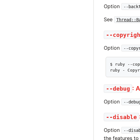
Option
--back
See
Thread::B
--copyrig
Option
--copy
$ ruby --cop
ruby - Copy
: 
--debug
Option
--debu
--disable
Option
--disa
the features to