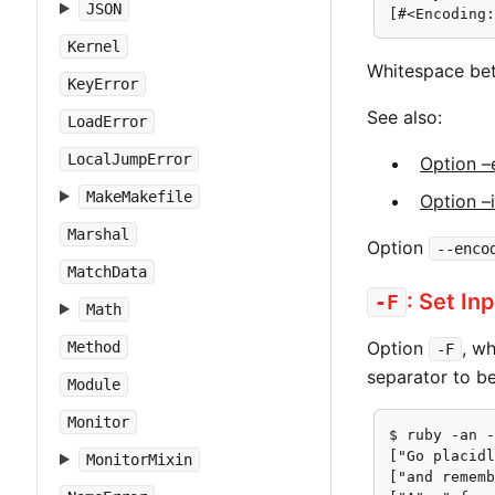
JSON
[#<Encoding
Kernel
Whitespace bet
KeyError
See also:
LoadError
LocalJumpError
Option –
MakeMakefile
Option –
Marshal
Option
--enco
MatchData
: Set In
-F
Math
Option
, w
Method
-F
separator to be
Module
Monitor
$ ruby -an -
["Go placidl
MonitorMixin
["and rememb