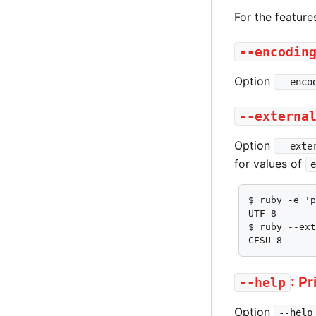
For the feature
--encodin
Option
--enco
--externa
Option
--exte
for values of
e
$ ruby -e 'p
UTF-8

$ ruby --ext
CESU-8
: P
--help
Option
--help