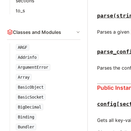
sections
to_s
parse(stri
Parses a given
Classes and Modules
ARGF
parse_conf
Addrinfo
ArgumentError
Parses the con
Array
Public Inst
BasicObject
BasicSocket
config[sec
BigDecimal
Binding
Gets all key-va
Bundler