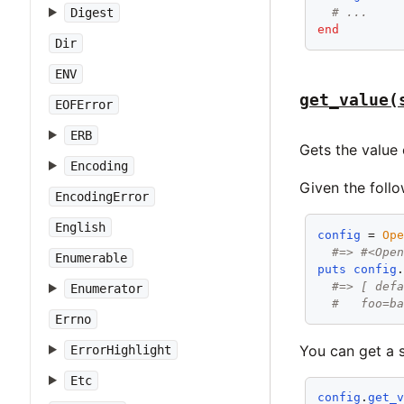
Digest
# ...
end
Dir
ENV
get_value(
EOFError
ERB
Gets the value
Encoding
Given the follo
EncodingError
English
config
 = 
Op
#=> #<Ope
Enumerable
puts
config
#=> [ def
Enumerator
#   foo=b
Errno
You can get a 
ErrorHighlight
Etc
config
.
get_