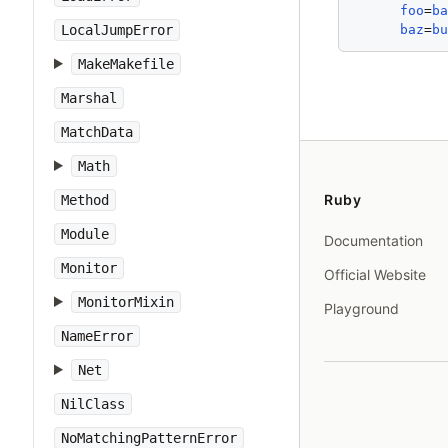
foo
=
b
baz
=
b
LocalJumpError
MakeMakefile
Marshal
MatchData
Math
Ruby
Method
Module
Documentation
Monitor
Official Website
MonitorMixin
Playground
NameError
Net
NilClass
NoMatchingPatternError