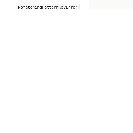
NoMatchingPatternKeyError
NoMemoryError
NoMethodError
NotImplementedError
Numeric
Object
ObjectSpace
Open3
OpenSSL
OpenStruct
OpenURI
OptionParser
PP