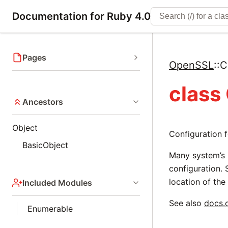
Documentation for Ruby 4.0
Pages
OpenSSL
::
C
class
Ancestors
Object
Configuration f
BasicObject
Many system’s i
configuration. 
location of the 
Included Modules
See also
docs.
Enumerable