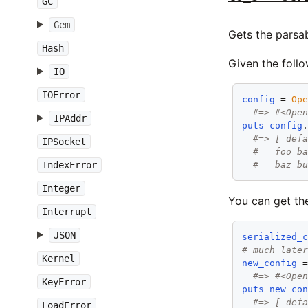
GC
Gem
Gets the parsab
Hash
Given the follo
IO
IOError
config
 = 
Op
#=> #<Ope
IPAddr
puts
config
#=> [ def
IPSocket
#   foo=b
#   baz=b
IndexError
Integer
You can get the
Interrupt
JSON
serialized_
# much late
Kernel
new_config
 
#=> #<Ope
KeyError
puts
new_co
#=> [ def
LoadError