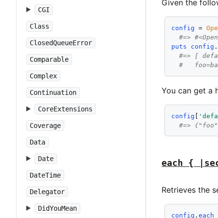
Given the follo
CGI
Class
config
 = 
Op
#=> #<Ope
ClosedQueueError
puts
config
#=> [ def
Comparable
#   foo=b
Complex
You can get a h
Continuation
CoreExtensions
config
[
'def
#=> {"foo
Coverage
Data
Date
each { |se
DateTime
Retrieves the s
Delegator
DidYouMean
config
.
each