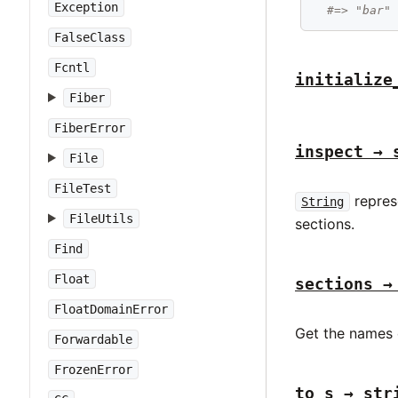
Exception
#=> "bar"
FalseClass
Fcntl
initialize
Fiber
FiberError
inspect → 
File
FileTest
represe
String
FileUtils
sections.
Find
Float
sections →
FloatDomainError
Get the names o
Forwardable
FrozenError
to_s → str