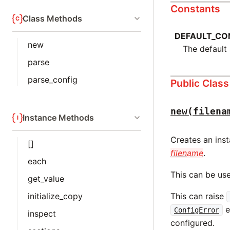
Constants
Class Methods
DEFAULT_CON
new
The default 
parse
parse_config
Public Clas
new(filena
Instance Methods
Creates an ins
[]
filename
.
each
This can be use
get_value
initialize_copy
This can raise
e
ConfigError
inspect
configured.