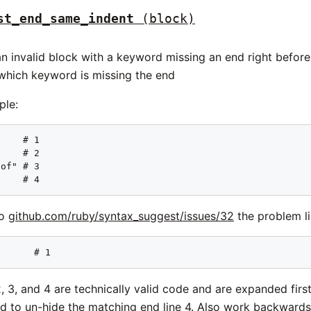
st_end_same_indent
(block)
n invalid block with a keyword missing an end right before 
which keyword is missing the end
ple:
    # 1

    # 2

of" # 3

     # 4
to
github.com/ruby/syntax_suggest/issues/32
the problem lin
       # 1
, 3, and 4 are technically valid code and are expanded firs
d to un-hide the matching end line 4. Also work backwards a