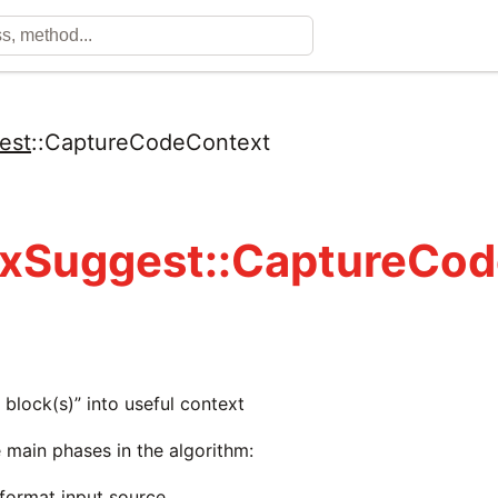
est
::
CaptureCodeContext
xSuggest::CaptureCo
d block(s)” into useful context
 main phases in the algorithm:
/format input source