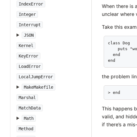
IndexError
When there is a
unclear where 
Integer
Interrupt
Take this exam
JSON
class Dog   
Kernel
    puts "wo
  end       
KeyError
end        
LoadError
the problem line
LocalJumpError
MakeMakefile
> end      
Marshal
This happens be
MatchData
valid, and hid
Math
if there’s a mi
Method