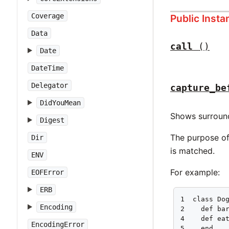
Coverage
Public Inst
Data
call
()
Date
DateTime
Delegator
capture_be
DidYouMean
Shows surroun
Digest
The purpose of 
Dir
is matched.
ENV
For example:
EOFError
ERB
1  class Dog
Encoding
2    def bar
4    def eat
EncodingError
5    end
