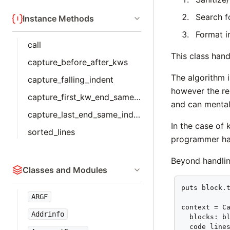
Search f
Instance Methods
Format i
call
This class hand
capture_before_after_kws
The algorithm i
capture_falling_indent
however the re
capture_first_kw_end_same_indent
and can mental
capture_last_end_same_indent
In the case of
sorted_lines
programmer has
Beyond handlin
Classes and Modules
puts block.t
ARGF
context = Ca
Addrinfo
  blocks: bl
  code_lines