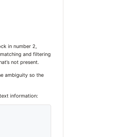
lock in number 2,
matching and filtering
at’s not present.
he ambiguity so the
text information: