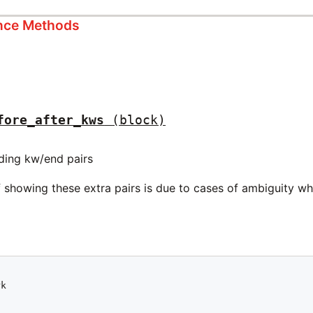
ance Methods
fore_after_kws
(block)
ding kw/end pairs
showing these extra pairs is due to cases of ambiguity whe


k


