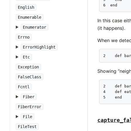
6  end
English
Enumerable
In this case ei
Enumerator
(it happens).
Errno
When we detect
ErrorHighlight
2    def ba
Etc
Exception
Showing “neigh
FalseClass
2    def bar
Fcntl
4    def eat
Fiber
5    end
FiberError
File
capture_fa
FileTest