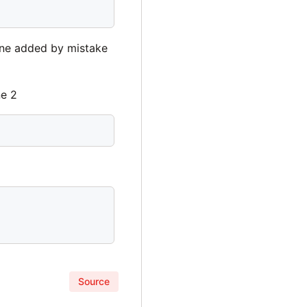
 line added by mistake
ne 2
Source