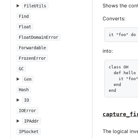
Shows the cont
FileUtils
Find
Converts:
Float
it "foo" do
FloatDomainError
Forwardable
into:
FrozenError
class OH

GC
  def hello

    it "foo"
Gem
  end

Hash
end
IO
IOError
capture_fi
IPAddr
The logical in
IPSocket