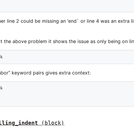
ther line 2 could be missing an ‘end` or line 4 was an extra
 the above problem it shows the issue as only being on li
rk
bor” keyword pairs gives extra context:
k



lling_indent
(block)