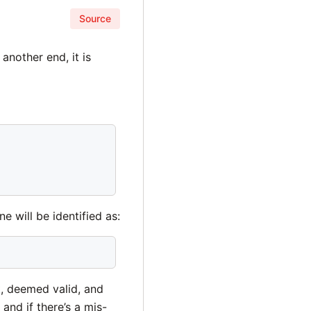
Source
another end, it is
e will be identified as:
t, deemed valid, and
nd if there’s a mis-