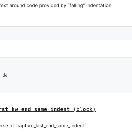
ext around code provided by “falling” indentation
 do

rst_kw_end_same_indent
(block)
verse of ‘capture_last_end_same_indent`