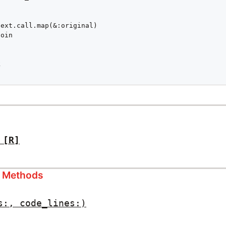
ext.call.map(&:original)

oin



[R]
s Methods
s:, code_lines:)