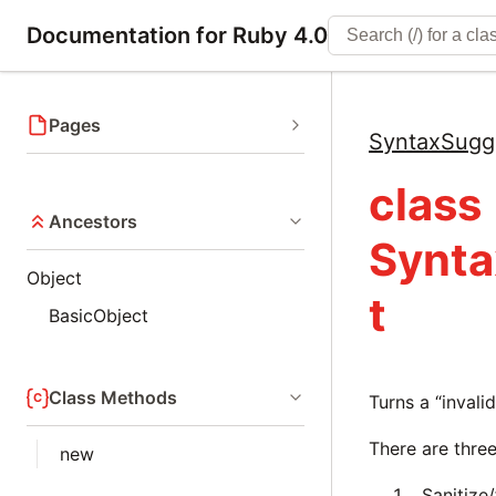
Documentation for Ruby 4.0
Pages
SyntaxSugg
class
Ancestors
Synta
Object
t
BasicObject
Class Methods
Turns a “invali
There are three
new
Sanitize