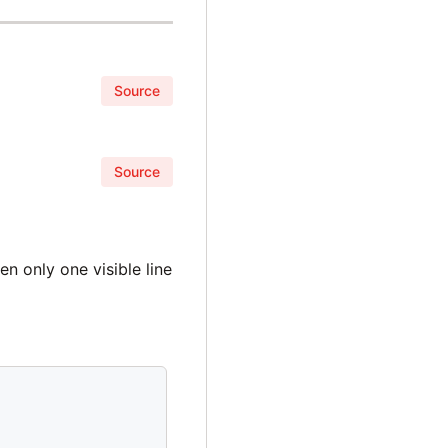
Source
Source
n only one visible line