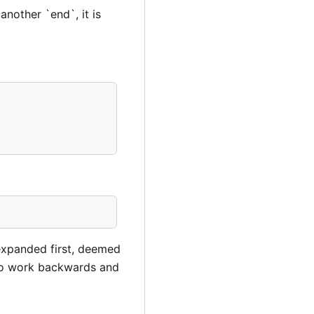
another `end`, it is
 expanded first, deemed
lso work backwards and