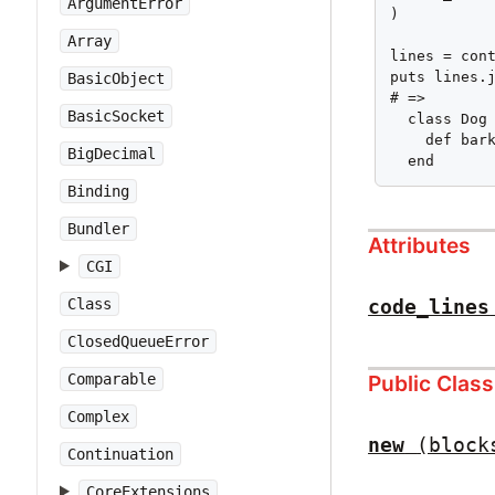
ArgumentError
)

Array
lines = cont
puts lines.j
BasicObject
# =>

BasicSocket
  class Dog

    def bark
BigDecimal
  end
Binding
Bundler
Attributes
CGI
code_lines
Class
ClosedQueueError
Public Clas
Comparable
Complex
new
(block
Continuation
CoreExtensions