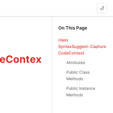
🌙
On This Page
class
SyntaxSuggest::Capture
CodeContext
deContex
Attributes
Public Class
Methods
Public Instance
Methods