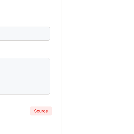
Source