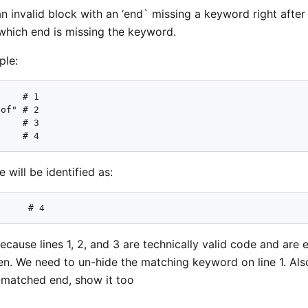
n invalid block with an ‘end` missing a keyword right after 
which end is missing the keyword.
ple:
    # 1

of" # 2

    # 3

     # 4
 will be identified as:
      # 4
cause lines 1, 2, and 3 are technically valid code and are
den. We need to un-hide the matching keyword on line 1. A
s-matched end, show it too