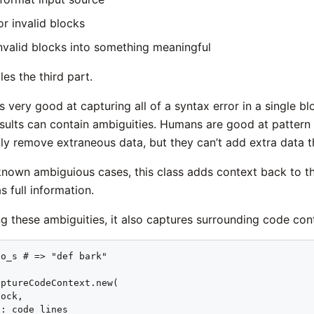
or invalid blocks
nvalid blocks into something meaningful
les the third part.
s very good at capturing all of a syntax error in a single b
sults can contain ambiguities. Humans are good at pattern 
ly remove extraneous data, but they can’t add extra data th
 known ambiguious cases, this class adds context back to t
 full information.
g these ambiguities, it also captures surrounding code con
o_s # => "def bark"

ptureCodeContext.new(

ock,

: code_lines
