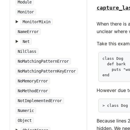
Module
capture_la
Monitor
MonitorMixin
When there is a
unclear where 
NameError
Net
Take this exam
NilClass
class Dog   
NoMatchingPatternError
  def bark  
    puts "wo
NoMatchingPatternKeyError
end        
NoMemoryError
However due 
NoMethodError
NotImplementedError
> class Dog
Numeric
Because lines 2
Object
hidden. We nee