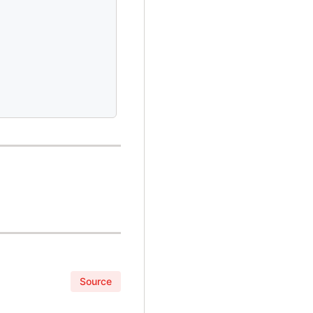
Source