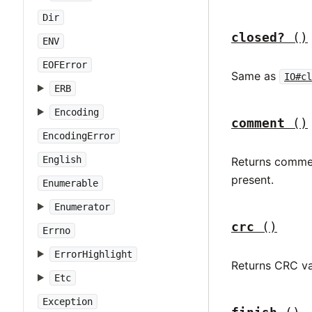
Dir
closed?
()
ENV
EOFError
Same as
IO#cl
ERB
Encoding
comment
()
EncodingError
English
Returns comment
present.
Enumerable
Enumerator
crc
()
Errno
ErrorHighlight
Returns CRC va
Etc
Exception