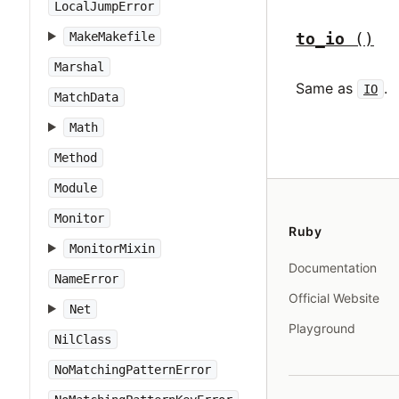
LocalJumpError
to_io
()
MakeMakefile
Marshal
Same as
.
IO
MatchData
Math
Method
Module
Monitor
Ruby
MonitorMixin
Documentation
NameError
Official Website
Net
Playground
NilClass
NoMatchingPatternError