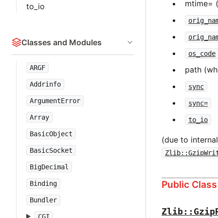
mtime= 
to_io
orig_na
orig_na
Classes and Modules
os_code
ARGF
path (wh
Addrinfo
sync
ArgumentError
sync=
Array
to_io
BasicObject
(due to intern
BasicSocket
Zlib::GzipWri
BigDecimal
Public Clas
Binding
Bundler
Zlib::Gzip
CGI