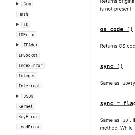
Returns origina
Gem
is not present.
Hash
IO
os_code
()
IOError
IPAddr
Returns OS cod
IPSocket
sync
()
IndexError
Integer
Same as
IO#sy
Interrupt
JSON
sync = fla
Kernel
KeyError
Same as
. 
IO
LoadError
method. While