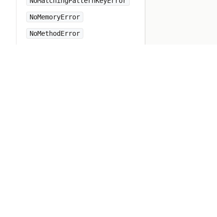
NoMatchingPatternKeyError
NoMemoryError
NoMethodError
NotImplementedError
Numeric
Object
ObjectSpace
Open3
OpenSSL
OpenStruct
OpenURI
OptionParser
PP
PTY