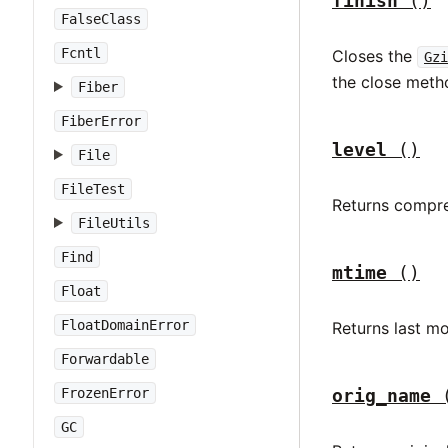
finish
()
FalseClass
Fcntl
Closes the
Gzi
the close meth
Fiber
FiberError
level
()
File
FileTest
Returns compre
FileUtils
Find
mtime
()
Float
FloatDomainError
Returns last mo
Forwardable
orig_name
FrozenError
GC