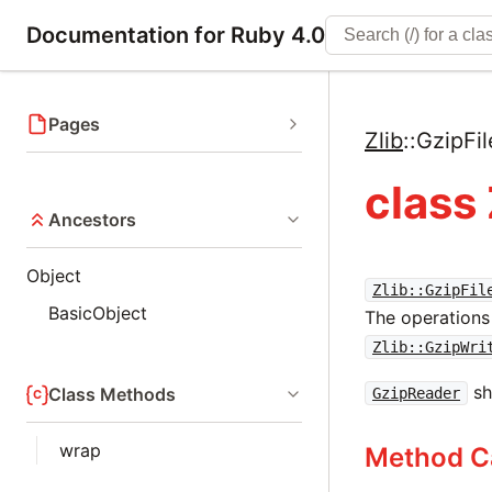
Documentation for Ruby 4.0
Pages
Zlib
::
GzipFil
class 
Ancestors
Object
Zlib::GzipFil
BasicObject
The operations 
Zlib::GzipWri
sh
Class Methods
GzipReader
wrap
Method C