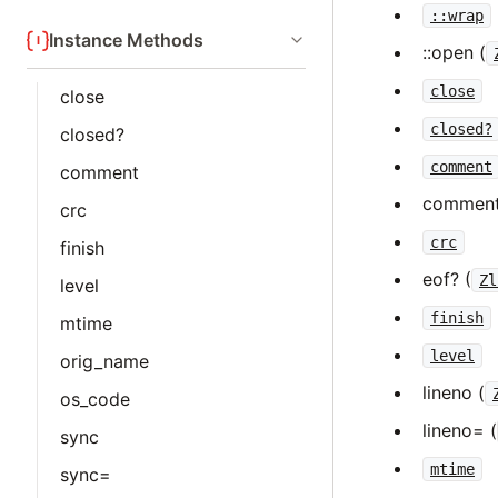
::wrap
Instance Methods
::open (
close
close
closed?
closed?
comment
comment
comment
crc
crc
finish
eof? (
Zl
level
finish
mtime
level
orig_name
lineno (
os_code
lineno= (
sync
mtime
sync=