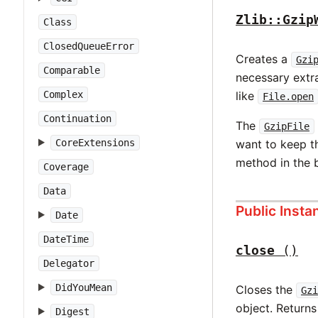
Zlib::Gzip
Class
ClosedQueueError
Creates a
Gzi
Comparable
necessary extra
Complex
like
File.open
Continuation
The
GzipFile
CoreExtensions
want to keep t
method in the 
Coverage
Data
Public Inst
Date
DateTime
close
()
Delegator
DidYouMean
Closes the
Gzi
object. Return
Digest