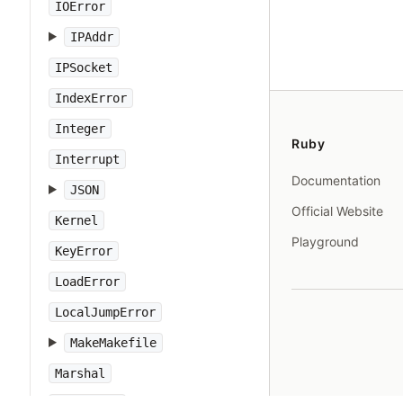
IOError
IPAddr
IPSocket
IndexError
Integer
Ruby
Interrupt
Documentation
JSON
Official Website
Kernel
Playground
KeyError
LoadError
LocalJumpError
MakeMakefile
Marshal