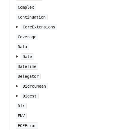
Complex
Continuation
CoreExtensions
Coverage
Data
Date
DateTime
Delegator
DidYouMean
Digest
Dir
ENV
EOFError