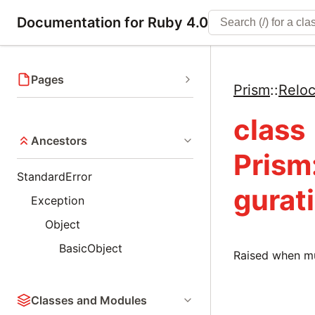
Documentation for Ruby 4.0
Pages
Prism
::
Reloc
class
Ancestors
Prism
StandardError
gurat
Exception
Object
BasicObject
Raised when mul
Classes and Modules