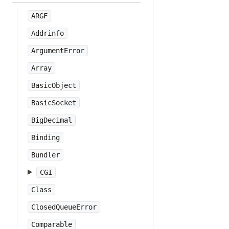
ARGF
Addrinfo
ArgumentError
Array
BasicObject
BasicSocket
BigDecimal
Binding
Bundler
CGI
Class
ClosedQueueError
Comparable