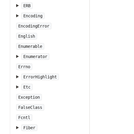
ERB
Encoding
EncodingError
English
Enumerable
Enumerator
Errno
ErrorHighlight
Etc
Exception
FalseClass
Fcntl
Fiber