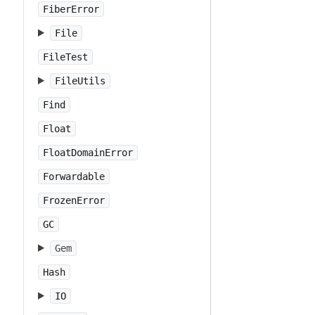
FiberError
File
FileTest
FileUtils
Find
Float
FloatDomainError
Forwardable
FrozenError
GC
Gem
Hash
IO