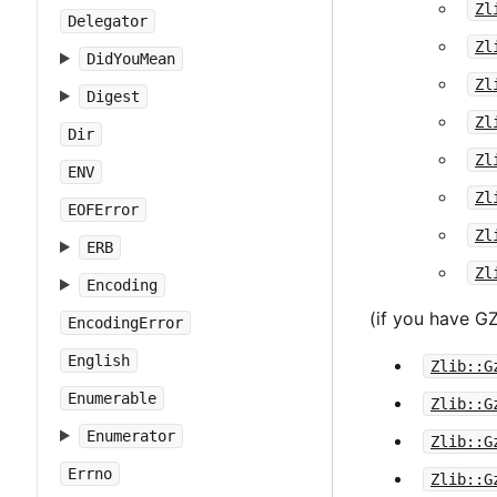
Zl
Delegator
Zl
DidYouMean
Zl
Digest
Zl
Dir
Zl
ENV
Zl
EOFError
Zl
ERB
Zl
Encoding
(if you have 
EncodingError
English
Zlib::G
Enumerable
Zlib::G
Enumerator
Zlib::G
Errno
Zlib::G