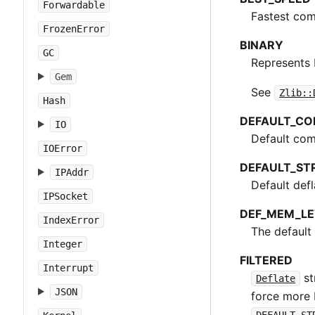
Forwardable
Fastest com
FrozenError
BINARY
GC
Represents 
Gem
See
Zlib::
Hash
DEFAULT_CO
IO
Default com
IOError
DEFAULT_ST
IPAddr
Default defl
IPSocket
DEF_MEM_LE
IndexError
The default 
Integer
FILTERED
Interrupt
st
Deflate
JSON
force more 
DEFAULT_ST