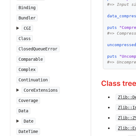
#=> Input s
Binding
data_compre
Bundler
puts
"Compr
CGI
#=> Compres
Class
uncompresse
ClosedQueueError
puts
"Uncom
Comparable
#=> Uncompr
Complex
Continuation
Class tre
CoreExtensions
Zlib::D
Coverage
Zlib::I
Data
Zlib::Z
Date
Zlib::E
DateTime