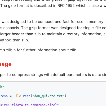
 The gzip format is described in RFC 1952 which is also a
t was designed to be compact and fast for use in memory 
 channels. The gzip format was designed for single-file co
larger header than zlib to maintain directory information, a
ethod than zlib.
’s zlib.h for further information about zlib
sage
per to compress strings with default parameters is quite si
ib"
press
 = 
File
.
read
(
"don_quixote.txt"
)

 size: #{data_to_compress.size}"