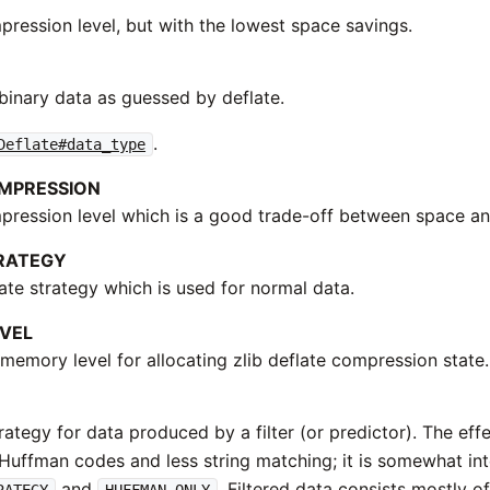
pression level, but with the lowest space savings.
binary data as guessed by deflate.
.
Deflate#data_type
MPRESSION
pression level which is a good trade-off between space a
RATEGY
ate strategy which is used for normal data.
VEL
memory level for allocating zlib deflate compression state.
rategy for data produced by a filter (or predictor). The eff
Huffman codes and less string matching; it is somewhat i
and
. Filtered data consists mostly o
RATEGY
HUFFMAN_ONLY