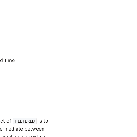
nd time
ect of
is to
FILTERED
ntermediate between
f small values with a