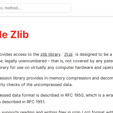
e Zlib
ovides access to the
zlib library
.
is designed to be a 
Zlib
e, legally unencumbered – that is, not covered by any paten
brary for use on virtually any computer hardware and oper
ession library provides in-memory compression and decom
grity checks of the uncompressed data.
essed data format is described in RFC 1950, which is a wr
s described in RFC 1951.
o supports reading and writing files in gzip (.gz) format wit