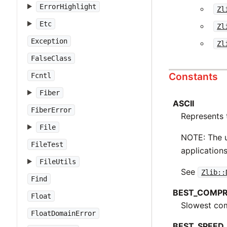
ErrorHighlight
Zl
Etc
Zl
Exception
Zl
FalseClass
Constants
Fcntl
Fiber
ASCII
FiberError
Represents 
File
NOTE: The u
FileTest
applications
FileUtils
See
Zlib::
Find
BEST_COMPR
Float
Slowest com
FloatDomainError
BEST_SPEED