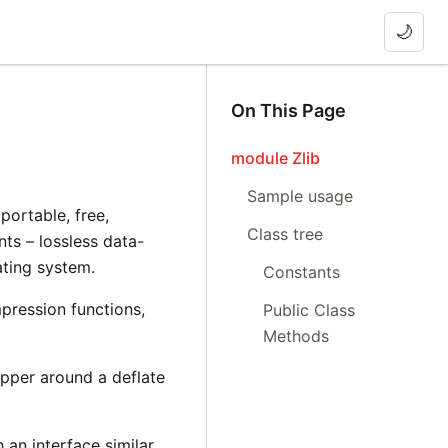
🌙
On This Page
module Zlib
Sample usage
portable, free,
Class tree
ts – lossless data-
ating system.
Constants
pression functions,
Public Class
Methods
apper around a deflate
h an interface similar