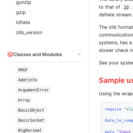
gunzip
to that of
.
IO
gzip
deflate stream.
inflate
The zlib forma
zlib_version
communications
systems, has a 
slower check m
Classes and Modules
See your system
ARGF
Sample u
Addrinfo
ArgumentError
Using the wrap
Array
require
"zl
BasicObject
BasicSocket
data_to_com
BigDecimal
puts
"Input