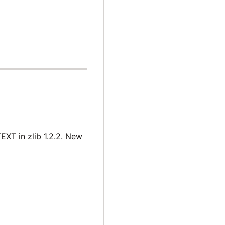
EXT in zlib 1.2.2. New