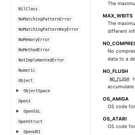
The maximum
NilClass
MAX_WBITS
NoMatchingPatternError
The maximum 
NoMatchingPatternKeyError
different i
NoMemoryError
NO_COMPRE
NoMethodError
No compress
data to a de
NotImplementedError
Numeric
NO_FLUSH
i
NO_FLUSH
Object
accumulate 
ObjectSpace
OS_AMIGA
Open3
OS code fo
OpenSSL
OS_ATARI
OpenStruct
OS code for
OpenURI