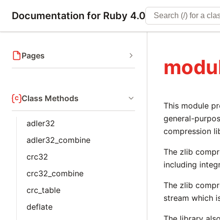
Documentation for Ruby 4.0
Pages
modul
Class Methods
This module pr
general-purpos
adler32
compression li
adler32_combine
The zlib compr
crc32
including inte
crc32_combine
The zlib compr
crc_table
stream which i
deflate
The library als