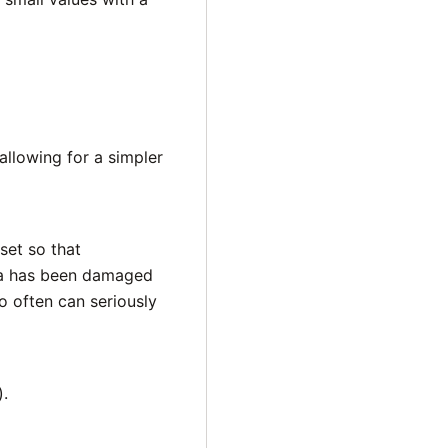
llowing for a simpler
set so that
ata has been damaged
o often can seriously
).