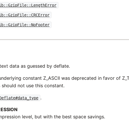
ib::GzipFile::LengthError
ib::GzipFile::CRCError
ib::GzipFile::NoFooter
text data as guessed by deflate.
nderlying constant Z_ASCII was deprecated in favor of Z_T
 should not use this constant.
.
Deflate#data_type
ESSION
pression level, but with the best space savings.