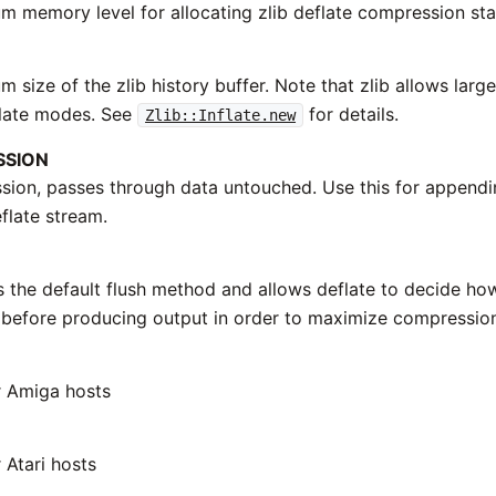
 memory level for allocating zlib deflate compression sta
size of the zlib history buffer. Note that zlib allows larg
nflate modes. See
for details.
Zlib::Inflate.new
SSION
ion, passes through data untouched. Use this for append
flate stream.
s the default flush method and allows deflate to decide h
before producing output in order to maximize compressio
r Amiga hosts
 Atari hosts