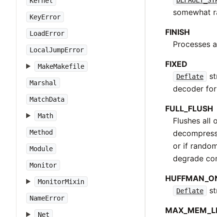
Kernel
somewhat ra
KeyError
FINISH
LoadError
Processes a
LocalJumpError
FIXED
MakeMakefile
st
Deflate
Marshal
decoder for
MatchData
FULL_FLUSH
Math
Flushes all 
decompressi
Method
or if rando
Module
degrade co
Monitor
HUFFMAN_O
MonitorMixin
st
Deflate
NameError
MAX_MEM_L
Net