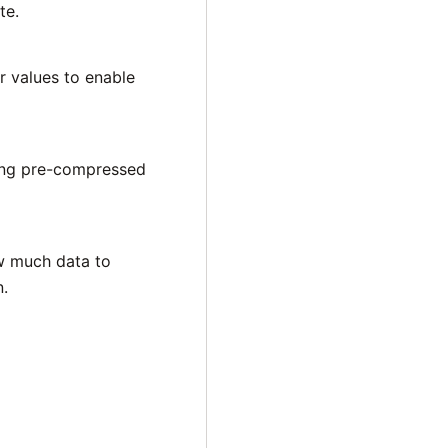
te.
er values to enable
ing pre-compressed
ow much data to
n.