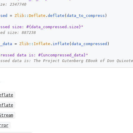
ize: 2347740
ssed
 = 
Zlib
::
Deflate
.
deflate
(
data_to_compress
)

essed size: #{data_compressed.size}"
sed size: 887238
d_data
 = 
Zlib
::
Inflate
.
inflate
(
data_compressed
)

pressed data is: #{uncompressed_data}"
essed data is: The Project Gutenberg EBook of Don Quixot
e
eflate
nflate
Stream
rror