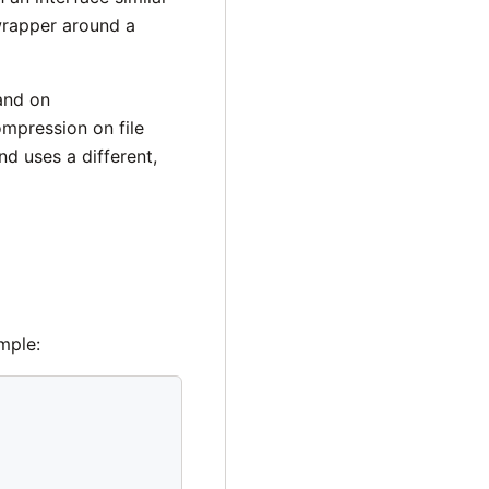
 wrapper around a
and on
mpression on file
nd uses a different,
mple: