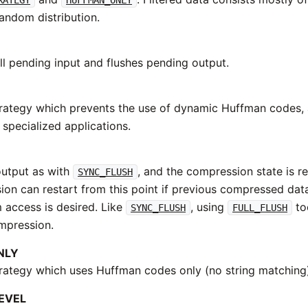
ndom distribution.
ll pending input and flushes pending output.
rategy which prevents the use of dynamic Huffman codes, a
 specialized applications.
output as with
, and the compression state is re
SYNC_FLUSH
on can restart from this point if previous compressed d
m access is desired. Like
, using
to
SYNC_FLUSH
FULL_FLUSH
mpression.
NLY
rategy which uses Huffman codes only (no string matching
EVEL