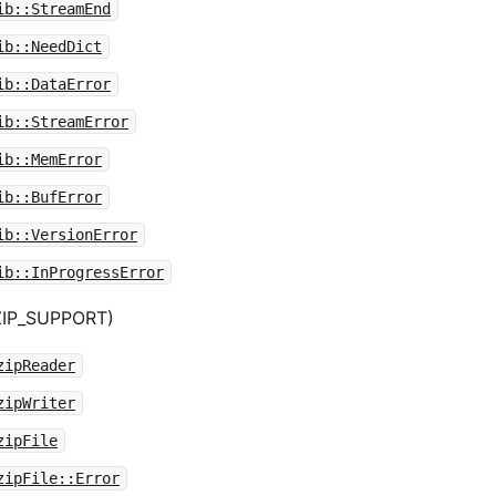
ib::StreamEnd
ib::NeedDict
ib::DataError
ib::StreamError
ib::MemError
ib::BufError
ib::VersionError
ib::InProgressError
GZIP_SUPPORT)
zipReader
zipWriter
zipFile
zipFile::Error