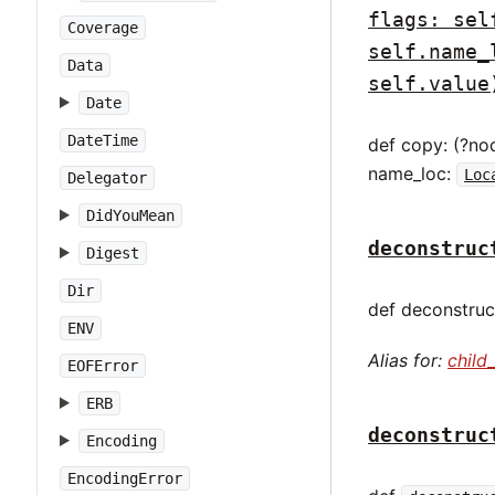
flags: sel
Coverage
self.name_
Data
self.value
Date
DateTime
def copy: (?no
name_loc:
Loc
Delegator
DidYouMean
deconstruc
Digest
Dir
def deconstruct
ENV
Alias for:
child
EOFError
ERB
deconstruc
Encoding
EncodingError