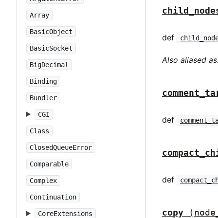
child_node
Array
BasicObject
def
child_nod
BasicSocket
Also aliased as
BigDecimal
Binding
comment_ta
Bundler
CGI
def
comment_t
Class
ClosedQueueError
compact_ch
Comparable
def
compact_c
Complex
Continuation
copy
(node
CoreExtensions