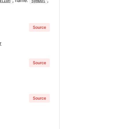
, name:
,
ation
Symbol
Source
r
Source
Source