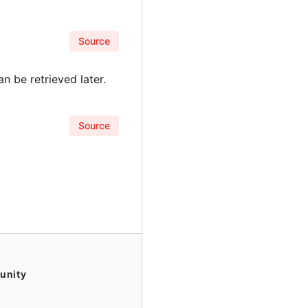
Source
n be retrieved later.
Source
unity