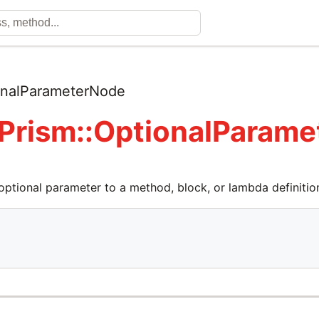
onalParameterNode
 Prism::OptionalParam
optional parameter to a method, block, or lambda definitio

