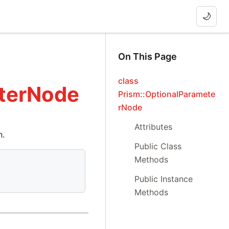
🌙
On This Page
class
eterNode
Prism::OptionalParamete
rNode
Attributes
n.
Public Class
Methods
Public Instance
Methods