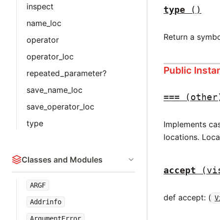
inspect
type
()
name_loc
Return a symbo
operator
operator_loc
Public Inst
repeated_parameter?
save_name_loc
===
(other
save_operator_loc
type
Implements case
locations. Loc
Classes and Modules
accept
(vi
ARGF
def accept: (
V
Addrinfo
ArgumentError