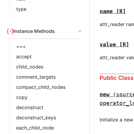
type
name
[R]
attr_reader na
Instance Methods
value
[R]
===
accept
attr_reader val
child_nodes
comment_targets
Public Clas
compact_child_nodes
new
(sourc
copy
operator_l
deconstruct
deconstruct_keys
Initialize a ne
each_child_node