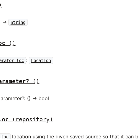
)
) ->
String
oc
()
:
erator_loc
Location
arameter?
()
arameter?: () -> bool
loc
(repository)
location using the given saved source so that it can be
_loc