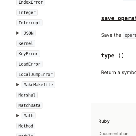
IndexError
Integer
save_opera
Interrupt
JSON
Save the
oper
Kernel
KeyError
type
()
LoadError
Return a symbo
LocalJumpError
MakeMakefile
Marshal
MatchData
Math
Ruby
Method
Documentation