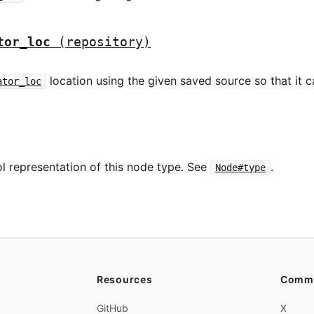
tor_loc
(repository)
location using the given saved source so that it ca
ator_loc
l representation of this node type. See
.
Node#type
Resources
Comm
GitHub
X