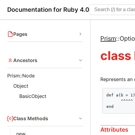
Documentation for Ruby 4.0
Pages
Prism
::
Opti
class
Ancestors
Prism::Node
Represents an 
Object
def a(b = 1)
BasicObject
      ^^^^^

end
Class Methods
Attributes
new