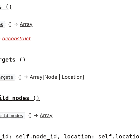
s
()
: () ->
Array
es
:
deconstruct
rgets
()
: () -> Array[Node | Location]
argets
ild_nodes
()
: () ->
Array
hild_nodes
_id: self.node_id, location: self.locatio