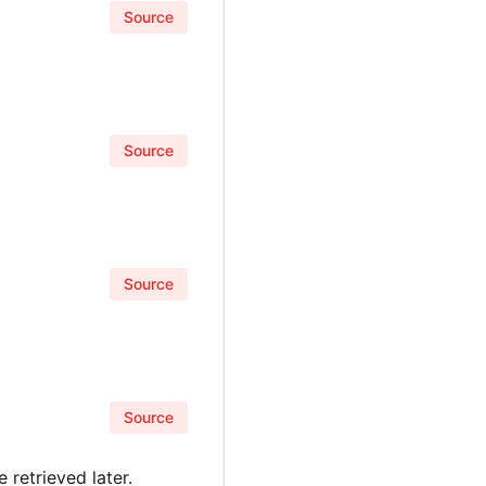
Source
Source
Source
Source
 retrieved later.