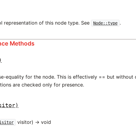
l representation of this node type. See
.
Node::type
ance Methods
)
-equality for the node. This is effectively == but without
ations are checked only for presence.
sitor)
visitor) -> void
isitor