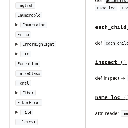
def
deconstru
English
:
name_loc
Lo
Enumerable
Enumerator
each_child
Errno
def
each_chil
ErrorHighlight
Etc
inspect
()
Exception
FalseClass
def inspect ->
Fcntl
Fiber
name_loc
(
FiberError
File
attr_reader
na
FileTest