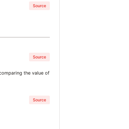
Source
Source
 comparing the value of
Source