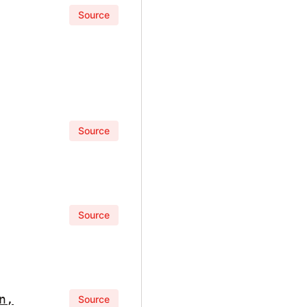
Source
Source
Source
n,
Source