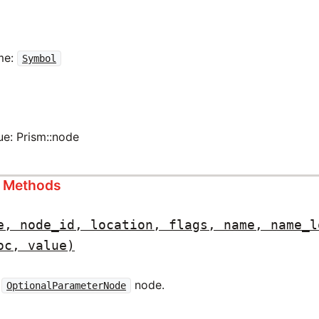
me:
Symbol
ue: Prism::node
s Methods
e, node_id, location, flags, name, name_l
oc, value)
w
node.
OptionalParameterNode