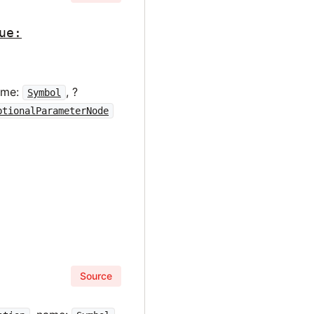
ue:
ame:
, ?
Symbol
ptionalParameterNode
Source