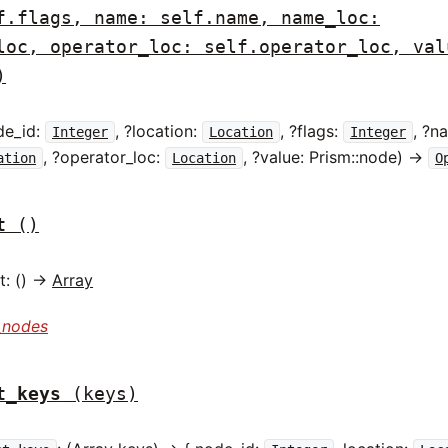
f.flags, name: self.name, name_loc:
loc, operator_loc: self.operator_loc, val
)
de_id:
, ?location:
, ?flags:
, ?n
Integer
Location
Integer
, ?operator_loc:
, ?value: Prism::node) ->
ation
Location
O
t
()
: () ->
Array
_nodes
t_keys
(keys)