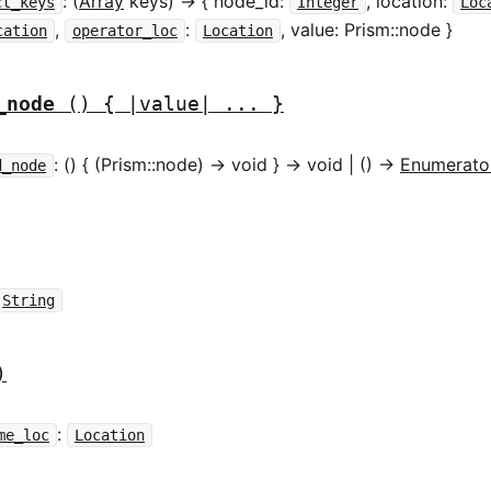
: (
Array
keys) -> { node_id:
, location:
ct_keys
Integer
Loc
,
:
, value: Prism::node }
cation
operator_loc
Location
_node
() { |value| ... }
: () { (Prism::node) -> void } -> void | () ->
Enumerato
d_node
String
)
:
me_loc
Location