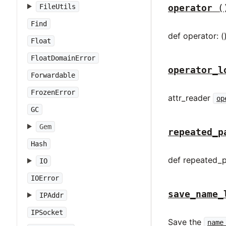
FileUtils
operator
(
Find
def operator: (
Float
FloatDomainError
operator_l
Forwardable
FrozenError
attr_reader
op
GC
Gem
repeated_p
Hash
def repeated_p
IO
IOError
save_name_
IPAddr
IPSocket
Save the
name