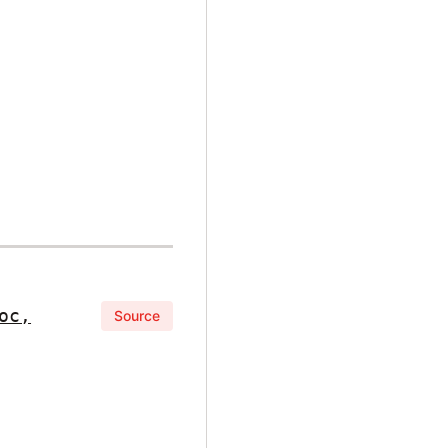
oc,
Source