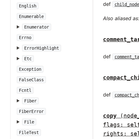
def
child_nod
English
Enumerable
Also aliased as
Enumerator
Errno
comment_ta
ErrorHighlight
def
comment_t
Etc
Exception
compact_ch
FalseClass
Fcntl
def
compact_c
Fiber
FiberError
copy
(node
File
flags: sel
FileTest
rights: se