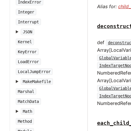
IndexError
Alias for:
child
Integer
Interrupt
deconstruc
JSON
def
Kernel
deconstru
Array[LocalVar
KeyError
GlobalVariabl
LoadError
IndexTargetNo
LocalJumpError
NumberedRefer
Array[LocalVar
MakeMakefile
GlobalVariabl
Marshal
IndexTargetNo
MatchData
NumberedRefe
Math
Method
each_child