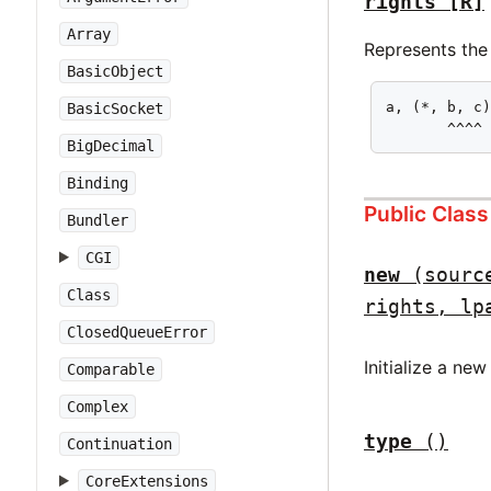
rights
[R]
Array
Represents the 
BasicObject
a, (*, b, c)
BasicSocket
       ^^^^
BigDecimal
Binding
Public Clas
Bundler
CGI
new
(sourc
Class
rights, lp
ClosedQueueError
Initialize a ne
Comparable
Complex
type
()
Continuation
CoreExtensions