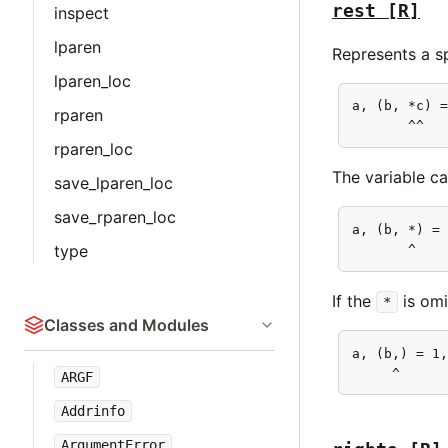
rest
[R]
inspect
lparen
Represents a sp
lparen_loc
a, (b, *c) =
rparen
       ^^
rparen_loc
The variable ca
save_lparen_loc
save_rparen_loc
a, (b, *) = 
       ^
type
If the
is omi
*
Classes and Modules
a, (b,) = 1,
     ^
ARGF
Addrinfo
ArgumentError