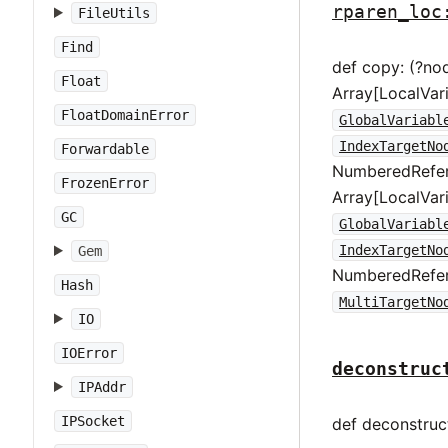
rparen_loc
FileUtils
Find
def copy: (?no
Float
Array[LocalVar
FloatDomainError
GlobalVariabl
IndexTargetNo
Forwardable
NumberedRefer
FrozenError
Array[LocalVar
GC
GlobalVariabl
IndexTargetNo
Gem
NumberedRefer
Hash
MultiTargetNo
IO
IOError
deconstruc
IPAddr
IPSocket
def deconstruct