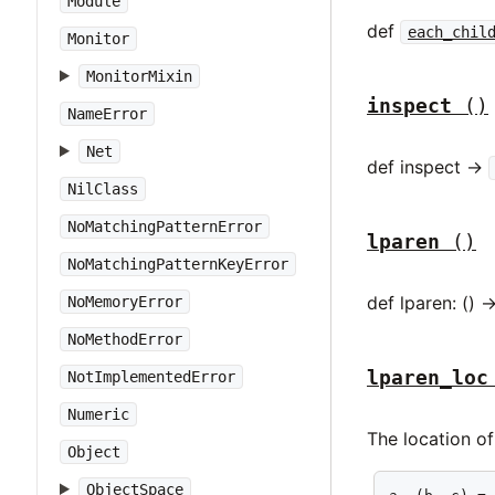
Module
def
each_chil
Monitor
MonitorMixin
inspect
()
NameError
Net
def inspect ->
NilClass
NoMatchingPatternError
lparen
()
NoMatchingPatternKeyError
def lparen: () -
NoMemoryError
NoMethodError
lparen_loc
NotImplementedError
Numeric
The location of
Object
ObjectSpace