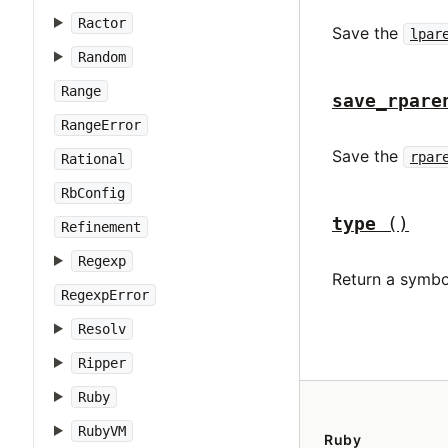
Ractor
Save the
lpar
Random
Range
save_rpare
RangeError
Save the
rpar
Rational
RbConfig
type
()
Refinement
Regexp
Return a symbo
RegexpError
Resolv
Ripper
Ruby
RubyVM
Ruby