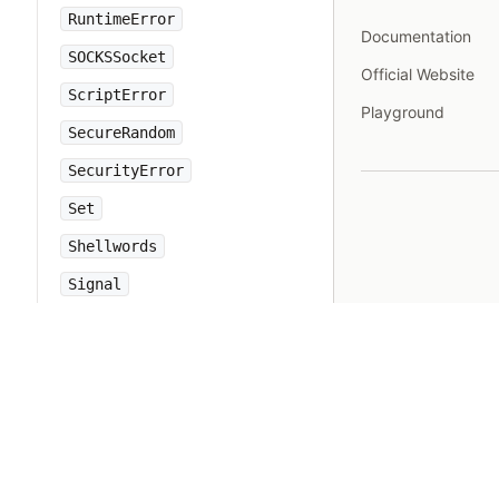
RuntimeError
Documentation
SOCKSSocket
Official Website
ScriptError
Playground
SecureRandom
SecurityError
Set
Shellwords
Signal
SignalException
SimpleDelegator
SingleForwardable
Singleton
Socket