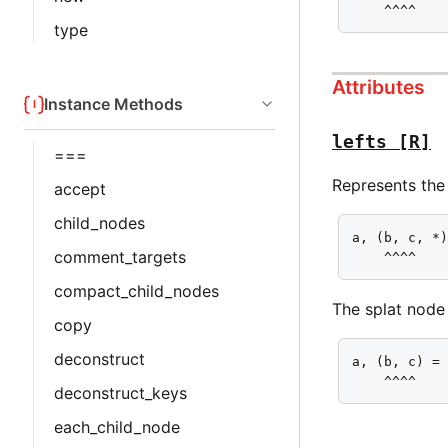
    ^^^^
type
Attributes
Instance Methods
lefts
[R]
===
Represents the 
accept
child_nodes
a, (b, c, *)
comment_targets
    ^^^^
compact_child_nodes
The splat node c
copy
deconstruct
a, (b, c) = 
    ^^^^
deconstruct_keys
each_child_node