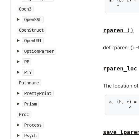
a, (b, c) = 
   ^
Open3
OpenSSL
rparen
()
OpenStruct
OpenURI
def rparen: () 
OptionParser
PP
rparen_loc
PTY
Pathname
The location of
PrettyPrint
a, (b, c) = 
Prism
        ^
Proc
Process
save_lpare
Psych