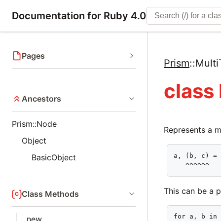
Documentation for Ruby 4.0
Pages
Prism
::
Mult
class
Ancestors
Prism::Node
Represents a mu
Object
a, (b, c) = 
BasicObject
   ^^^^^^
This can be a 
Class Methods
for a, b in 
new