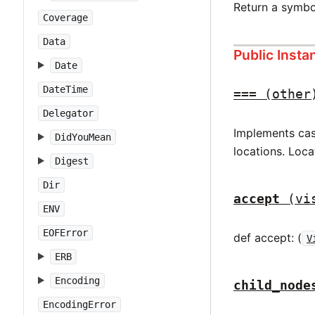
Return a symbo
Coverage
Data
Public Inst
Date
DateTime
===
(other
Delegator
Implements case
DidYouMean
locations. Loca
Digest
Dir
accept
(vi
ENV
EOFError
def accept: (
V
ERB
Encoding
child_node
EncodingError